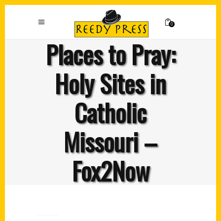
0
Places to Pray:
Holy Sites in
Catholic
Missouri –
Fox2Now