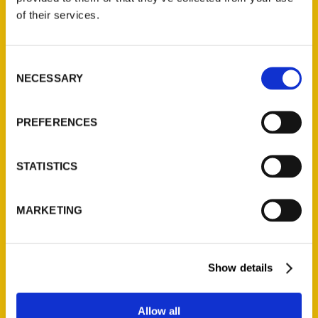
Contact Us
of their services.
Reedy Press, LLC
P.O. Box 5131
Consent
St. Louis, Missouri 63139
NECESSARY
Selection
314-833-6600
Ask a Question
PREFERENCES
Quick Links
STATISTICS
About Us
Wholesale Portal
MARKETING
Current Catalogs
Corporate Gifting
Author Experience
Show details
Privacy Policy
Terms of Use
Allow all