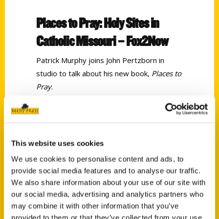
Places to Pray: Holy Sites in
Catholic Missouri – Fox2Now
Patrick Murphy joins John Pertzborn in
studio to talk about his new book,
Places to
Pray
.
Tags:
Patrick Murphy
,
Places to Pray
This website uses cookies
We use cookies to personalise content and ads, to
provide social media features and to analyse our traffic.
We also share information about your use of our site with
our social media, advertising and analytics partners who
may combine it with other information that you’ve
provided to them or that they’ve collected from your use