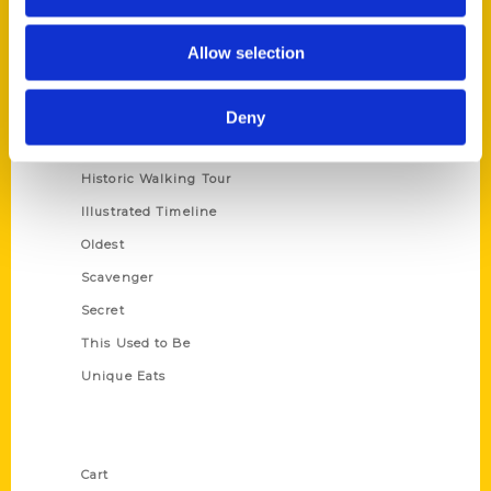
Series
Allow selection
100 Things
Amazing
Deny
Growing Up
Historic Walking Tour
Illustrated Timeline
Oldest
Scavenger
Secret
This Used to Be
Unique Eats
Shop Links
Cart