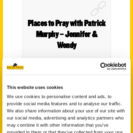
Places to Pray with Patrick
Murphy – Jennifer &
Wendy
Patrick Murphy joins to discuss his new
This website uses cookies
book
Places to Pray.
We use cookies to personalise content and ads, to
provide social media features and to analyse our traffic.
We also share information about your use of our site with
our social media, advertising and analytics partners who
may combine it with other information that you’ve
provided to them or that they’ve collected from your use