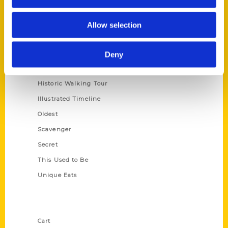
Series
Allow selection
100 Things
Amazing
Deny
Growing Up
Historic Walking Tour
Illustrated Timeline
Oldest
Scavenger
Secret
This Used to Be
Unique Eats
Shop Links
Cart