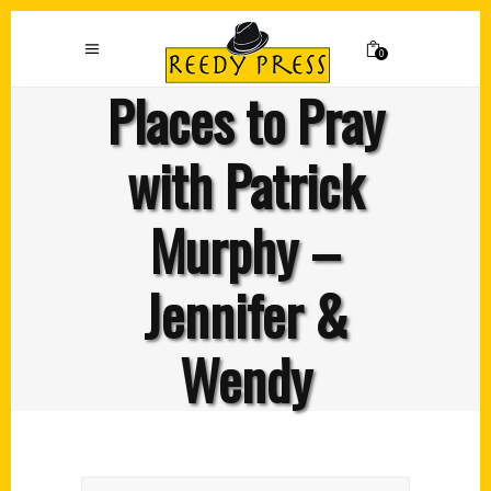
0
Places to Pray
with Patrick
Murphy –
Jennifer &
Wendy