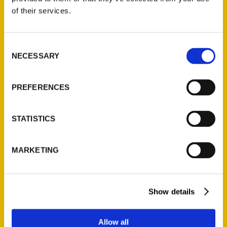
Contact Us
of their services.
Reedy Press, LLC
P.O. Box 5131
Consent
St. Louis, Missouri 63139
NECESSARY
Selection
314-833-6600
Ask a Question
PREFERENCES
Quick Links
STATISTICS
About Us
Wholesale Portal
MARKETING
Current Catalogs
Corporate Gifting
Author Experience
Show details
Privacy Policy
Terms of Use
Allow all