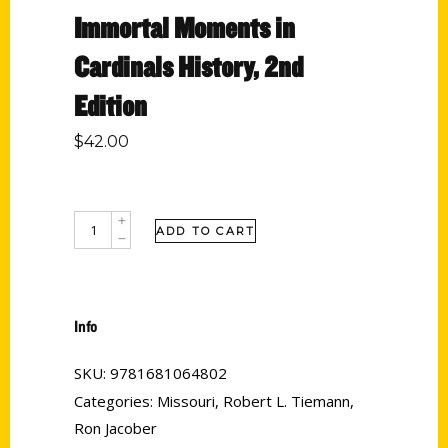
Immortal Moments in
Cardinals History, 2nd
Edition
$
42.00
ADD TO CART
Info
SKU:
9781681064802
Categories:
Missouri
,
Robert L. Tiemann
,
Ron Jacober