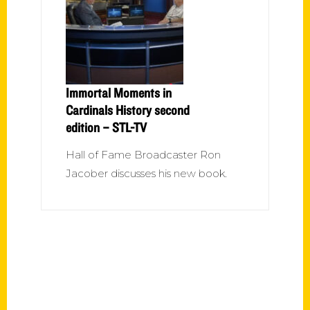
Immortal Moments in
Cardinals History second
edition – STL-TV
Hall of Fame Broadcaster Ron
Jacober discusses his new book.
Contact Us