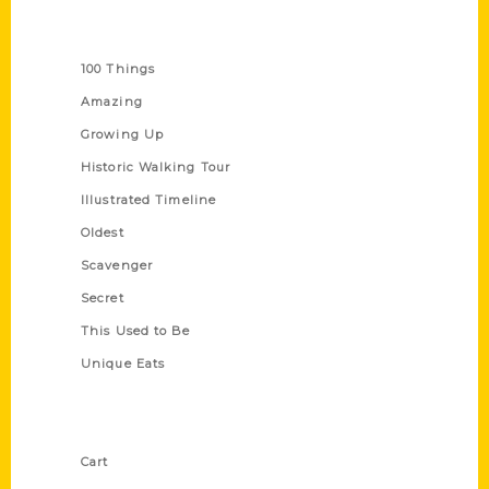
Series
100 Things
Amazing
Growing Up
Historic Walking Tour
Illustrated Timeline
Oldest
Scavenger
Secret
This Used to Be
Unique Eats
Shop Links
Cart