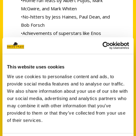
•Home run feats by Albert Pujols, Mark
McGwire, and Mark Whiten
•No-hitters by Jess Haines, Paul Dean, and
Bob Forsch
•Achievements of superstars like Enos
Slaughter, Rogers Hornsby,
and Yadier Molina
•Shining moments of lesser stars like Tom
Lawless, Glenn Brummer, and Fernando
This website uses cookies
Tatis
We use cookies to personalise content and ads, to
•This updated edition includes all-new
provide social media features and to analyse our traffic.
accounts of Carpenter’s 2018 slugfest in
We also share information about your use of our site with
Chicago, Yadi’s 2019 playoff heroics, Albert’s
our social media, advertising and analytics partners who
may combine it with other information that you’ve
historic career finish in 2022, and more.
provided to them or that they’ve collected from your use
Compiled by leading Cardinals historian
of their services.
Robert L. Tiemann with legendary Cardinals
broadcaster Ron Jacober, the book reflects