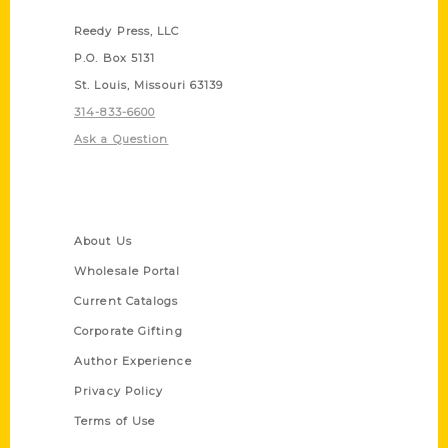
Reedy Press, LLC
P.O. Box 5131
St. Louis, Missouri 63139
314-833-6600
Ask a Question
Quick Links
About Us
Wholesale Portal
Current Catalogs
Corporate Gifting
Author Experience
Privacy Policy
Terms of Use