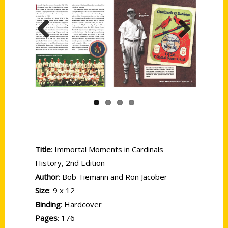
Previous
Next
Title
: Immortal Moments in Cardinals
History, 2nd Edition
Author
: Bob Tiemann and Ron Jacober
Size
: 9 x 12
Binding
: Hardcover
Pages
: 176