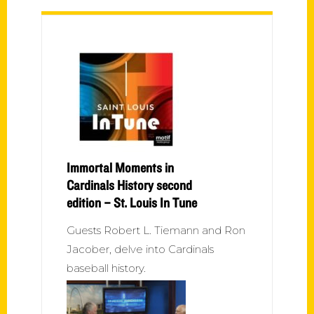
Immortal Moments in
Cardinals History second
edition – St. Louis In Tune
Guests Robert L. Tiemann and Ron
Jacober, delve into Cardinals
baseball history.