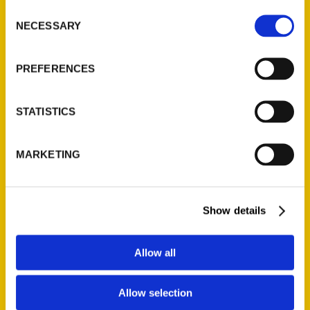
Consent
exhaustive research performed for decades.
NECESSARY
Selection
Their work receives a complement of rare
and action-packed photos. The result is a
PREFERENCES
wild and wonderful ride through Cardinals
history that will delight and inform
generations of fans.
STATISTICS
MARKETING
AUTHOR
Show details
Allow all
Allow selection