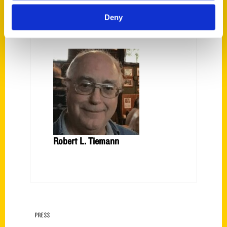
Deny
Ron Jacober
Robert L. Tiemann
PRESS