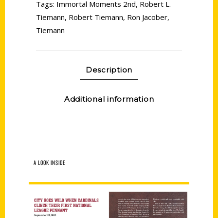
Tags:
Immortal Moments 2nd
,
Robert L.
Tiemann
,
Robert Tiemann
,
Ron Jacober
,
Tiemann
Description
Additional information
A LOOK INSIDE