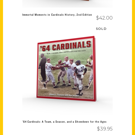
Immortal Moments in Cardinals History, 2nd Edition
$
42.00
SOLD
Read more
’64 Cardinals: A Team, a Season, and a Showdown for the Ages
$
39.95