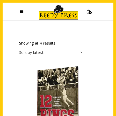
0
Showing all 4 results
Sort by latest
Add to cart