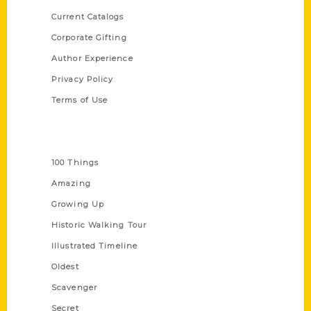
Current Catalogs
Corporate Gifting
Author Experience
Privacy Policy
Terms of Use
Series
100 Things
Amazing
Growing Up
Historic Walking Tour
Illustrated Timeline
Oldest
Scavenger
Secret