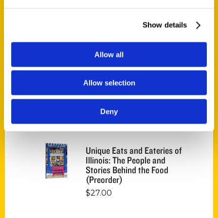
Endless Pastabilities
(Preorder)
Show details
$
18.00
Allow all
Jefferson Barracks:
Defending the United
States Since 1826, An
Allow selection
Illustrated Timeline
(Preorder)
Deny
$
32.00
Unique Eats and Eateries of
Illinois: The People and
Stories Behind the Food
(Preorder)
$
27.00