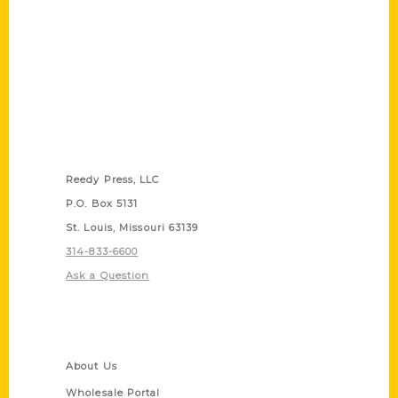
Contact Us
Reedy Press, LLC
P.O. Box 5131
St. Louis, Missouri 63139
314-833-6600
Ask a Question
Quick Links
About Us
Wholesale Portal