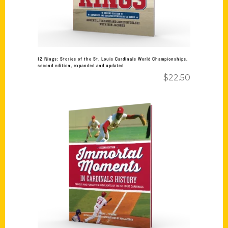
12 Rings: Stories of the St. Louis Cardinals World Championships,
second edition, expanded and updated
$
22.50
Add to cart