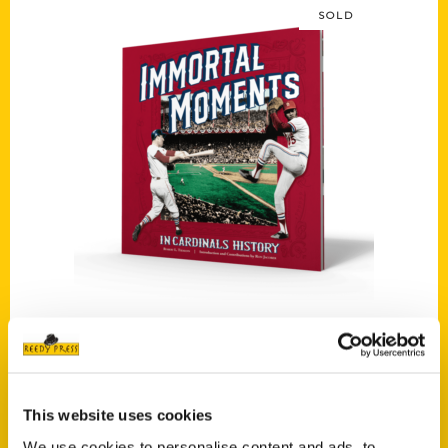
SOLD
Read more
Immortal Moments in Cardinals History
$
39.95
Search
This website uses cookies
We use cookies to personalise content and ads, to