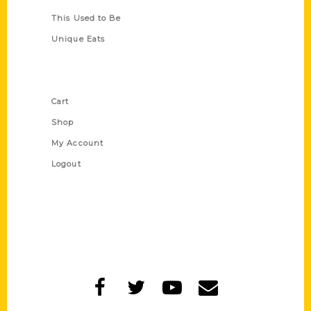
This Used to Be
Unique Eats
Shop Links
Cart
Shop
My Account
Logout