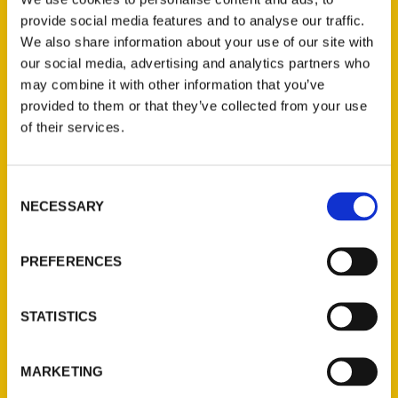
provide social media features and to analyse our traffic.
We also share information about your use of our site with
our social media, advertising and analytics partners who
may combine it with other information that you’ve
provided to them or that they’ve collected from your use
Filter by price
of their services.
Price:
$20
—
$50
FILTER
Consent
NECESSARY
Selection
Category
PREFERENCES
Select a category
STATISTICS
New Releases
MARKETING