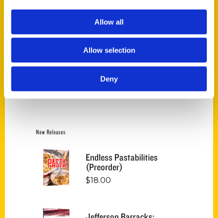
Price:
$10
—
$30
FILTER
Allow all
Allow selection
Category
Deny
Select a category
New Releases
Endless Pastabilities
(Preorder)
$
18.00
Jefferson Barracks: