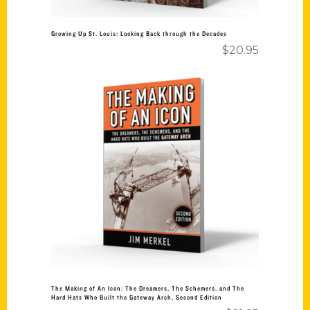
Growing Up St. Louis: Looking Back through the Decades
$
20.95
Add to cart
The Making of An Icon: The Dreamers, The Schemers, and The
Hard Hats Who Built the Gateway Arch, Second Edition