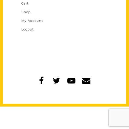
Cart
Shop
My Account
Logout