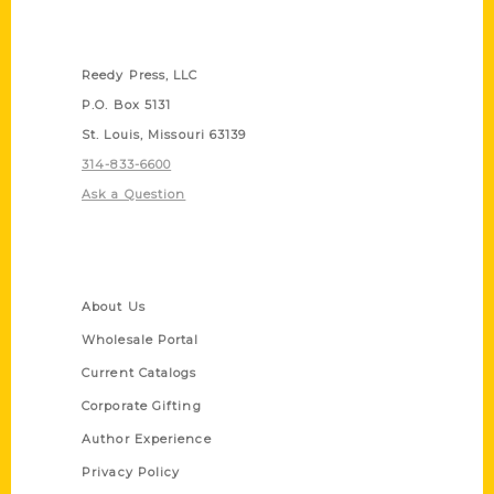
Contact Us
Reedy Press, LLC
P.O. Box 5131
St. Louis, Missouri 63139
314-833-6600
Ask a Question
Quick Links
About Us
Wholesale Portal
Current Catalogs
Corporate Gifting
Author Experience
Privacy Policy