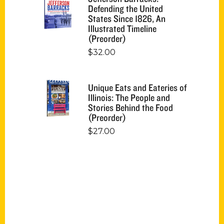
Defending the United
States Since 1826, An
Illustrated Timeline
(Preorder)
$
32.00
Unique Eats and Eateries of
Illinois: The People and
Stories Behind the Food
(Preorder)
$
27.00