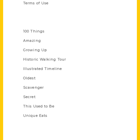
Terms of Use
Series
100 Things
Amazing
Growing Up
Historic Walking Tour
Illustrated Timeline
Oldest
Scavenger
Secret
This Used to Be
Unique Eats
Shop Links