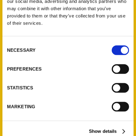
our social media, advertising and analytics partners who
Add to cart
may combine it with other information that you’ve
provided to them or that they’ve collected from your use
of their services.
Consent
NECESSARY
Selection
Hoosiers and Scrubby Dutch: St. Louis’s South Side, 2nd Edition
$
19.95
PREFERENCES
Search
STATISTICS
MARKETING
Show details
Filter by price