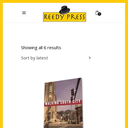
0
Showing all 6 results
Sort by latest
Add to cart