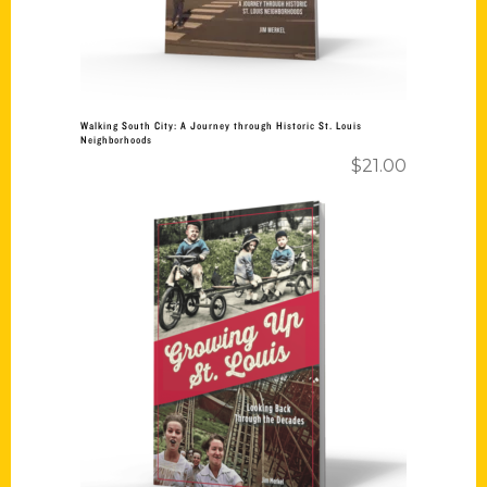
Walking South City: A Journey through Historic St. Louis
Neighborhoods
$
21.00
Add to cart