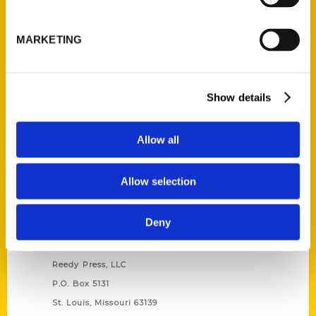
Unique Eats and Eateries of
Illinois: The People and
MARKETING
Stories Behind the Food
(Preorder)
$
27.00
Show details
Allow all
Allow selection
Deny
Contact Us
Reedy Press, LLC
P.O. Box 5131
St. Louis, Missouri 63139