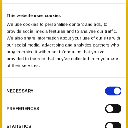
Elizabeth Licata (2)
×
This website uses cookies
We use cookies to personalise content and ads, to
provide social media features and to analyse our traffic.
New Releases
We also share information about your use of our site with
our social media, advertising and analytics partners who
Endless Pastabilities
may combine it with other information that you’ve
(Preorder)
provided to them or that they’ve collected from your use
$
18.00
of their services.
Consent
Jefferson Barracks:
NECESSARY
Defending the United
Selection
States Since 1826, An
Illustrated Timeline
PREFERENCES
(Preorder)
$
32.00
STATISTICS