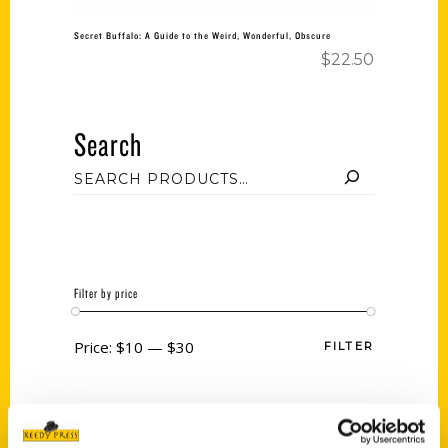
Secret Buffalo: A Guide to the Weird, Wonderful, Obscure
$
22.50
Search
Filter by price
Price:
$10
—
$30
FILTER
Category