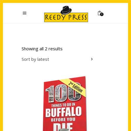
0
Showing all 2 results
Sort by latest
Add to cart