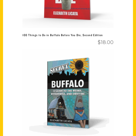
100 Things to Do in Buffalo Before You Die, Second Edition
$
18.00
Add to cart