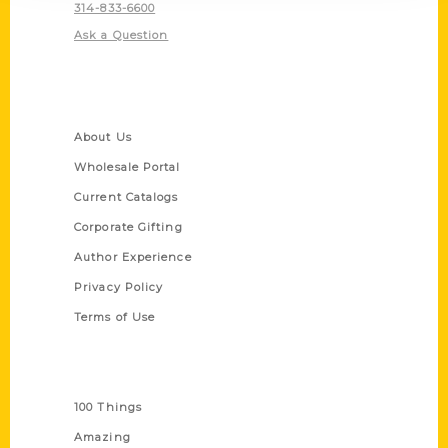
314-833-6600
Ask a Question
Quick Links
About Us
Wholesale Portal
Current Catalogs
Corporate Gifting
Author Experience
Privacy Policy
Terms of Use
Series
100 Things
Amazing