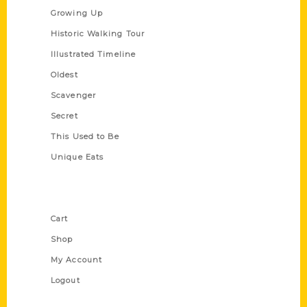
Growing Up
Historic Walking Tour
Illustrated Timeline
Oldest
Scavenger
Secret
This Used to Be
Unique Eats
Shop Links
Cart
Shop
My Account
Logout