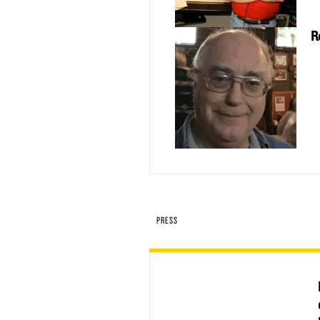
R
PRESS