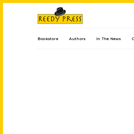
Bookstore
Authors
In The News