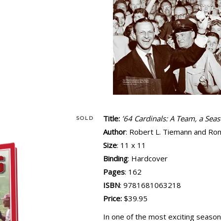
Title:
’64 Cardinals: A Team, a Sea
SOLD
Author
: Robert L. Tiemann and Ron
Size
: 11 x 11
Binding
: Hardcover
Pages
: 162
ISBN
: 9781681063218
Price:
$39.95
In one of the most exciting seasons