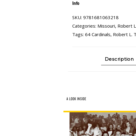
Info
SKU:
9781681063218
Categories:
Missouri
,
Robert L
Tags:
64 Cardinals
,
Robert L. 
Description
A LOOK INSIDE