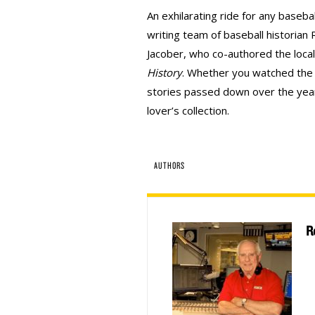
An exhilarating ride for any basebal
writing team of baseball historian
Jacober, who co-authored the loca
History
. Whether you watched the 
stories passed down over the year
lover’s collection.
AUTHORS
R