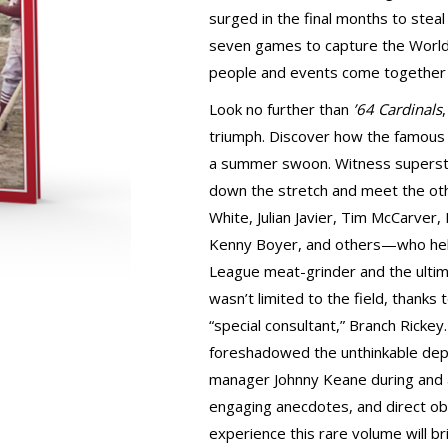
surged in the final months to stea
seven games to capture the World 
people and events come together
Look no further than
’64 Cardinals
triumph. Discover how the famous 
a summer swoon. Witness superst
down the stretch and meet the oth
White, Julian Javier, Tim McCarver
Kenny Boyer, and others—who hel
League meat-grinder and the ultim
wasn’t limited to the field, thanks
“special consultant,” Branch Rickey
foreshadowed the unthinkable dep
manager Johnny Keane during and af
engaging anecdotes, and direct ob
experience this rare volume will brin