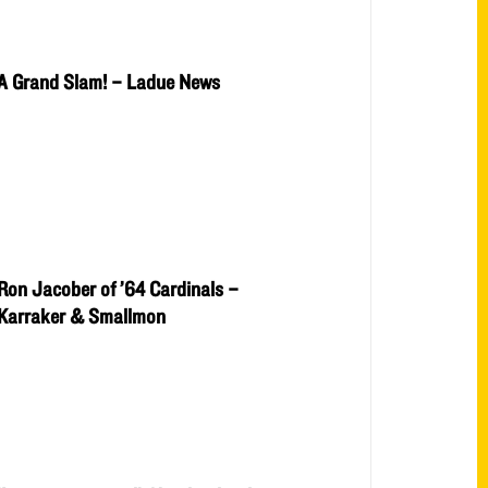
A Grand Slam! – Ladue News
Ron Jacober of ’64 Cardinals –
Karraker & Smallmon