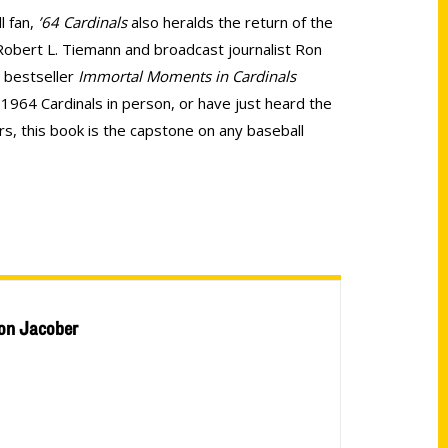
l fan,
’64 Cardinals
also heralds the return of the
 Robert L. Tiemann and broadcast journalist Ron
l bestseller
Immortal Moments in Cardinals
1964 Cardinals in person, or have just heard the
s, this book is the capstone on any baseball
on Jacober