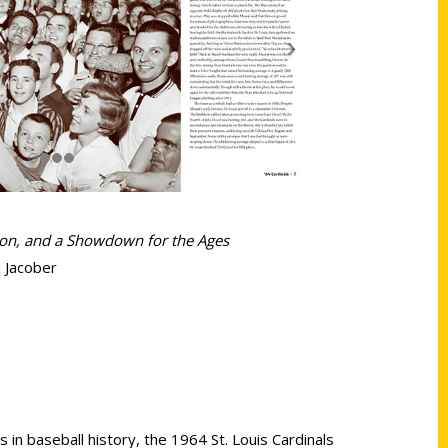
son, and a Showdown for the Ages
 Jacober
 in baseball history, the 1964 St. Louis Cardinals