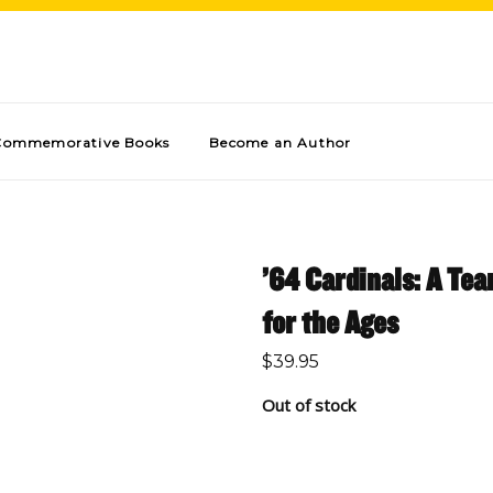
Commemorative Books
Become an Author
’64 Cardinals: A Te
for the Ages
$
39.95
Out of stock