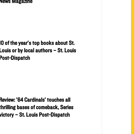
News Magazine
10 of the year’s top books about St.
Louis or by local authors – St. Louis
Post-Dispatch
Review: ’64 Cardinals’ touches all
thrilling bases of comeback, Series
victory – St. Louis Post-Dispatch