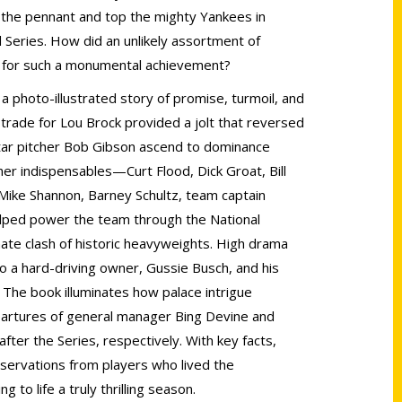
l the pennant and top the mighty Yankees in
Series. How did an unlikely assortment of
 for such a monumental achievement?
, a photo-illustrated story of promise, turmoil, and
trade for Lou Brock provided a jolt that reversed
ar pitcher Bob Gibson ascend to dominance
er indispensables—Curt Flood, Dick Groat, Bill
, Mike Shannon, Barney Schultz, team captain
ped power the team through the National
ate clash of historic heavyweights. High drama
 to a hard-driving owner, Gussie Busch, and his
. The book illuminates how palace intrigue
artures of general manager Bing Devine and
ter the Series, respectively. With key facts,
servations from players who lived the
g to life a truly thrilling season.