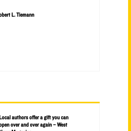
obert L. Tiemann
Local authors offer a gift you can
open over and over again – West