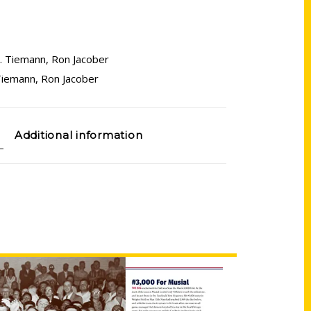
. Tiemann
,
Ron Jacober
Tiemann
,
Ron Jacober
Additional information