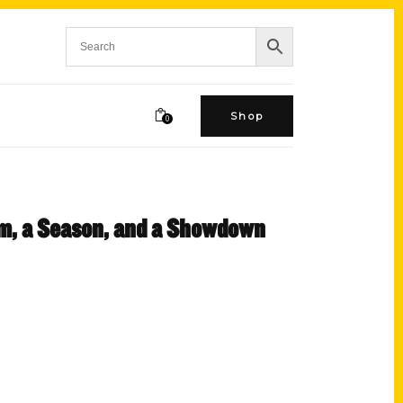
Shop
0
am, a Season, and a Showdown