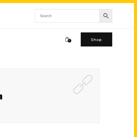
Shop
0
n