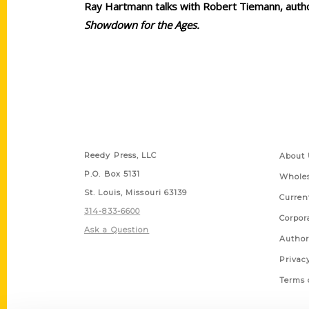
Ray Hartmann talks with Robert Tiemann, auth
Showdown for the Ages.
Contact Us
Quick
Reedy Press, LLC
About 
P.O. Box 5131
Wholes
St. Louis, Missouri 63139
Curren
314-833-6600
Corpor
Ask a Question
Author
Privac
Terms 