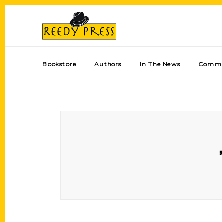
Bookstore
Authors
In The News
Comme