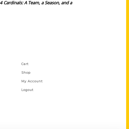
64 Cardinals: A Team, a Season, and a
Shop Links
Cart
Shop
My Account
Logout