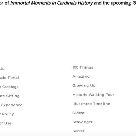
or of
Immortal Moments in Cardinals History
and the upcoming
’
 Links
Series
100 Things
Us
Amazing
ale Portal
Growing Up
t Catalogs
Historic Walking Tour
ate Gifting
Illustrated Timeline
 Experience
Oldest
y Policy
Scavenger
of Use
Secret