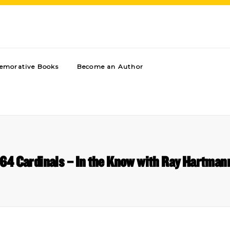
morative Books
Become an Author
’64 Cardinals – In the Know with Ray Hartman