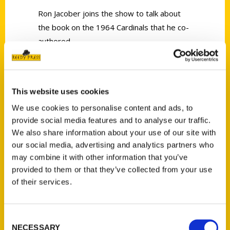
Ron Jacober joins the show to talk about
the book on the 1964 Cardinals that he co-
authored.
This website uses cookies
We use cookies to personalise content and ads, to
Contact Us
provide social media features and to analyse our traffic.
We also share information about your use of our site with
Reedy Press, LLC
our social media, advertising and analytics partners who
P.O. Box 5131
may combine it with other information that you’ve
St. Louis, Missouri 63139
provided to them or that they’ve collected from your use
314-833-6600
of their services.
Ask a Question
Consent
Quick Links
NECESSARY
Selection