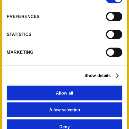
About Us
Wholesale Portal
PREFERENCES
Current Catalogs
Corporate Gifting
STATISTICS
Author Experience
Privacy Policy
MARKETING
Terms of Use
Series
Show details
100 Things
Amazing
Allow all
Growing Up
Allow selection
Historic Walking Tour
Illustrated Timeline
Deny
Oldest