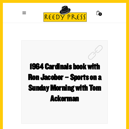
0
1964 Cardinals book with
Ron Jacober – Sports on a
Sunday Morning with Tom
Ackerman