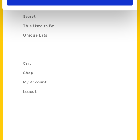
Scavenger
Secret
This Used to Be
Unique Eats
Shop Links
Cart
Shop
My Account
Logout