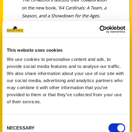
on the new book,
’64 Cardinals: A Team, a
Season, and a Showdown for the Ages.
This website uses cookies
We use cookies to personalise content and ads, to
Contact Us
provide social media features and to analyse our traffic.
Reedy Press, LLC
We also share information about your use of our site with
P.O. Box 5131
our social media, advertising and analytics partners who
may combine it with other information that you’ve
St. Louis, Missouri 63139
provided to them or that they’ve collected from your use
314-833-6600
of their services.
Ask a Question
Consent
Quick Links
NECESSARY
Selection