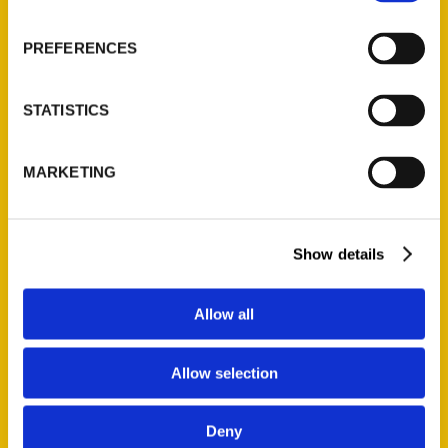
About Us
Wholesale Portal
PREFERENCES
Current Catalogs
Corporate Gifting
STATISTICS
Author Experience
Privacy Policy
MARKETING
Terms of Use
Series
Show details
100 Things
Amazing
Allow all
Growing Up
Historic Walking Tour
Allow selection
Illustrated Timeline
Oldest
Deny