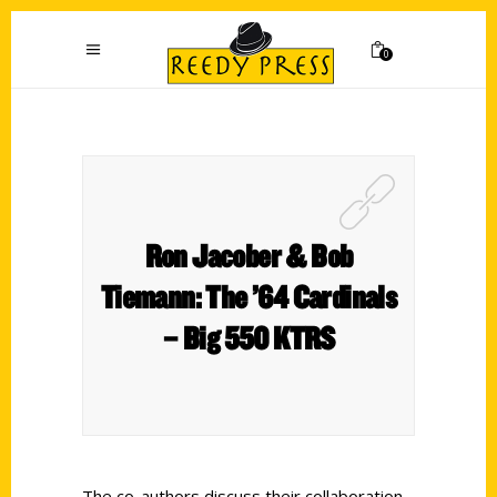
0
Ron Jacober & Bob
Tiemann: The ’64 Cardinals
– Big 550 KTRS
The co-authors discuss their collaboration