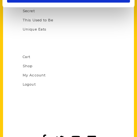
Scavenger
Secret
This Used to Be
Unique Eats
Shop Links
Cart
Shop
My Account
Logout