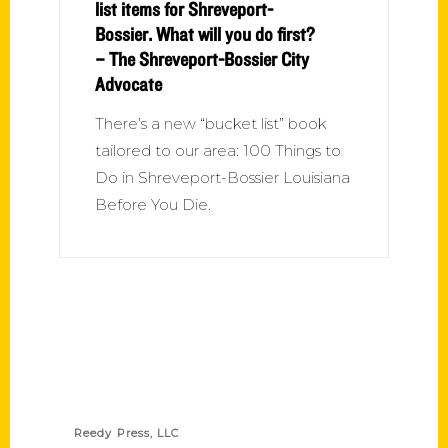
list items for Shreveport-
Bossier. What will you do first?
– The Shreveport-Bossier City
Advocate
There’s a new “bucket list” book
tailored to our area: 100 Things to
Do in Shreveport-Bossier Louisiana
Before You Die.
Contact Us
Reedy Press, LLC