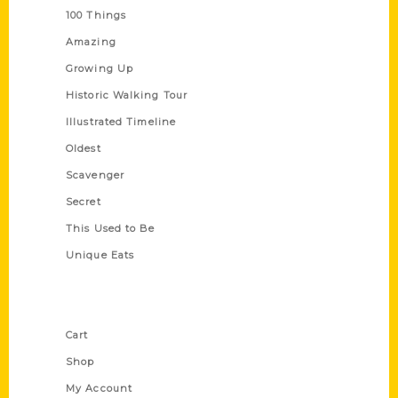
100 Things
Amazing
Growing Up
Historic Walking Tour
Illustrated Timeline
Oldest
Scavenger
Secret
This Used to Be
Unique Eats
Shop Links
Cart
Shop
My Account