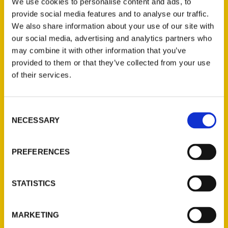
We use cookies to personalise content and ads, to
provide social media features and to analyse our traffic.
We also share information about your use of our site with
our social media, advertising and analytics partners who
may combine it with other information that you’ve
provided to them or that they’ve collected from your use
Monica Champagne
of their services.
Consent
NECESSARY
Selection
PRESS
PREFERENCES
STATISTICS
MARKETING