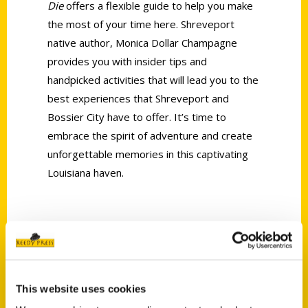
Die
offers a flexible guide to help you make
the most of your time here. Shreveport
native author, Monica Dollar Champagne
provides you with insider tips and
handpicked activities that will lead you to the
best experiences that Shreveport and
Bossier City have to offer. It’s time to
embrace the spirit of adventure and create
unforgettable memories in this captivating
Louisiana haven.
AUTHOR
This website uses cookies