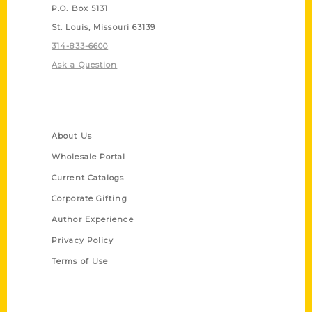
P.O. Box 5131
St. Louis, Missouri 63139
314-833-6600
Ask a Question
Quick Links
About Us
Wholesale Portal
Current Catalogs
Corporate Gifting
Author Experience
Privacy Policy
Terms of Use
Series