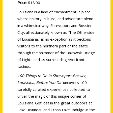
Price
: $18.00
Louisiana is a land of enchantment, a place
where history, culture, and adventure blend
in a whimsical way. Shreveport and Bossier
City, affectionately known as “The Otherside
of Louisiana,” is no exception as it beckons
visitors to the northern part of the state
through the shimmer of the Bakowski Bridge
of Lights and its surrounding riverfront
casinos.
100 Things to Do in Shreveport-Bossier,
Louisiana, Before You Die
uncovers 100
carefully curated experiences collected to
unveil the magic of this unique corner of
Louisiana. Get lost in the great outdoors at
Lake Bistineau and Cross Lake. Indulge in the