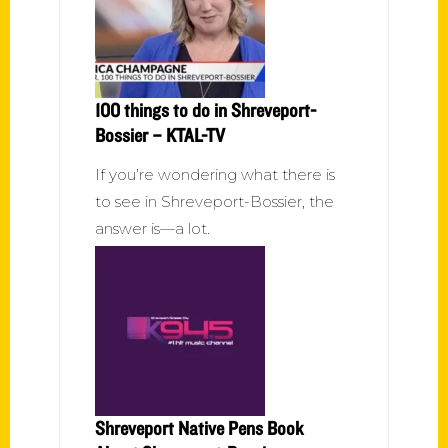
100 things to do in Shreveport-
Bossier – KTAL-TV
If you’re wondering what there is
to see in Shreveport-Bossier, the
answer is—a lot.
Shreveport Native Pens Book