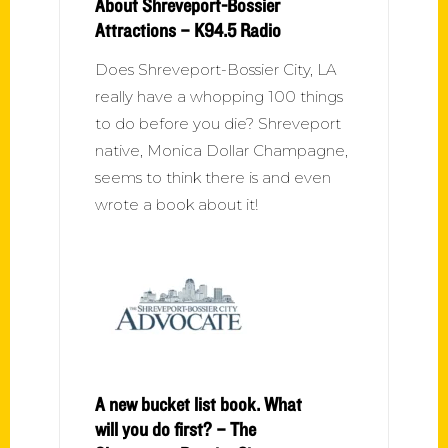
About Shreveport-Bossier
Attractions – K94.5 Radio
Does Shreveport-Bossier City, LA
really have a whopping 100 things
to do before you die? Shreveport
native, Monica Dollar Champagne,
seems to think there is and even
wrote a book about it!
A new bucket list book. What
will you do first? – The