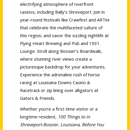
electrifying atmosphere of riverfront
casinos, including Bally’s Shreveport. Join in
year-round festivals like Crawfest and ARTini
that celebrate the multifaceted culture of
this region, and savor the sizzling nightlife at
Flying Heart Brewing and Pub and 1931
Lounge. Stroll along Bossier’s Boardwalk,
where stunning river views create a
picturesque backdrop for your adventures.
Experience the adrenaline rush of horse
racing at Louisiana Downs Casino &
Racetrack or zip lining over alligators at
Gators & Friends.
Whether you’re a first-time visitor or a
longtime resident,
100 Things to in
Shreveport-Bossier, Louisiana, Before You