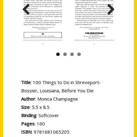
Previous
Next
Title
: 100 Things to Do in Shreveport-
Bossier, Louisiana, Before You Die
Author
: Monica Champagne
Size
: 5.5 x 8.5
Binding
: Softcover
Pages
: 160
ISBN
: 9781681065205