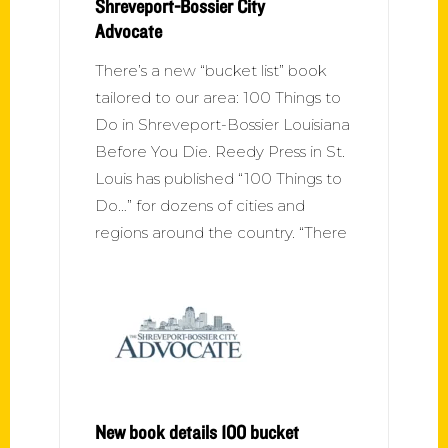
Shreveport-Bossier City
Advocate
There’s a new “bucket list” book
tailored to our area: 100 Things to
Do in Shreveport-Bossier Louisiana
Before You Die. Reedy Press in St.
Louis has published “100 Things to
Do…” for dozens of cities and
regions around the country. “There
New book details 100 bucket