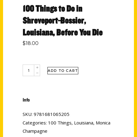
100 Things to Do in
Shreveport-Bossier,
Louisiana, Before You Die
$
18.00
ADD TO CART
Info
SKU:
9781681065205
Categories:
100 Things
,
Louisiana
,
Monica
Champagne