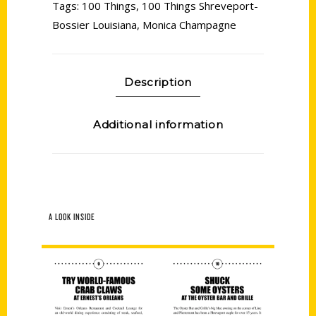
Tags:
100 Things
,
100 Things Shreveport-
Bossier Louisiana
,
Monica Champagne
Description
Additional information
A LOOK INSIDE