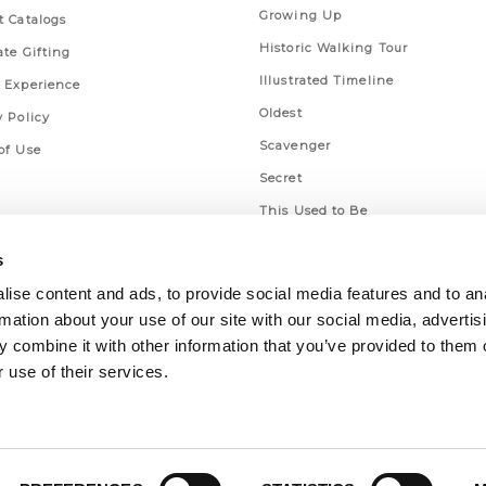
Growing Up
t Catalogs
Historic Walking Tour
ate Gifting
Illustrated Timeline
 Experience
Oldest
y Policy
Scavenger
of Use
Secret
This Used to Be
Unique Eats
s
ise content and ads, to provide social media features and to an
rmation about your use of our site with our social media, advertis
 combine it with other information that you’ve provided to them o
 use of their services.