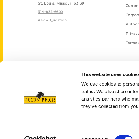
St. Louis, Missouri 63139
Curren
314-833-6600
Corpor
Ask a Question
Author
Privac
Terms 
This website uses cookie
We use cookies to personal
traffic. We also share info
analytics partners who may
they’ve collected from your
Consent