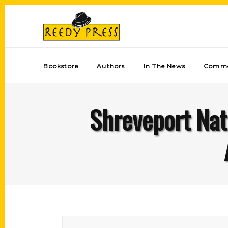
Bookstore
Authors
In The News
Comme
Shreveport Nat