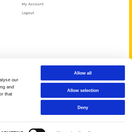
My Account
Logout
Allow all
alyse our
ing and
Allow selection
r that
Deny