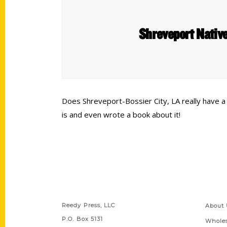
Shreveport Native
Does Shreveport-Bossier City, LA really have 
is and even wrote a book about it!
Contact Us
Quick
Reedy Press, LLC
About 
P.O. Box 5131
Wholes