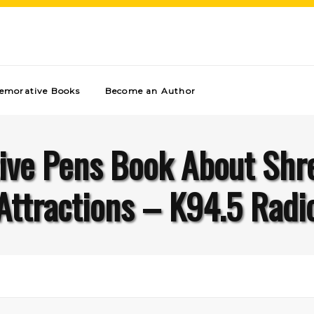
morative Books
Become an Author
ive Pens Book About Shr
Attractions – K94.5 Radi