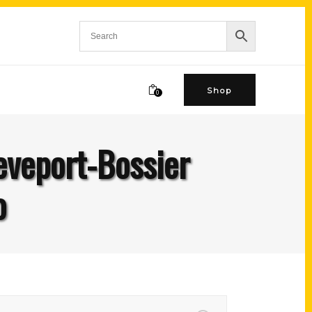
Shop
0
eveport-Bossier
o