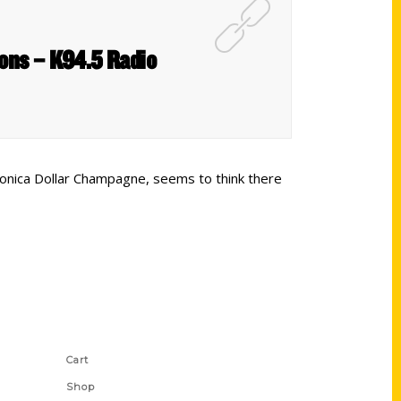
ions – K94.5 Radio
Monica Dollar Champagne, seems to think there
Shop Links
Cart
Shop