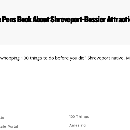
 Pens Book About Shreveport-Bossier Attract
a whopping 100 things to do before you die? Shreveport native, 
 Links
Series
100 Things
Us
Amazing
ale Portal