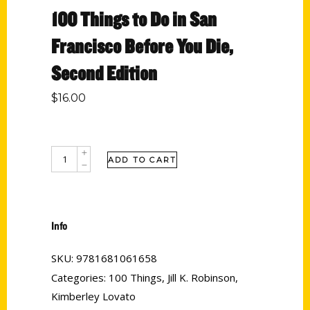
100 Things to Do in San
Francisco Before You Die,
Second Edition
$
16.00
ADD TO CART
Info
SKU:
9781681061658
Categories:
100 Things
,
Jill K. Robinson
,
Kimberley Lovato