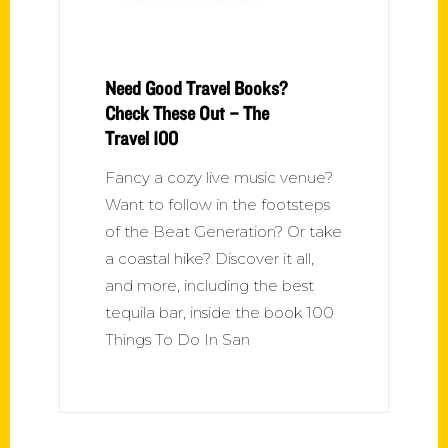
Need Good Travel Books?
Check These Out – The
Travel 100
Fancy a cozy live music venue?
Want to follow in the footsteps
of the Beat Generation? Or take
a coastal hike? Discover it all,
and more, including the best
tequila bar, inside the book 100
Things To Do In San