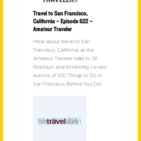
Travel to San Francisco,
California – Episode 622 –
Amateur Traveler
Hear about travel to San
Francisco, California, as the
Amateur Traveler talks to Jill
Robinson and Kimberley Levato
authors of 100 Things to Do in
San Francisco Before You Die.