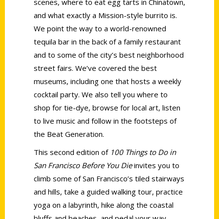
scenes, where to eat egg tarts in Chinatown,
and what exactly a Mission-style burrito is.
We point the way to a world-renowned
tequila bar in the back of a family restaurant
and to some of the city’s best neighborhood
street fairs. We’ve covered the best
museums, including one that hosts a weekly
cocktail party. We also tell you where to
shop for tie-dye, browse for local art, listen
to live music and follow in the footsteps of
the Beat Generation.
This second edition of
100 Things to Do in
San Francisco Before You Die
invites you to
climb some of San Francisco’s tiled stairways
and hills, take a guided walking tour, practice
yoga on a labyrinth, hike along the coastal
bluffs and beaches, and pedal your way