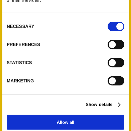
of their services.
Consent
Jill K. Robinson
NECESSARY
Selection
PREFERENCES
PRESS
STATISTICS
MARKETING
Show details
Allow all