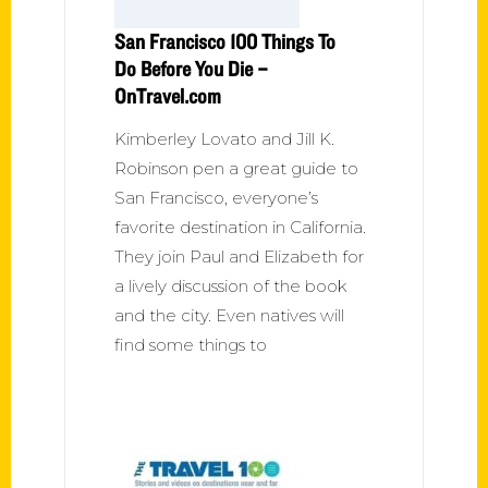
San Francisco 100 Things To
Do Before You Die –
OnTravel.com
Kimberley Lovato and Jill K.
Robinson pen a great guide to
San Francisco, everyone’s
favorite destination in California.
They join Paul and Elizabeth for
a lively discussion of the book
and the city. Even natives will
find some things to