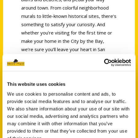
around town. From colorful neighborhood
murals to little-known historical sites, there’s
something to satisfy your curiosity. And
whether you’re visiting for the first time or
make your home in the City by the Bay,
we’re sure you’ll leave your heart in San
Francisco.
AUTHOR
This website uses cookies
We use cookies to personalise content and ads, to
provide social media features and to analyse our traffic.
We also share information about your use of our site with
our social media, advertising and analytics partners who
may combine it with other information that you’ve
provided to them or that they’ve collected from your use