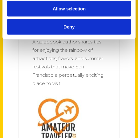
Program 565: ‘Greatest
Allow selection
Treasure Hunt’; 100 Things
to Do in San Francisco –
Deny
Rick Steves’ Europe
A guidebook author shares tips
for enjoying the rainbow of
attractions, flavors, and summer
festivals that make San
Francisco a perpetually exciting
place to visit.