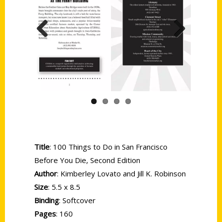
Previous
Next
Title
: 100 Things to Do in San Francisco
Before You Die, Second Edition
Author
: Kimberley Lovato and Jill K. Robinson
Size
: 5.5 x 8.5
Binding
: Softcover
Pages
: 160