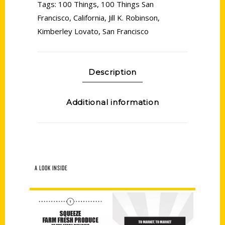
Tags:
100 Things
,
100 Things San
Francisco
,
California
,
Jill K. Robinson
,
Kimberley Lovato
,
San Francisco
Description
Additional information
A LOOK INSIDE