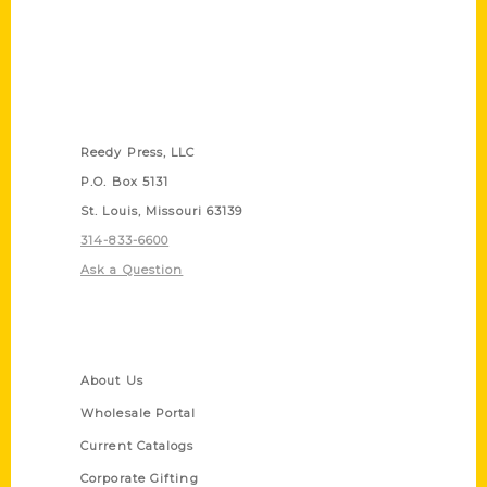
Contact Us
Reedy Press, LLC
P.O. Box 5131
St. Louis, Missouri 63139
314-833-6600
Ask a Question
Quick Links
About Us
Wholesale Portal
Current Catalogs
Corporate Gifting