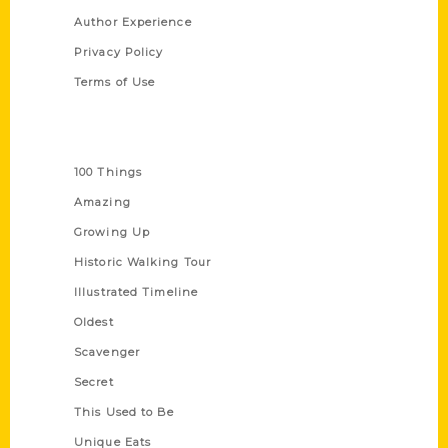
Author Experience
Privacy Policy
Terms of Use
Series
100 Things
Amazing
Growing Up
Historic Walking Tour
Illustrated Timeline
Oldest
Scavenger
Secret
This Used to Be
Unique Eats