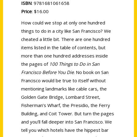
ISBN
: 9781681061658
Price
: $16.00
How could we stop at only one hundred
things to do in a city like San Francisco? We
cheated a little bit. There are one hundred
items listed in the table of contents, but
more than one hundred addresses inside
the pages of
100 Things to Do in San
Francisco Before You Die
. No book on San
Francisco would be true to itself without
mentioning landmarks like cable cars, the
Golden Gate Bridge, Lombard Street,
Fisherman’s Wharf, the Presidio, the Ferry
Building, and Coit Tower. But turn the pages
and you’ll fall deeper into San Francisco. We
tell you which hotels have the hippest bar