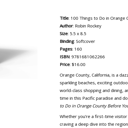
Title
: 100 Things to Do in Orange
Author
: Robin Rockey
Size
: 5.5 x 8.5
Binding
: Softcover
Pages
: 160
ISBN
: 9781681062266
Price
: $16.00
Orange County, California, is a da
sparkling beaches, exciting outdoor a
world-class shopping and dining, 
time in this Pacific paradise and 
to Do in Orange County Before Yo
Whether you’re a first-time visitor 
craving a deep dive into the region’