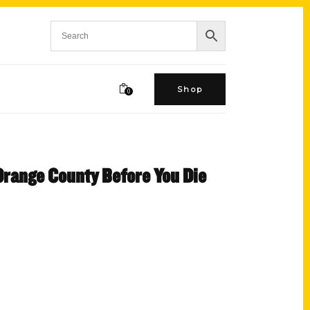
Shop
0
 Orange County Before You Die