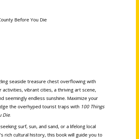
 County Before You Die
zzling seaside treasure chest overflowing with
ctivities, vibrant cities, a thriving art scene,
and seemingly endless sunshine. Maximize your
dodge the overhyped tourist traps with
100 Things
u Die
.
seeking surf, sun, and sand, or a lifelong local
s rich cultural history, this book will guide you to