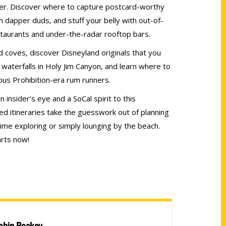
fer. Discover where to capture postcard-worthy
h dapper duds, and stuff your belly with out-of-
staurants and under-the-radar rooftop bars.
 coves, discover Disneyland originals that you
 waterfalls in Holy Jim Canyon, and learn where to
mous Prohibition-era rum runners.
 insider’s eye and a SoCal spirit to this
ted itineraries take the guesswork out of planning
ime exploring or simply lounging by the beach.
rts now!
obin Rockey