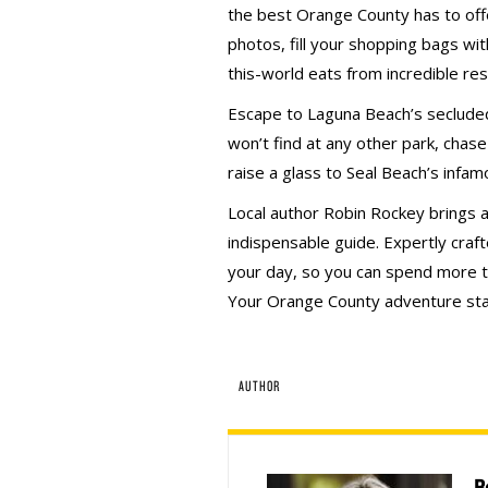
the best Orange County has to of
photos, fill your shopping bags wit
this-world eats from incredible re
Escape to Laguna Beach’s secluded
won’t find at any other park, chase
raise a glass to Seal Beach’s infa
Local author Robin Rockey brings an
indispensable guide. Expertly craf
your day, so you can spend more t
Your Orange County adventure sta
AUTHOR
R