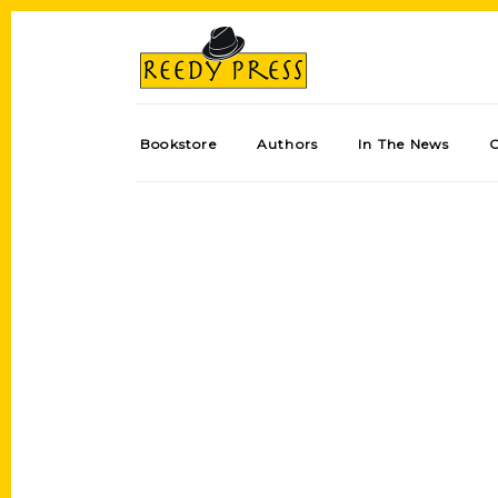
Bookstore
Authors
In The News