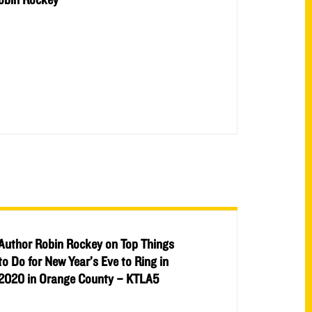
Author Robin Rockey on Top Things
to Do for New Year’s Eve to Ring in
2020 in Orange County – KTLA5