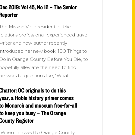
Dec 2019: Vol 45, No 12 – The Senior
Reporter
The Mission Viejo resident, public
relations professional, experienced travel
writer and now author recently
introduced her new book, 100 Things to
Do in Orange County Before You Die, to
hopefully alleviate the need to find
answers to questions like, "What
Chatter: OC originals to do this
year, a Hobie history primer comes
to Monarch and museum free-for-all
to keep you busy – The Orange
County Register
“When I moved to Orange County,