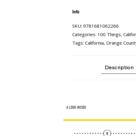
Info
SKU:
9781681062266
Categories:
100 Things
,
Califo
Tags:
California
,
Orange Count
Description
A LOOK INSIDE