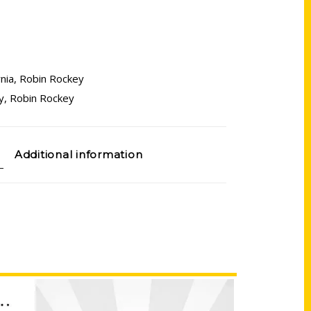
rnia
,
Robin Rockey
y
,
Robin Rockey
Additional information