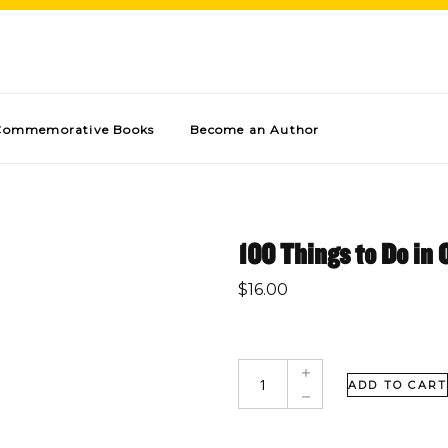
Commemorative Books
Become an Author
100 Things to Do in
$
16.00
ADD TO CART