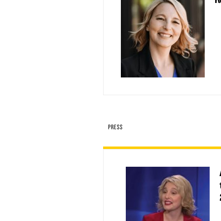
PRESS