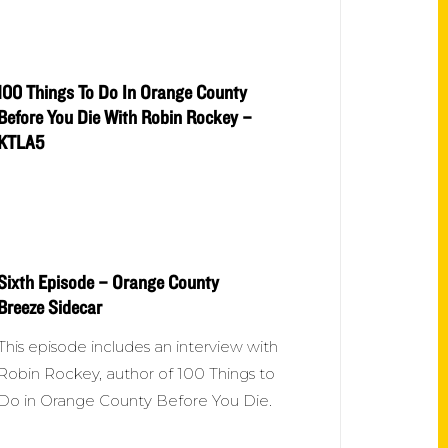
100 Things To Do In Orange County
Before You Die With Robin Rockey –
KTLA5
Sixth Episode – Orange County
Breeze Sidecar
This episode includes an interview with
Robin Rockey, author of 100 Things to
Do in Orange County Before You Die.