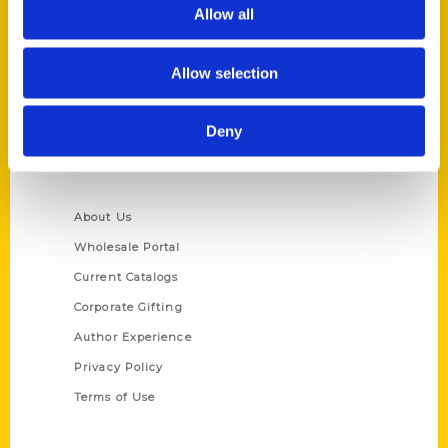
Reedy Press, LLC
Allow all
P.O. Box 5131
St. Louis, Missouri 63139
Allow selection
314-833-6600
Ask a Question
Deny
Quick Links
About Us
Wholesale Portal
Current Catalogs
Corporate Gifting
Author Experience
Privacy Policy
Terms of Use