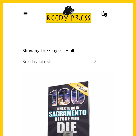
0
Showing the single result
Sort by latest
Add to cart