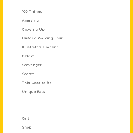
Series
100 Things
Amazing
Growing Up
Historic Walking Tour
Illustrated Timeline
Oldest
Scavenger
Secret
This Used to Be
Unique Eats
Shop Links
Cart
Shop