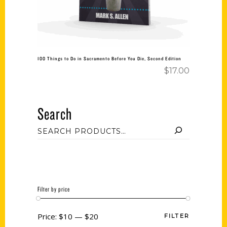
100 Things to Do in Sacramento Before You Die, Second Edition
$
17.00
Search
Filter by price
Price:
$10
—
$20
FILTER