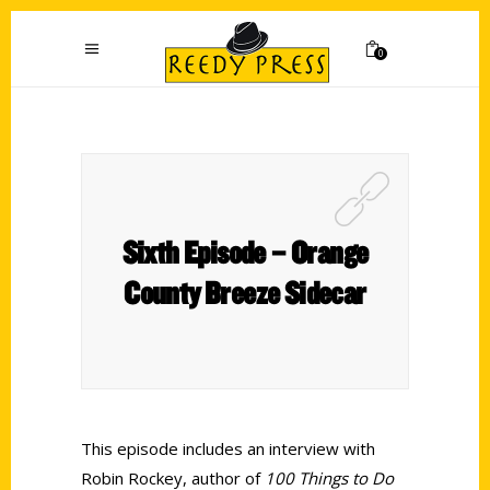
0
Sixth Episode – Orange
County Breeze Sidecar
This episode includes an interview with
Robin Rockey, author of
100 Things to Do