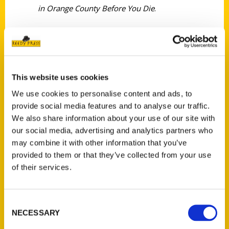
in Orange County Before You Die
.
This website uses cookies
Contact Us
We use cookies to personalise content and ads, to
provide social media features and to analyse our traffic.
Reedy Press, LLC
We also share information about your use of our site with
P.O. Box 5131
our social media, advertising and analytics partners who
St. Louis, Missouri 63139
may combine it with other information that you’ve
314-833-6600
provided to them or that they’ve collected from your use
Ask a Question
of their services.
Quick Links
Consent
NECESSARY
About Us
Selection
Wholesale Portal