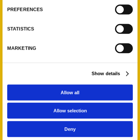
Current Catalogs
PREFERENCES
Corporate Gifting
Author Experience
STATISTICS
Privacy Policy
Terms of Use
MARKETING
Series
Show details
100 Things
Amazing
Allow all
Growing Up
Historic Walking Tour
Allow selection
Illustrated Timeline
Oldest
Deny
Scavenger
Secret