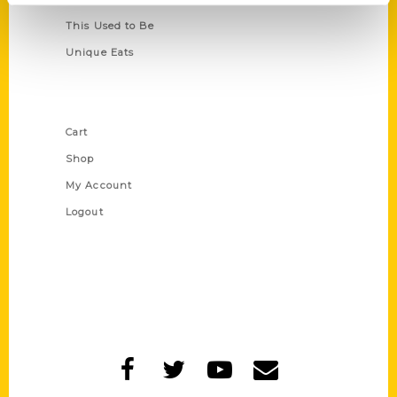
This Used to Be
Unique Eats
Shop Links
Cart
Shop
My Account
Logout