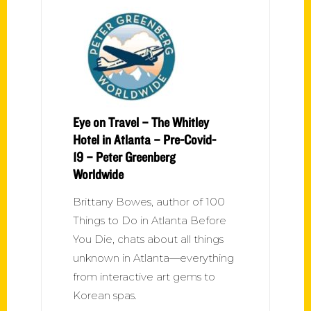
Eye on Travel – The Whitley
Hotel in Atlanta – Pre-Covid-
19 – Peter Greenberg
Worldwide
Brittany Bowes, author of 100
Things to Do in Atlanta Before
You Die, chats about all things
unknown in Atlanta—everything
from interactive art gems to
Korean spas.