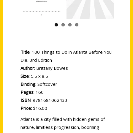
Title
: 100 Things to Do in Atlanta Before You
Die, 3rd Edition
Author
: Brittany Bowes
Size
: 5.5 x 8.5
Binding
: Softcover
Pages
: 160
ISBN
: 9781681062433
Price:
$16.00
Atlanta is a city filled with hidden gems of
nature, limitless progression, booming