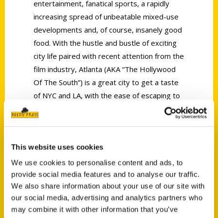
entertainment, fanatical sports, a rapidly
increasing spread of unbeatable mixed-use
developments and, of course, insanely good
food. With the hustle and bustle of exciting
city life paired with recent attention from the
film industry, Atlanta (AKA “The Hollywood
Of The South”) is a great city to get a taste
of NYC and LA, with the ease of escaping to
the peaceful rolling hills of suburbia. With an
endless plethora of things to do, you’ll never
be bored in the ever-growing capital of The
This website uses cookies
Peach State, where there is something for
everyone. Home to some of the largest
We use cookies to personalise content and ads, to
business empires in the world (Think Delta
provide social media features and to analyse our traffic.
We also share information about your use of our site with
and Coca-Cola), the historical city is loved by
our social media, advertising and analytics partners who
native Atlantans, transplants and tourists
may combine it with other information that you’ve
alike. Take in everything from the hidden 35-