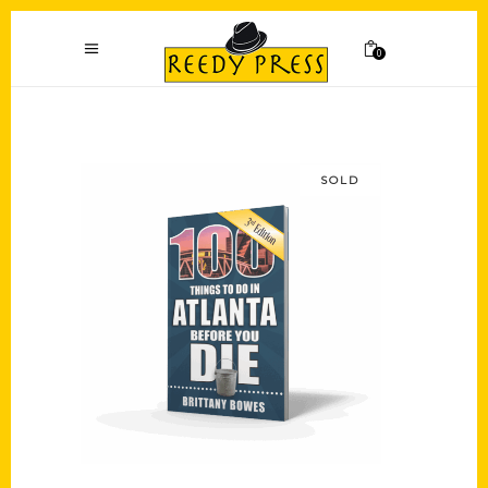
0
SOLD