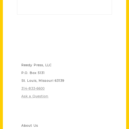
Contact Us
Reedy Press, LLC
P.O. Box 5131
St. Louis, Missouri 63139
314-833-6600
Ask a Question
Quick Links
About Us