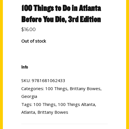
100 Things to Do in Atlanta
Before You Die, 3rd Edition
$
16.00
Out of stock
Info
SKU:
9781681062433
Categories:
100 Things
,
Brittany Bowes
,
Georgia
Tags:
100 Things
,
100 Things Altanta
,
Atlanta
,
Brittany Bowes