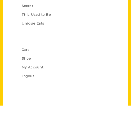
Secret
This Used to Be
Unique Eats
Shop Links
Cart
Shop
My Account
Logout