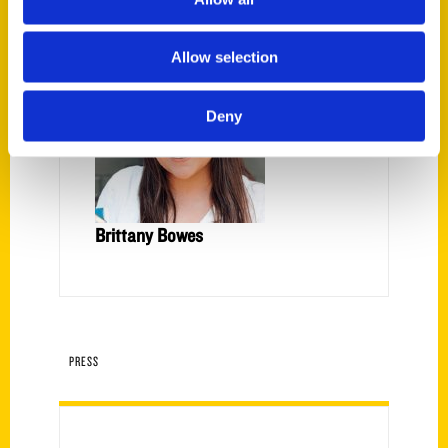
Allow selection
Deny
Brittany Bowes
PRESS