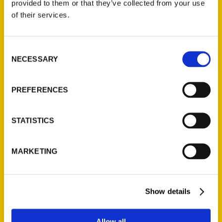
provided to them or that they’ve collected from your use
foot waterfalls nestled alongside Vickery
of their services.
Creek at the historic Civil-War-era Old
Roswell Mills, to the modern-era attractions
like the Mercedez Benz Stadium – which
Consent
NECESSARY
Selection
recently opened so many award-winning
restaurants, you may end up going just for
the food. Atlanta offers obscure concepts
PREFERENCES
that make for unforgettable times, from a
bar that doubles as a dog park, to yoga with
STATISTICS
goats, to Airbnbs in tree houses and 5-
pound slices of pizza, the streets are always
MARKETING
swarming with so much fun you’ll wonder
how we fit it all in.
Show details
AUTHOR
Allow all