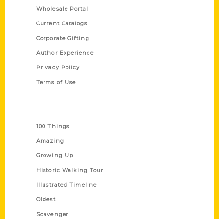
Wholesale Portal
Current Catalogs
Corporate Gifting
Author Experience
Privacy Policy
Terms of Use
Series
100 Things
Amazing
Growing Up
Historic Walking Tour
Illustrated Timeline
Oldest
Scavenger