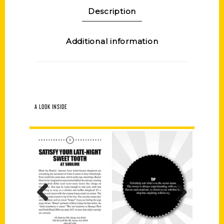
Description
Additional information
A LOOK INSIDE
Previous
Next