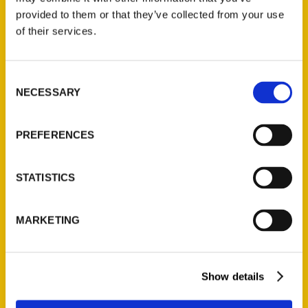
(Preorder)
provided to them or that they’ve collected from your use
$
32.00
of their services.
Unique Eats and Eateries of
Consent
Illinois: The People and
NECESSARY
Selection
Stories Behind the Food
(Preorder)
PREFERENCES
$
27.00
STATISTICS
MARKETING
Show details
Contact Us