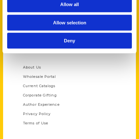
Reedy Press, LLC
Allow all
P.O. Box 5131
St. Louis, Missouri 63139
Allow selection
314-833-6600
Ask a Question
Deny
Quick Links
About Us
Wholesale Portal
Current Catalogs
Corporate Gifting
Author Experience
Privacy Policy
Terms of Use