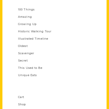
Series
100 Things
Amazing
Growing Up
Historic Walking Tour
Illustrated Timeline
Oldest
Scavenger
Secret
This Used to Be
Unique Eats
Shop Links
Cart
Shop