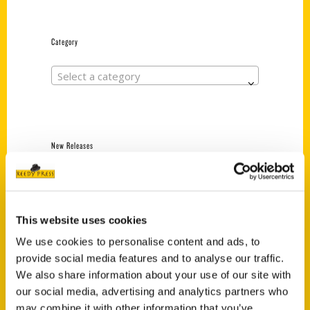
Category
Select a category
New Releases
Endless Pastabilities
(Preorder)
$
18.00
This website uses cookies
We use cookies to personalise content and ads, to
provide social media features and to analyse our traffic.
Jefferson Barracks:
We also share information about your use of our site with
Defending the United
States Since 1826, An
our social media, advertising and analytics partners who
Illustrated Timeline
may combine it with other information that you’ve