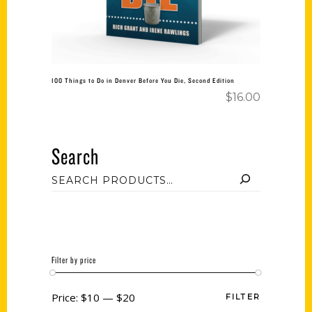
100 Things to Do in Denver Before You Die, Second Edition
$
16.00
Search
Filter by price
Price:
$10
—
$20
FILTER