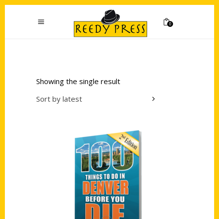
0
Showing the single result
Sort by latest
Add to cart