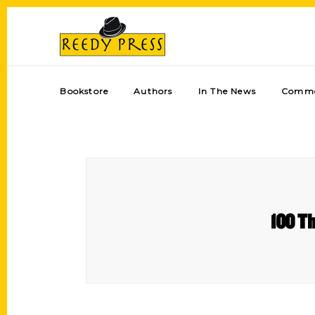
Bookstore
Authors
In The News
Comme
100 Th