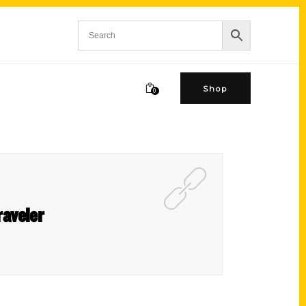
Shop
0
raveler