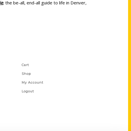
ie
,
the be-all, end-all guide to life in Denver,
Shop Links
Cart
Shop
My Account
Logout