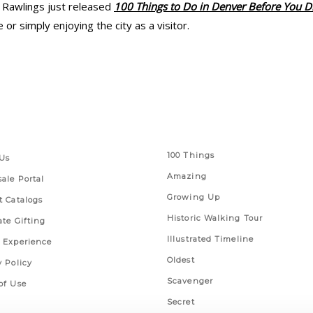
 Rawlings just released
100 Things to Do in Denver Before You D
r simply enjoying the city as a visitor.
 Links
Series
100 Things
Us
Amazing
ale Portal
Growing Up
t Catalogs
Historic Walking Tour
ate Gifting
Illustrated Timeline
 Experience
Oldest
y Policy
Scavenger
of Use
Secret