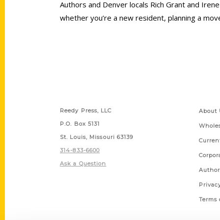
Authors and Denver locals Rich Grant and Irene
whether you’re a new resident, planning a move o
Contact Us
Quick
Reedy Press, LLC
About 
P.O. Box 5131
Wholes
St. Louis, Missouri 63139
Curren
314-833-6600
Corpor
Ask a Question
Author
Privac
Terms 