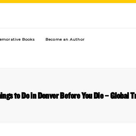
morative Books
Become an Author
ings to Do in Denver Before You Die – Global T