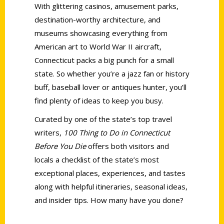
With glittering casinos, amusement parks,
destination-worthy architecture, and
museums showcasing everything from
American art to World War II aircraft,
Connecticut packs a big punch for a small
state. So whether you’re a jazz fan or history
buff, baseball lover or antiques hunter, you’ll
find plenty of ideas to keep you busy.
Curated by one of the state’s top travel
writers,
100 Thing to Do in Connecticut
Before You Die
offers both visitors and
locals a checklist of the state’s most
exceptional places, experiences, and tastes
along with helpful itineraries, seasonal ideas,
and insider tips. How many have you done?