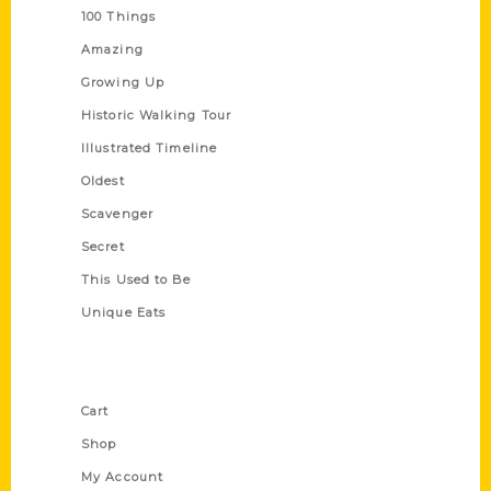
100 Things
Amazing
Growing Up
Historic Walking Tour
Illustrated Timeline
Oldest
Scavenger
Secret
This Used to Be
Unique Eats
Shop Links
Cart
Shop
My Account