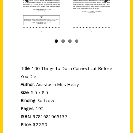
Previous
Next
Title
: 100 Things to Do in Connecticut Before
You Die
Author
: Anastasia Mills Healy
Size
: 5.5 x 8.5
Binding
: Softcover
Pages
: 192
ISBN
: 9781681065137
Price
: $22.50