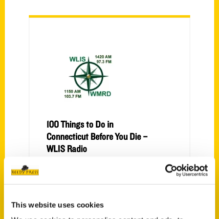
100 Things to Do in
Connecticut Before You Die –
WLIS Radio
Interview with Anastasia Mills Healy.
This website uses cookies