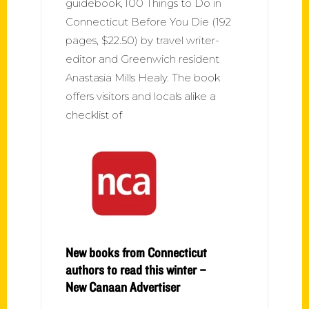
guidebook, 100 Things to Do in
Connecticut Before You Die (192
pages, $22.50) by travel writer-
editor and Greenwich resident
Anastasia Mills Healy. The book
offers visitors and locals alike a
checklist of
New books from Connecticut
authors to read this winter –
New Canaan Advertiser