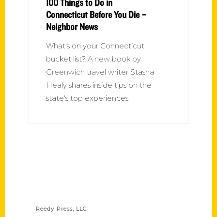
100 Things to Do in
Connecticut Before You Die –
Neighbor News
What's on your Connecticut
bucket list? A new book by
Greenwich travel writer Stasha
Healy shares inside tips on the
state's top experiences
Contact Us
Reedy Press, LLC