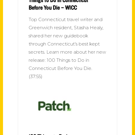
Before You Die – WICC
Top Connecticut travel writer and
Greenwich resident, Stasha Healy,
shared her new guidebook
through Connecticut’s best kept
secrets. Learn more about her new
release: 100 Things to Do in
Connecticut Before You Die.
(37:55)