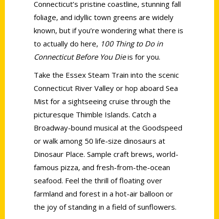
Connecticut’s pristine coastline, stunning fall
foliage, and idyllic town greens are widely
known, but if you’re wondering what there is
to actually do here,
100 Thing to Do in
Connecticut Before You Die
is for you.
Take the Essex Steam Train into the scenic
Connecticut River Valley or hop aboard Sea
Mist for a sightseeing cruise through the
picturesque Thimble Islands. Catch a
Broadway-bound musical at the Goodspeed
or walk among 50 life-size dinosaurs at
Dinosaur Place. Sample craft brews, world-
famous pizza, and fresh-from-the-ocean
seafood. Feel the thrill of floating over
farmland and forest in a hot-air balloon or
the joy of standing in a field of sunflowers.