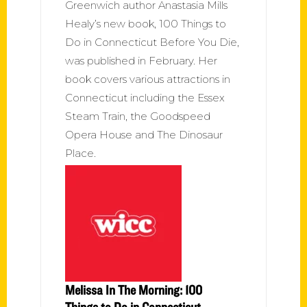
Greenwich author Anastasia Mills
Healy’s new book, 100 Things to
Do in Connecticut Before You Die,
was published in February. Her
book covers various attractions in
Connecticut including the Essex
Steam Train, the Goodspeed
Opera House and The Dinosaur
Place.
Melissa In The Morning: 100
Things to Do in Connecticut