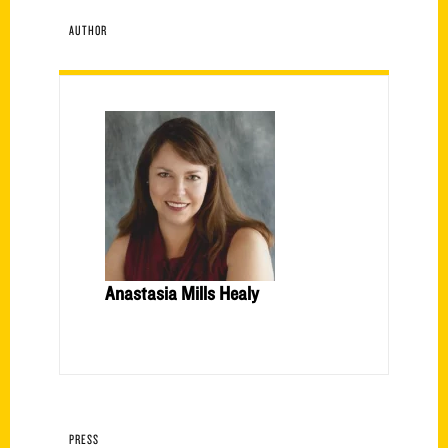
AUTHOR
Anastasia Mills Healy
PRESS