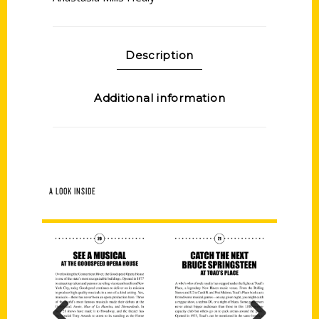
Description
Additional information
A LOOK INSIDE