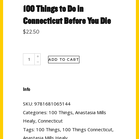
100 Things to Do in
Connecticut Before You Die
$
22.50
ADD TO CART
Info
SKU:
9781681065144
Categories:
100 Things
,
Anastasia Mills
Healy
,
Connecticut
Tags:
100 Things
,
100 Things Connecticut
,
Anastasia Mills Healy