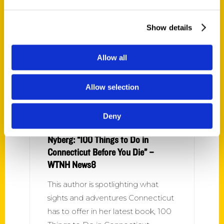
Stasha Healy is here to tell us
about her new book 100 Things to
Show details
do in Connecticut Before You Die!
Allow all
Allow selection
Deny
Nyberg: “100 Things to Do in
Connecticut Before You Die” –
WTNH News8
This author is spotlighting what
sights and adventures Connecticut
has to offer in her latest book, 100