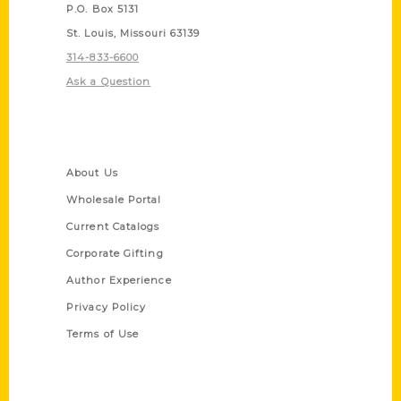
P.O. Box 5131
St. Louis, Missouri 63139
314-833-6600
Ask a Question
Quick Links
About Us
Wholesale Portal
Current Catalogs
Corporate Gifting
Author Experience
Privacy Policy
Terms of Use
Series