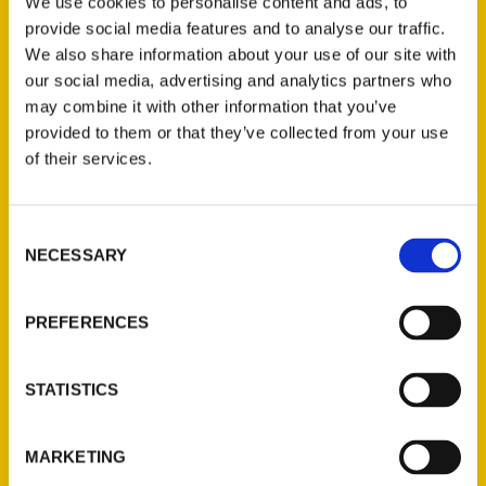
We use cookies to personalise content and ads, to
provide social media features and to analyse our traffic.
We also share information about your use of our site with
our social media, advertising and analytics partners who
100 Things to Do in
may combine it with other information that you’ve
Connecticut Before You Die –
provided to them or that they’ve collected from your use
WILI-AM
of their services.
Interview with Anastasia Mills Healy.
Consent
NECESSARY
Selection
PREFERENCES
STATISTICS
100 Things to Do in
Connecticut” – Great Day
MARKETING
Connecticut