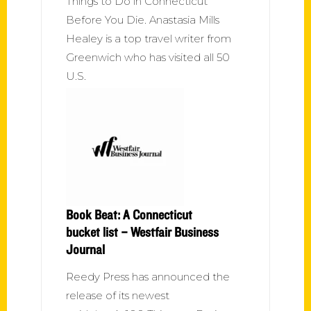
Things to Do in Connecticut
Before You Die. Anastasia Mills
Healey is a top travel writer from
Greenwich who has visited all 50
U.S.
Book Beat: A Connecticut
bucket list – Westfair Business
Journal
Reedy Press has announced the
release of its newest