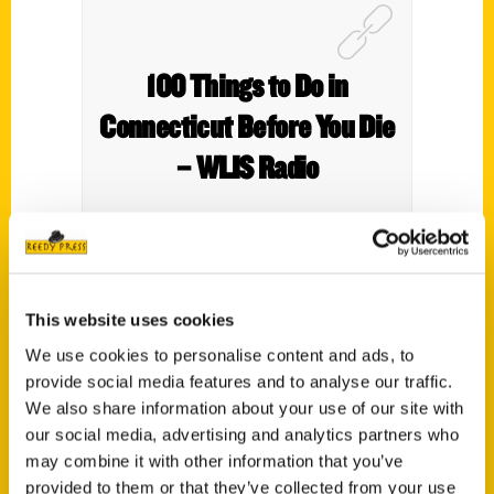
100 Things to Do in
Connecticut Before You Die
– WLIS Radio
This website uses cookies
Interview with Anastasia Mills Healy.
We use cookies to personalise content and ads, to
provide social media features and to analyse our traffic.
We also share information about your use of our site with
our social media, advertising and analytics partners who
may combine it with other information that you’ve
provided to them or that they’ve collected from your use