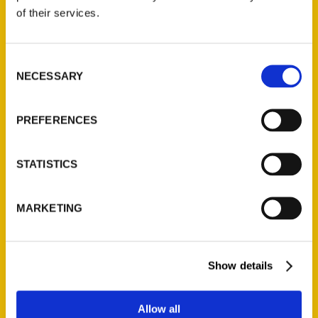
Contact Us
of their services.
Reedy Press, LLC
P.O. Box 5131
Consent
St. Louis, Missouri 63139
NECESSARY
Selection
314-833-6600
Ask a Question
PREFERENCES
Quick Links
STATISTICS
About Us
Wholesale Portal
MARKETING
Current Catalogs
Corporate Gifting
Author Experience
Show details
Privacy Policy
Terms of Use
Allow all