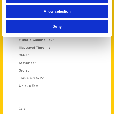
Series
Allow selection
100 Things
Amazing
Deny
Growing Up
Historic Walking Tour
Illustrated Timeline
Oldest
Scavenger
Secret
This Used to Be
Unique Eats
Shop Links
Cart