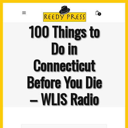
0
100 Things to
Do in
Connecticut
Before You Die
– WLIS Radio