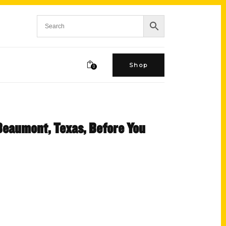
Shop
0
 Beaumont, Texas, Before You