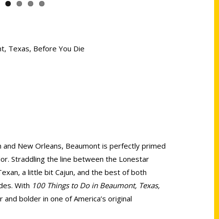
nt, Texas, Before You Die
 and New Orleans, Beaumont is perfectly primed
dor. Straddling the line between the Lonestar
 Texan, a little bit Cajun, and the best of both
des. With
100 Things to Do in Beaumont, Texas,
r and bolder in one of America’s original