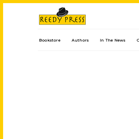
Bookstore
Authors
In The News