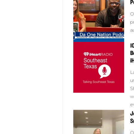
P
O
p
a
1
B
i
L
u
S
w
e
J
S
O