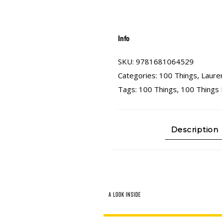
Info
SKU:
9781681064529
Categories:
100 Things
,
Laure
Tags:
100 Things
,
100 Things
Description
A LOOK INSIDE