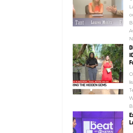
L
o
B
A
N
D
1
F
O
l
T
W
B
E
L