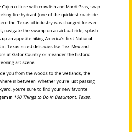
 Cajun culture with crawfish and Mardi Gras, snap
rking fire hydrant (one of the quirkiest roadside
here the Texas oil industry was changed forever
et, navigate the swamp on an airboat ride, splash
up an appetite hiking America’s first National
 in Texas-sized delicacies like Tex-Mex and
rs at Gator Country or meander the historic
geoning art scene.
uide you from the woods to the wetlands, the
where in between. Whether you’re just passing
yard, you’re sure to find your new favorite
 gem in
100 Things to Do in Beaumont, Texas,