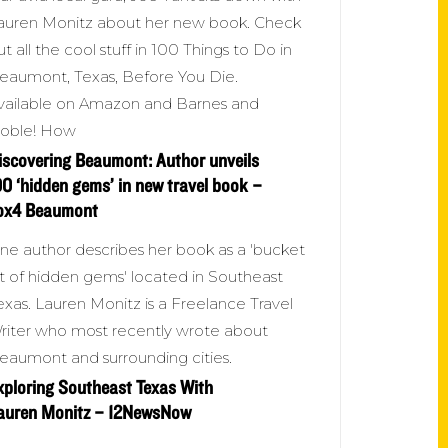
auren Monitz about her new book. Check
ut all the cool stuff in 100 Things to Do in
eaumont, Texas, Before You Die.
vailable on Amazon and Barnes and
oble! How
iscovering Beaumont: Author unveils
00 ‘hidden gems’ in new travel book –
ox4 Beaumont
ne author describes her book as a 'bucket
ist of hidden gems' located in Southeast
exas. Lauren Monitz is a Freelance Travel
riter who most recently wrote about
eaumont and surrounding cities.
xploring Southeast Texas With
auren Monitz – 12NewsNow