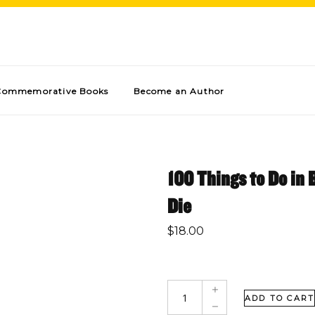
Commemorative Books
Become an Author
100 Things to Do in
Die
$
18.00
ADD TO CART