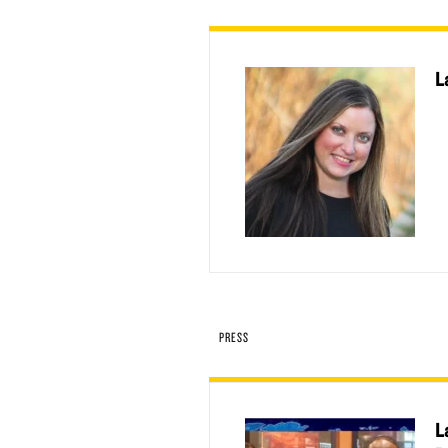
L
PRESS
L