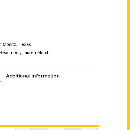
n Monitz
,
Texas
 Beaumont
,
Lauren Monitz
Additional information