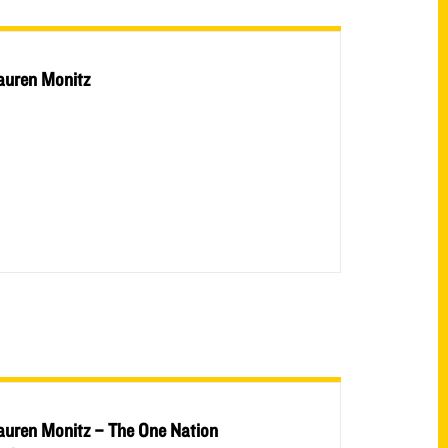
auren Monitz
auren Monitz – The One Nation