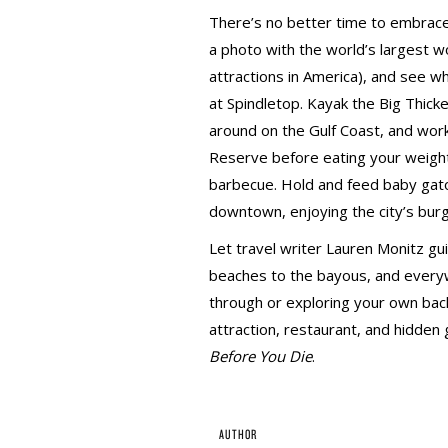
There’s no better time to embrace
a photo with the world’s largest wo
attractions in America), and see w
at Spindletop. Kayak the Big Thick
around on the Gulf Coast, and work 
Reserve before eating your weight
barbecue. Hold and feed baby gato
downtown, enjoying the city’s bur
Let travel writer Lauren Monitz g
beaches to the bayous, and every
through or exploring your own back
attraction, restaurant, and hidden
Before You Die
.
AUTHOR