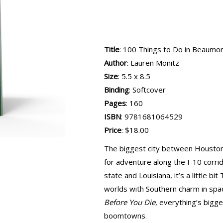
Title
: 100 Things to Do in Beaumo
Author
: Lauren Monitz
Size
: 5.5 x 8.5
Binding
: Softcover
Pages
: 160
ISBN
: 9781681064529
Price
: $18.00
The biggest city between Houston
for adventure along the I-10 corri
state and Louisiana, it’s a little bit
worlds with Southern charm in spa
Before You Die
, everything’s bigge
boomtowns.