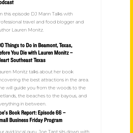
odcast
n this episode DJ Mann Talks with
rofessional travel and food blogger and
uthor Lauren Monitz.
00 Things to Do in Beamont, Texas,
efore You Die with Lauren Monitz –
Heart Southeast Texas
auren Monitz talks about her book
ncovering the best attractions in the area.
he will guide you from the woods to the
etlands, the beaches to the bayous, and
verything in between.
oe’s Book Report: Episode 66 –
mall Business Friday Program
ur avid local guru, Joe Tant sits down with