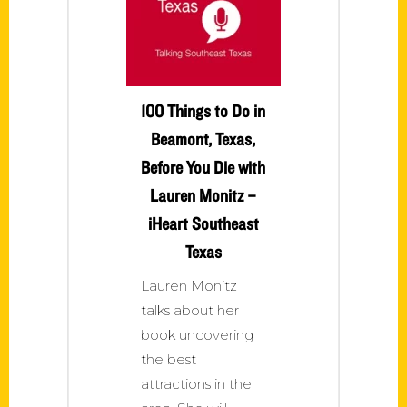
100 Things to Do in
Beamont, Texas,
Before You Die with
Lauren Monitz –
iHeart Southeast
Texas
Lauren Monitz
talks about her
book uncovering
the best
attractions in the