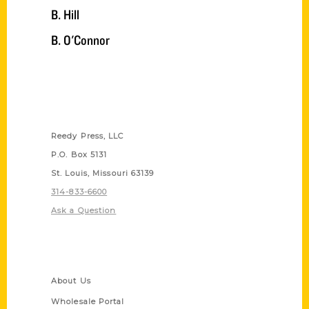
B. Hill
B. O'Connor
Contact Us
Reedy Press, LLC
P.O. Box 5131
St. Louis, Missouri 63139
314-833-6600
Ask a Question
Quick Links
About Us
Wholesale Portal