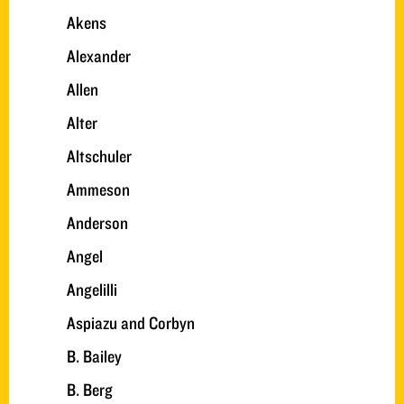
Akens
Alexander
Allen
Alter
Altschuler
Ammeson
Anderson
Angel
Angelilli
Aspiazu and Corbyn
B. Bailey
B. Berg