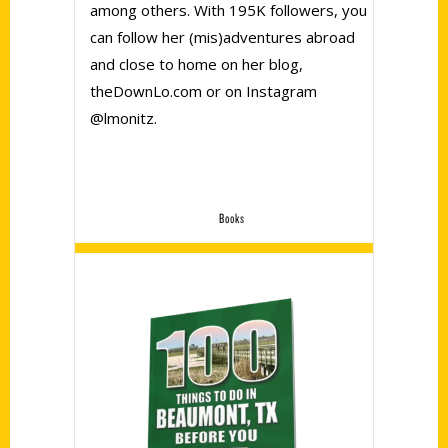
among others. With 195K followers, you
can follow her (mis)adventures abroad
and close to home on her blog,
theDownLo.com or on Instagram
@lmonitz.
Books