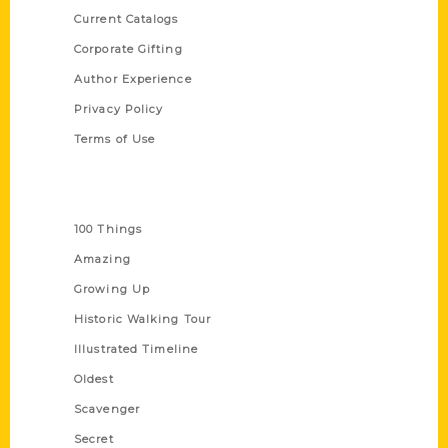
Current Catalogs
Corporate Gifting
Author Experience
Privacy Policy
Terms of Use
Series
100 Things
Amazing
Growing Up
Historic Walking Tour
Illustrated Timeline
Oldest
Scavenger
Secret