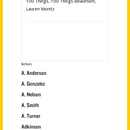
100 Things
,
100 Things Beaumont
,
Lauren Monitz
Authors
A. Anderson
A. Gonzalez
A. Nelson
A. Smith
A. Turner
Adkinson