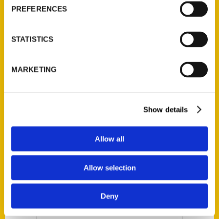
Episode 66 – Small
PREFERENCES
Business Friday
Program
STATISTICS
Our avid local
guru, Joe Tant sits
MARKETING
down with Lauren
Monitz about her
new book. Check
Show details
out all the cool
stuff in 100 Things
Allow all
to Do in
Beaumont, Texas,
Allow selection
Before You Die.
Available on
Deny
Amazon and
Barnes and Noble!