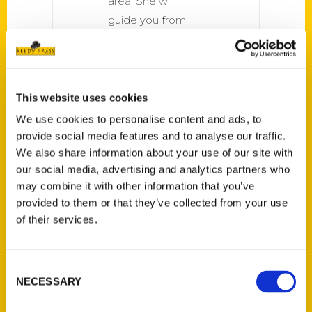
area. She will
guide you from
the woods to the
wetlands, the
beaches to the
bayous, and
This website uses cookies
everything in
We use cookies to personalise content and ads, to
between.
provide social media features and to analyse our traffic.
We also share information about your use of our site with
our social media, advertising and analytics partners who
may combine it with other information that you’ve
provided to them or that they’ve collected from your use
of their services.
Consent
NECESSARY
Selection
Joe’s Book Report: