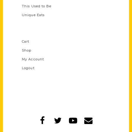
This Used to Be
Unique Eats
Shop Links
Cart
Shop
My Account
Logout