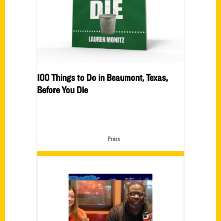
100 Things to Do in Beaumont, Texas,
Before You Die
Press