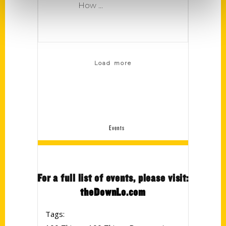
How
Load more
Events
For a full list of events, please visit:
theDownLo.com
Tags: