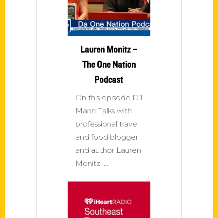
Lauren Monitz –
The One Nation
Podcast
On this episode DJ
Mann Talks with
professional travel
and food blogger
and author Lauren
Monitz.