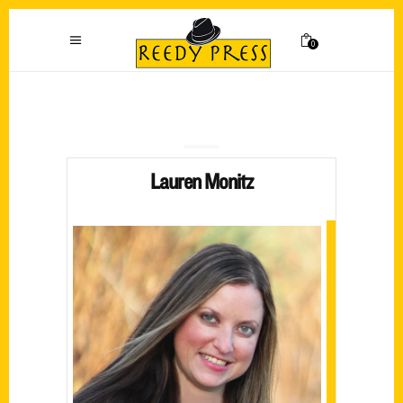
0
Lauren Monitz