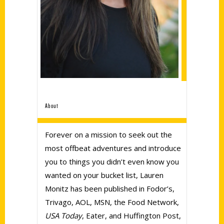
About
Forever on a mission to seek out the
most offbeat adventures and introduce
you to things you didn’t even know you
wanted on your bucket list, Lauren
Monitz has been published in Fodor’s,
Trivago, AOL, MSN, the Food Network,
USA Today
, Eater, and Huffington Post,