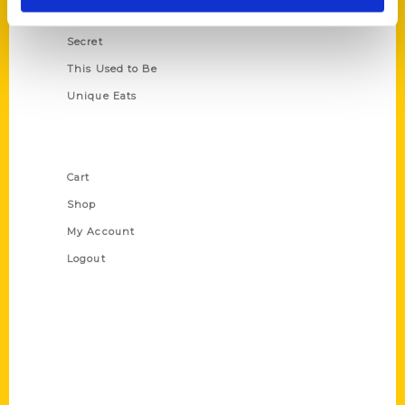
Scavenger
Secret
This Used to Be
Unique Eats
Shop Links
Cart
Shop
My Account
Logout