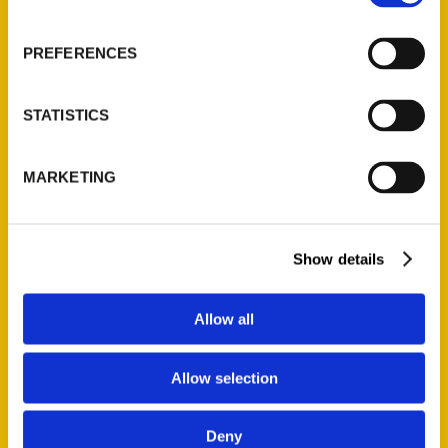
About Us
Wholesale Portal
PREFERENCES
Current Catalogs
Corporate Gifting
STATISTICS
Author Experience
Privacy Policy
MARKETING
Terms of Use
Series
Show details
100 Things
Amazing
Allow all
Growing Up
Historic Walking Tour
Allow selection
Illustrated Timeline
Oldest
Deny