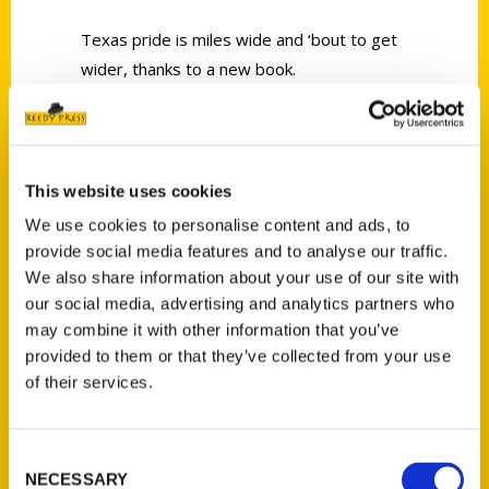
Texas pride is miles wide and ‘bout to get
wider, thanks to a new book.
This website uses cookies
We use cookies to personalise content and ads, to
Contact Us
provide social media features and to analyse our traffic.
Reedy Press, LLC
We also share information about your use of our site with
our social media, advertising and analytics partners who
P.O. Box 5131
may combine it with other information that you’ve
St. Louis, Missouri 63139
provided to them or that they’ve collected from your use
314-833-6600
of their services.
Ask a Question
Consent
Quick Links
NECESSARY
Selection