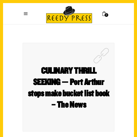
0
CULINARY THRILL
SEEKING — Port Arthur
stops make bucket list book
– The News