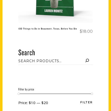
100 Things to Do in Beaumont, Texas, Before You Die
$
18.00
Search
Filter by price
Price:
$10
—
$20
FILTER