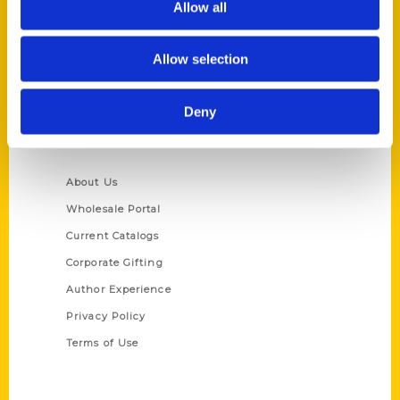
Allow all
P.O. Box 5131
St. Louis, Missouri 63139
Allow selection
314-833-6600
Ask a Question
Deny
Quick Links
About Us
Wholesale Portal
Current Catalogs
Corporate Gifting
Author Experience
Privacy Policy
Terms of Use
Series