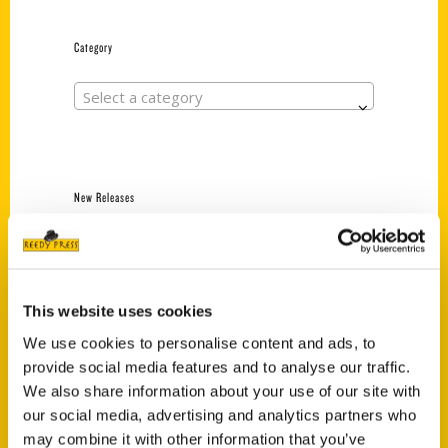
Category
Select a category
New Releases
Endless Pastabilities
(Preorder)
$
18.00
This website uses cookies
We use cookies to personalise content and ads, to
provide social media features and to analyse our traffic.
Jefferson Barracks:
Defending the United
We also share information about your use of our site with
States Since 1826, An
our social media, advertising and analytics partners who
Illustrated Timeline
may combine it with other information that you’ve