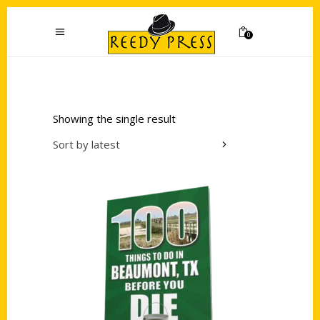
0
Showing the single result
Sort by latest
Add to cart