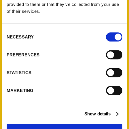
(Preorder)
provided to them or that they’ve collected from your use
$
32.00
of their services.
Unique Eats and Eateries of
Consent
Illinois: The People and
NECESSARY
Selection
Stories Behind the Food
(Preorder)
$
27.00
PREFERENCES
STATISTICS
MARKETING
Show details
Contact Us
Reedy Press, LLC