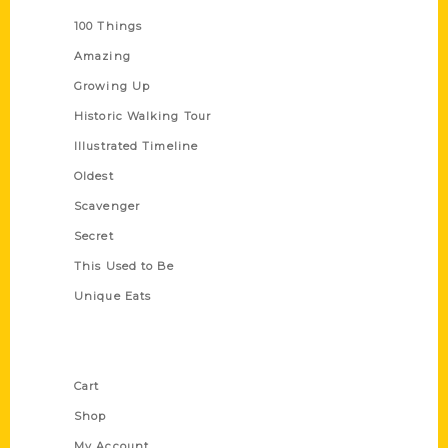
100 Things
Amazing
Growing Up
Historic Walking Tour
Illustrated Timeline
Oldest
Scavenger
Secret
This Used to Be
Unique Eats
Shop Links
Cart
Shop
My Account