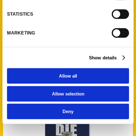
Add to cart
STATISTICS
MARKETING
Show details
100 Things to Do in Wichita Before You Die
$
17.00
Allow all
Allow selection
Deny
Add to cart