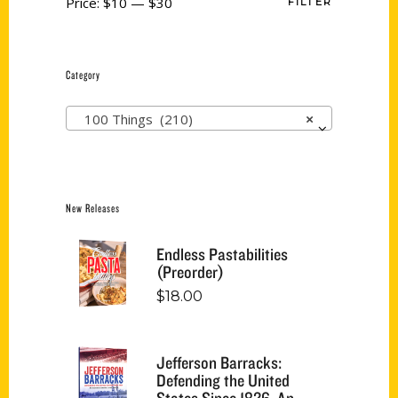
Price:
$10
—
$30
FILTER
Category
100 Things (210)
×
New Releases
Endless Pastabilities
(Preorder)
$
18.00
Jefferson Barracks:
Defending the United
States Since 1826, An