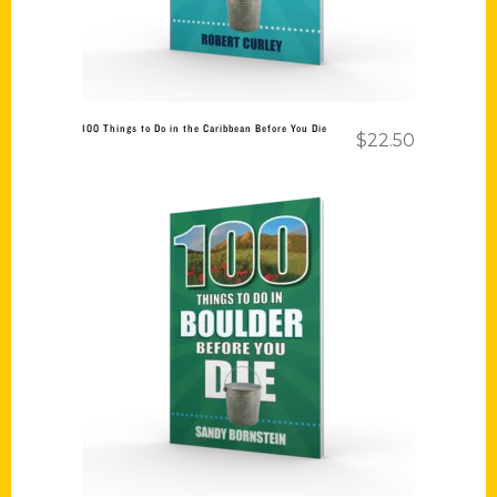
100 Things to Do in the Caribbean Before You Die
$
22.50
Add to cart