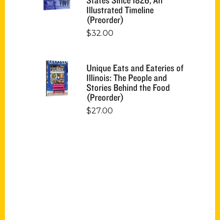
Illustrated Timeline
(Preorder)
$
32.00
Unique Eats and Eateries of
Illinois: The People and
Stories Behind the Food
(Preorder)
$
27.00
Contact Us