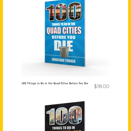
Add to cart
100 Things to Do in the Quad Cities Before You Die
$
18.00