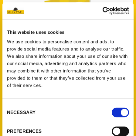
This website uses cookies
Add to cart
We use cookies to personalise content and ads, to
provide social media features and to analyse our traffic.
We also share information about your use of our site with
our social media, advertising and analytics partners who
may combine it with other information that you’ve
provided to them or that they’ve collected from your use
of their services.
100 Things to Do in Iowa Before You Die
$
19.95
Consent
NECESSARY
Selection
PREFERENCES