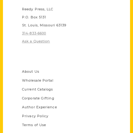
Reedy Press, LLC
P.O. Box 5131
St. Louis, Missouri 63139
314-833-6600
Ask a Question
Quick Links
About Us
Wholesale Portal
Current Catalogs
Corporate Gifting
Author Experience
Privacy Policy
Terms of Use