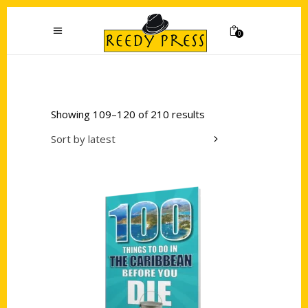
0
Showing 109–120 of 210 results
Sort by latest
Add to cart