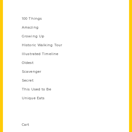
Series
100 Things
Amazing
Growing Up
Historic Walking Tour
Illustrated Timeline
Oldest
Scavenger
Secret
This Used to Be
Unique Eats
Shop Links
Cart