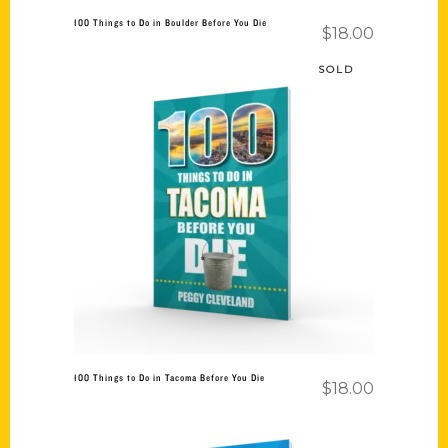
100 Things to Do in Boulder Before You Die
$
18.00
SOLD
Read more
100 Things to Do in Tacoma Before You Die
$
18.00