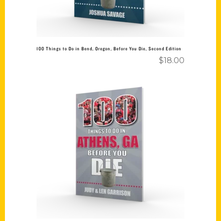
100 Things to Do in Bend, Oregon, Before You Die, Second Edition
$
18.00
Add to cart