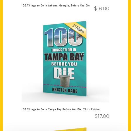
100 Things to Do in Athens, Georgia, Before You Die
$
18.00
Add to cart
100 Things to Do in Tampa Bay Before You Die, Third Edition
$
17.00