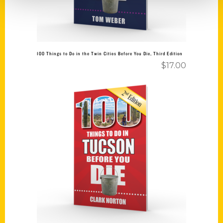
100 Things to Do in the Twin Cities Before You Die, Third Edition
$
17.00
Add to cart