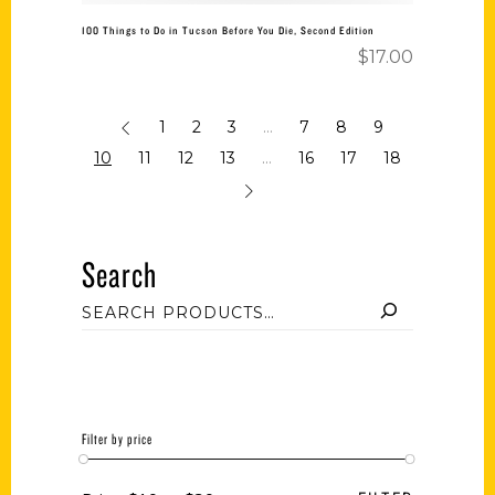
100 Things to Do in Tucson Before You Die, Second Edition
$
17.00
1
2
3
…
7
8
9
10
11
12
13
…
16
17
18
Search
Filter by price