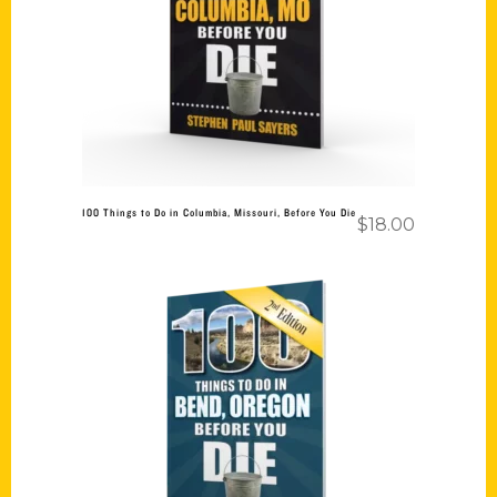
Add to cart
100 Things to Do in Columbia, Missouri, Before You Die
$
18.00
Add to cart