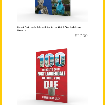
Secret Fort Lauderdale: A Guide to the Weird, Wonderful, and
Obscure
$
27.00
Add to cart