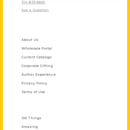
314-833-6600
Ask a Question
Quick Links
About Us
Wholesale Portal
Current Catalogs
Corporate Gifting
Author Experience
Privacy Policy
Terms of Use
Series
100 Things
Amazing