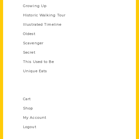
Growing Up
Historic Walking Tour
Illustrated Timeline
Oldest
Scavenger
Secret
This Used to Be
Unique Eats
Shop Links
Cart
Shop
My Account
Logout