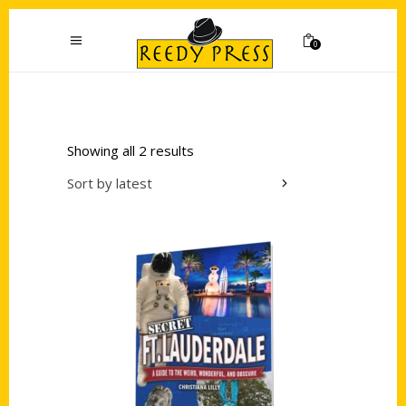
0
Showing all 2 results
Sort by latest
Add to cart