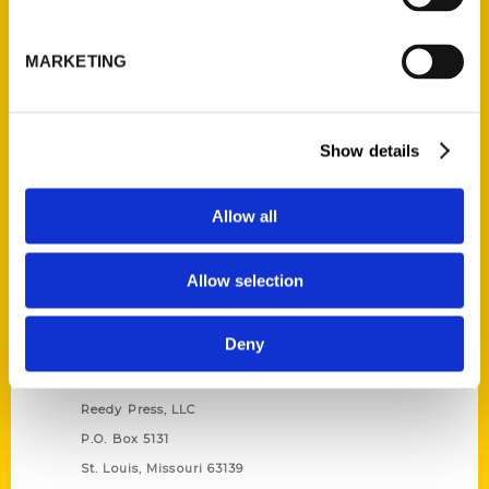
Unique Eats and Eateries of
Illinois: The People and
MARKETING
Stories Behind the Food
(Preorder)
$
27.00
Show details
Allow all
Allow selection
Deny
Contact Us
Reedy Press, LLC
P.O. Box 5131
St. Louis, Missouri 63139