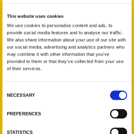
Christiana Lilly (2)
×
This website uses cookies
We use cookies to personalise content and ads, to
provide social media features and to analyse our traffic.
New Releases
We also share information about your use of our site with
our social media, advertising and analytics partners who
Endless Pastabilities
may combine it with other information that you’ve
(Preorder)
provided to them or that they’ve collected from your use
$
18.00
of their services.
Consent
Jefferson Barracks:
NECESSARY
Defending the United
Selection
States Since 1826, An
Illustrated Timeline
PREFERENCES
(Preorder)
$
32.00
STATISTICS