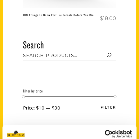
100 Things to Do in Fort Lauderdale Before You Die
$
18.00
Search
Filter by price
Price:
$10
—
$30
FILTER
Category