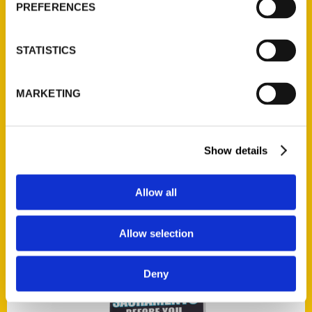
PREFERENCES
STATISTICS
Add to cart
MARKETING
Show details
100 Things to Do on the Alabama Gulf Coast Before You Die
$
17.00
Allow all
Allow selection
Deny
Add to cart