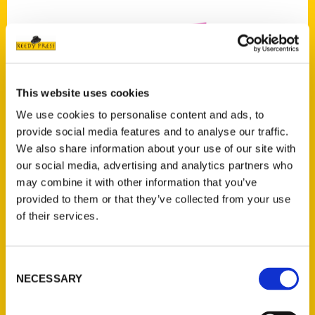
This website uses cookies
Add to cart
We use cookies to personalise content and ads, to
provide social media features and to analyse our traffic.
We also share information about your use of our site with
our social media, advertising and analytics partners who
may combine it with other information that you’ve
provided to them or that they’ve collected from your use
of their services.
100 Things to Do in Birmingham Before You Die, Second Edition
$
17.00
Consent
NECESSARY
Selection