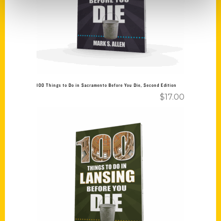
100 Things to Do in Sacramento Before You Die, Second Edition
$
17.00
Add to cart