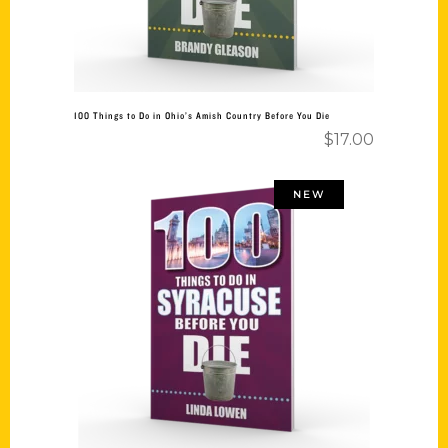
100 Things to Do in Ohio’s Amish Country Before You Die
$
17.00
NEW
Add to cart