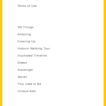
Terms of Use
Series
100 Things
Amazing
Growing Up
Historic Walking Tour
Illustrated Timeline
Oldest
Scavenger
Secret
This Used to Be
Unique Eats
Shop Links