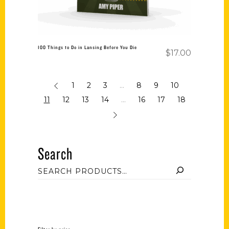
100 Things to Do in Lansing Before You Die
$
17.00
1
2
3
…
8
9
10
11
12
13
14
…
16
17
18
Search