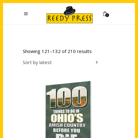
0
Showing 121–132 of 210 results
Sort by latest
Add to cart