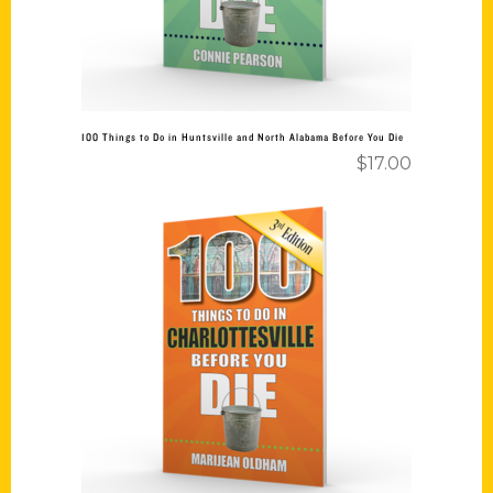
100 Things to Do in Huntsville and North Alabama Before You Die
$
17.00
Add to cart