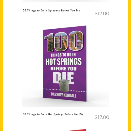
100 Things to Do in Syracuse Before You Die
$
17.00
Add to cart
100 Things to Do in Hot Springs Before You Die
$
17.00