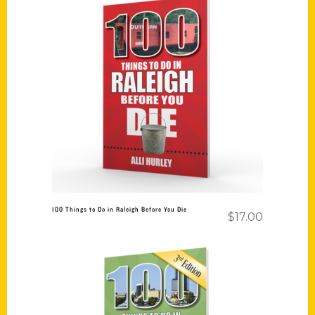
Add to cart
100 Things to Do in Raleigh Before You Die
$
17.00