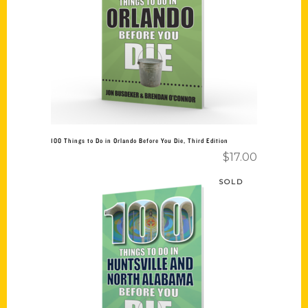
Add to cart
100 Things to Do in Orlando Before You Die, Third Edition
$
17.00
SOLD
Read more