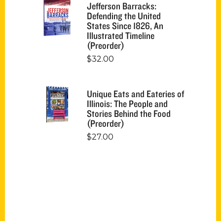
Jefferson Barracks:
Defending the United
States Since 1826, An
Illustrated Timeline
(Preorder)
$
32.00
Unique Eats and Eateries of
Illinois: The People and
Stories Behind the Food
(Preorder)
$
27.00