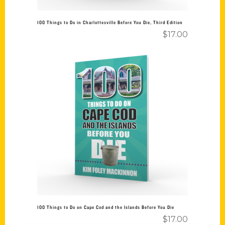
100 Things to Do in Charlottesville Before You Die, Third Edition
$
17.00
Add to cart
100 Things to Do on Cape Cod and the Islands Before You Die
$
17.00