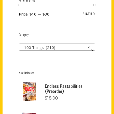
Filter by price
Price:
$10
—
$30
FILTER
Category
100 Things (210)
×
New Releases
Endless Pastabilities
(Preorder)
$
18.00