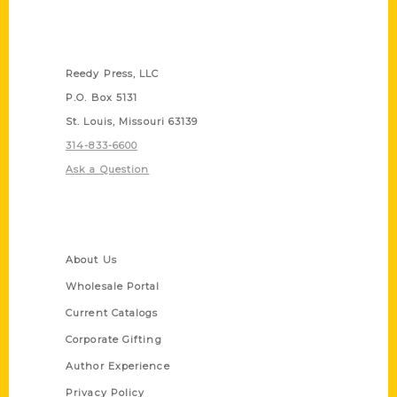
Contact Us
Reedy Press, LLC
P.O. Box 5131
St. Louis, Missouri 63139
314-833-6600
Ask a Question
Quick Links
About Us
Wholesale Portal
Current Catalogs
Corporate Gifting
Author Experience
Privacy Policy