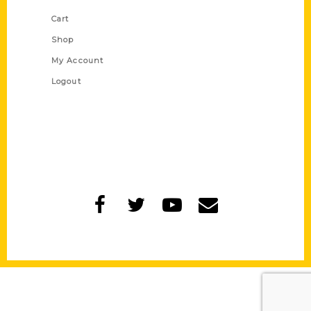
Cart
Shop
My Account
Logout