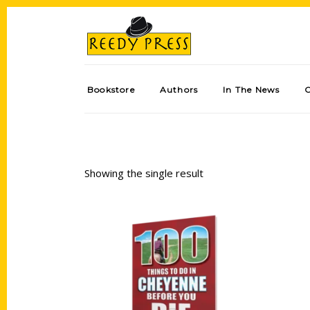
Bookstore
Authors
In The News
Showing the single result
Add to cart