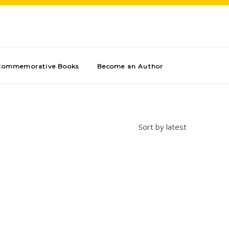
Commemorative Books
Become an Author
Sort by latest