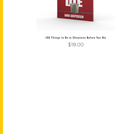
100 Things to Do in Cheyenne Before You Die
$
18.00