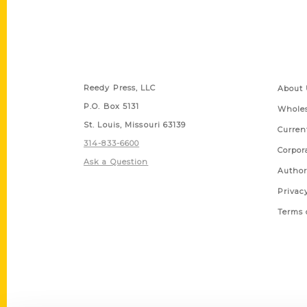
Contact Us
Quick
Reedy Press, LLC
About 
P.O. Box 5131
Wholes
St. Louis, Missouri 63139
Curren
314-833-6600
Corpor
Ask a Question
Author
Privac
Terms 