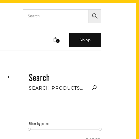
Shop
0
Search
Filter by price