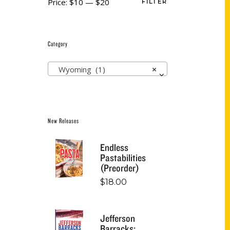
Price:
$10
—
$20
FILTER
Category
Wyoming (1)
×
New Releases
Endless
Pastabilities
(Preorder)
$
18.00
Jefferson
Barracks: