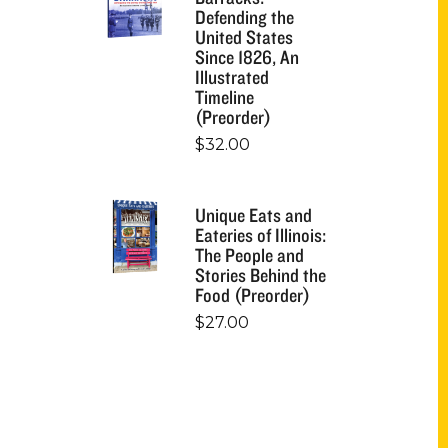
Defending the
United States
Since 1826, An
Illustrated
Timeline
(Preorder)
$
32.00
Unique Eats and
Eateries of Illinois:
The People and
Stories Behind the
Food (Preorder)
$
27.00