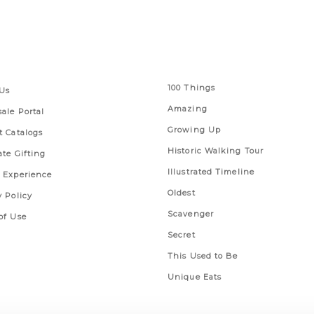
 Links
Series
100 Things
Us
Amazing
ale Portal
Growing Up
t Catalogs
Historic Walking Tour
ate Gifting
Illustrated Timeline
 Experience
Oldest
y Policy
Scavenger
of Use
Secret
This Used to Be
Unique Eats