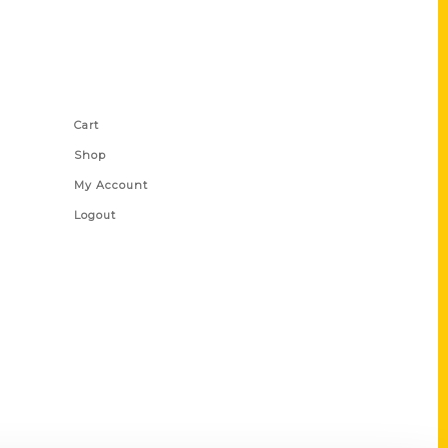
Shop Links
Cart
Shop
My Account
Logout