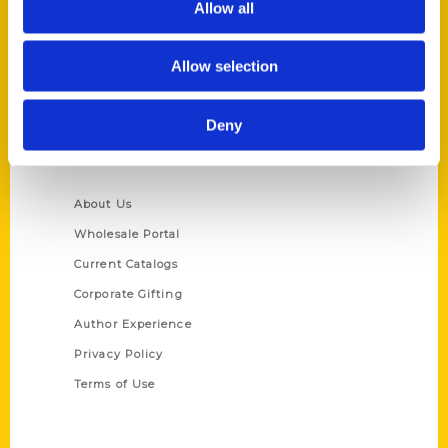
Allow all
P.O. Box 5131
St. Louis, Missouri 63139
Allow selection
314-833-6600
Ask a Question
Deny
Quick Links
About Us
Wholesale Portal
Current Catalogs
Corporate Gifting
Author Experience
Privacy Policy
Terms of Use
Series