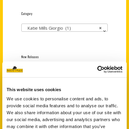
Category
Katie Mills Giorgio (1)
×
New Releases
Endless Pastabilities
(Preorder)
$
18.00
This website uses cookies
We use cookies to personalise content and ads, to
provide social media features and to analyse our traffic.
Jefferson Barracks:
Defending the United
We also share information about your use of our site with
States Since 1826, An
our social media, advertising and analytics partners who
Illustrated Timeline
may combine it with other information that you’ve