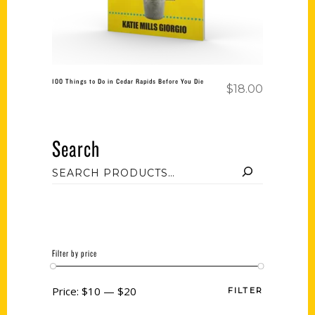
100 Things to Do in Cedar Rapids Before You Die
$
18.00
Search
Filter by price
Price:
$10
—
$20
FILTER