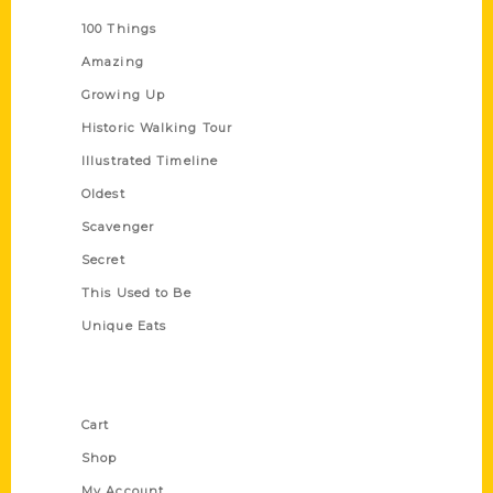
100 Things
Amazing
Growing Up
Historic Walking Tour
Illustrated Timeline
Oldest
Scavenger
Secret
This Used to Be
Unique Eats
Shop Links
Cart
Shop
My Account