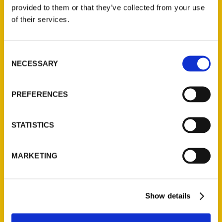
(Preorder)
provided to them or that they’ve collected from your use
$
32.00
of their services.
Unique Eats and Eateries of
Consent
Illinois: The People and
NECESSARY
Selection
Stories Behind the Food
(Preorder)
$
27.00
PREFERENCES
STATISTICS
MARKETING
Show details
Contact Us
Reedy Press, LLC