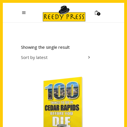
0
Showing the single result
Sort by latest
Add to cart