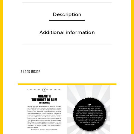
Description
Additional information
A LOOK INSIDE