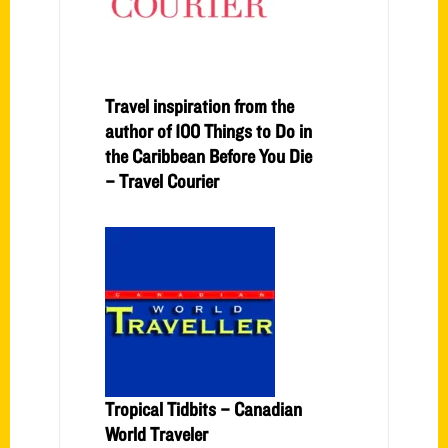
Travel inspiration from the
author of 100 Things to Do in
the Caribbean Before You Die
– Travel Courier
Tropical Tidbits – Canadian
World Traveler