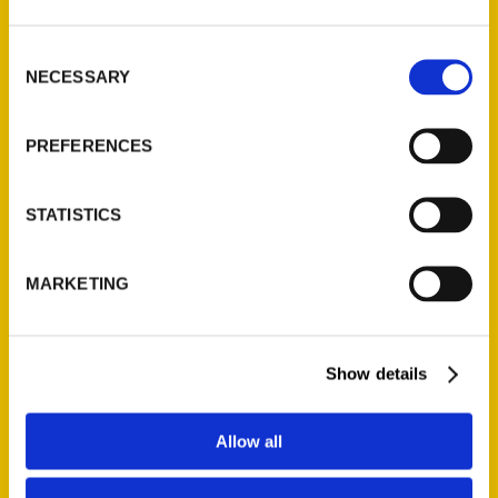
3 Books for the Road –
Consent
recommend
NECESSARY
Selection
PREFERENCES
STATISTICS
MARKETING
DECK THE HALLS…with
these gifts – Travel by
Entree
Show details
Allow all