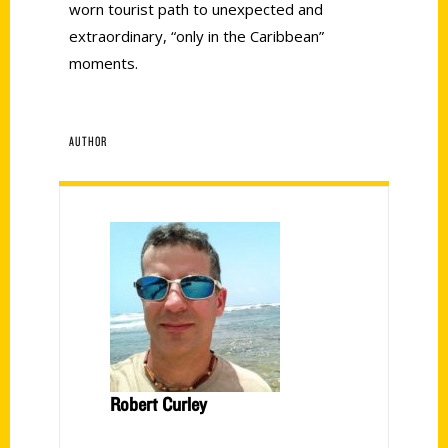
worn tourist path to unexpected and
extraordinary, “only in the Caribbean”
moments.
AUTHOR
Robert Curley