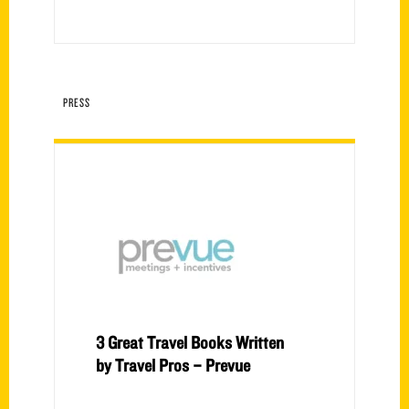
PRESS
3 Great Travel Books Written
by Travel Pros – Prevue