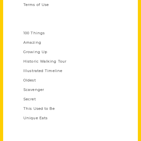
Terms of Use
Series
100 Things
Amazing
Growing Up
Historic Walking Tour
Illustrated Timeline
Oldest
Scavenger
Secret
This Used to Be
Unique Eats
Shop Links