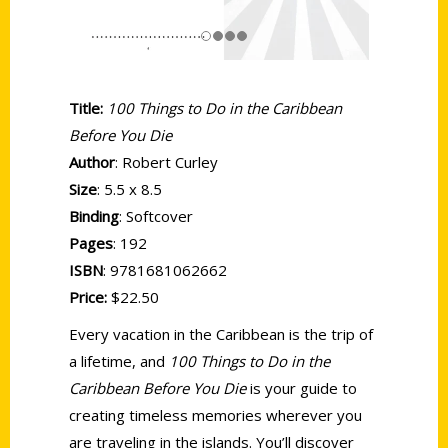
Title:
100 Things to Do in the Caribbean
Before You Die
Author
: Robert Curley
Size
: 5.5 x 8.5
Binding
: Softcover
Pages
: 192
ISBN
: 9781681062662
Price:
$22.50
Every vacation in the Caribbean is the trip of
a lifetime, and
100 Things to Do in the
Caribbean Before You Die
is your guide to
creating timeless memories wherever you
are traveling in the islands. You’ll discover