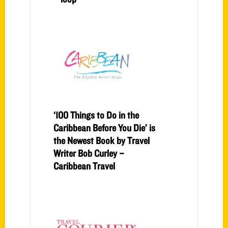
‘100 Things to Do in the
Caribbean Before You Die’ is
the Newest Book by Travel
Writer Bob Curley –
Caribbean Travel