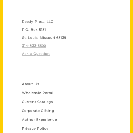
Contact Us
Reedy Press, LLC
P.O. Box 5131
St. Louis, Missouri 63139
314-833-6600
Ask a Question
Quick Links
About Us
Wholesale Portal
Current Catalogs
Corporate Gifting
Author Experience
Privacy Policy