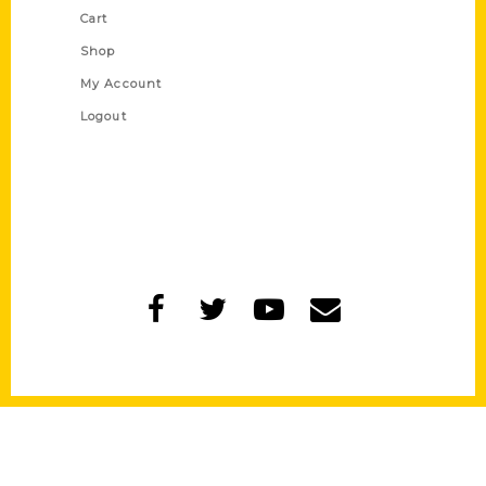
Cart
Shop
My Account
Logout