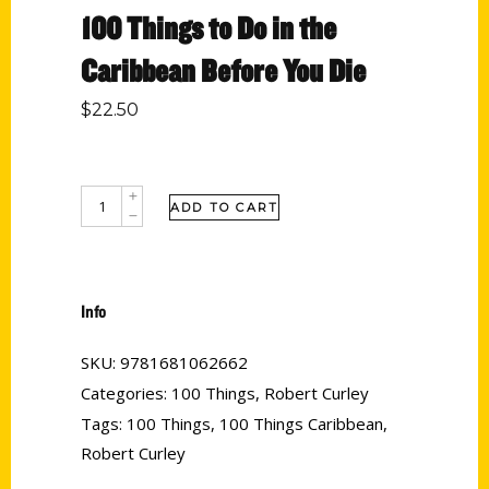
100 Things to Do in the
Caribbean Before You Die
$
22.50
ADD TO CART
Info
SKU:
9781681062662
Categories:
100 Things
,
Robert Curley
Tags:
100 Things
,
100 Things Caribbean
,
Robert Curley