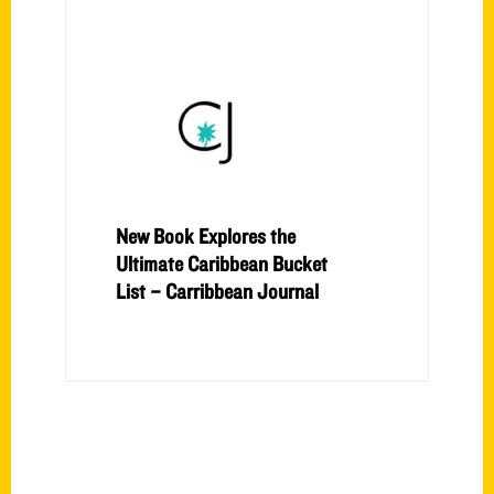
New Book Explores the
Ultimate Caribbean Bucket
List – Carribbean Journal