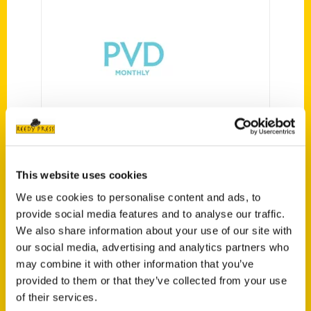
It’s Lit: Six Picks Sure to
Inspire, Motivate, and
Delight – Providence
Monthly
This website uses cookies
We use cookies to personalise content and ads, to
provide social media features and to analyse our traffic.
We also share information about your use of our site with
our social media, advertising and analytics partners who
may combine it with other information that you’ve
provided to them or that they’ve collected from your use
of their services.