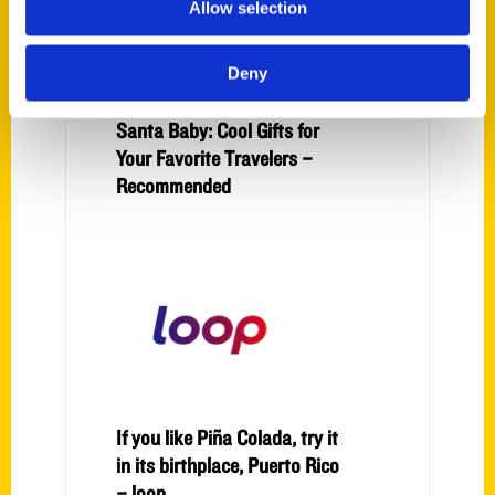
Allow selection
Deny
Santa Baby: Cool Gifts for
Your Favorite Travelers –
Recommended
If you like Piña Colada, try it
in its birthplace, Puerto Rico
– loop