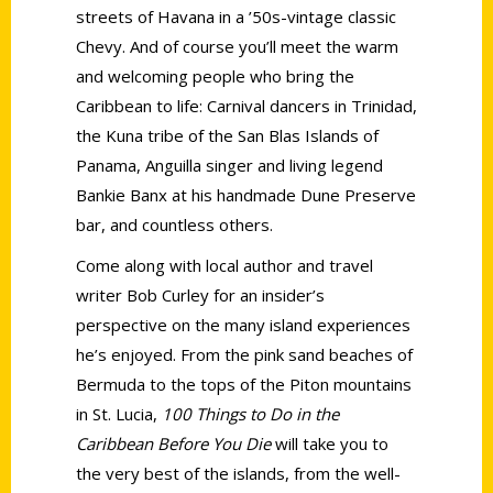
streets of Havana in a ’50s-vintage classic
Chevy. And of course you’ll meet the warm
and welcoming people who bring the
Caribbean to life: Carnival dancers in Trinidad,
the Kuna tribe of the San Blas Islands of
Panama, Anguilla singer and living legend
Bankie Banx at his handmade Dune Preserve
bar, and countless others.
Come along with local author and travel
writer Bob Curley for an insider’s
perspective on the many island experiences
he’s enjoyed. From the pink sand beaches of
Bermuda to the tops of the Piton mountains
in St. Lucia,
100 Things to Do in the
Caribbean Before You Die
will take you to
the very best of the islands, from the well-