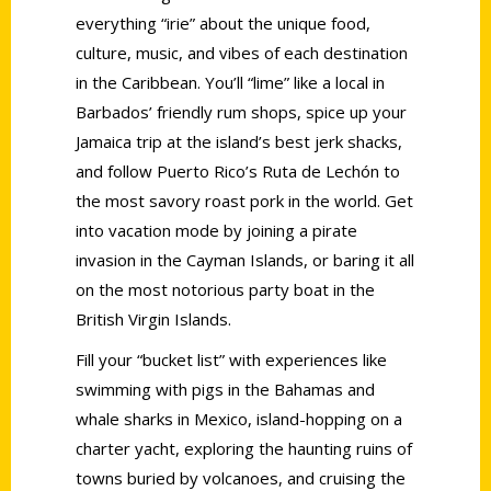
everything “irie” about the unique food,
culture, music, and vibes of each destination
in the Caribbean. You’ll “lime” like a local in
Barbados’ friendly rum shops, spice up your
Jamaica trip at the island’s best jerk shacks,
and follow Puerto Rico’s Ruta de Lechón to
the most savory roast pork in the world. Get
into vacation mode by joining a pirate
invasion in the Cayman Islands, or baring it all
on the most notorious party boat in the
British Virgin Islands.
Fill your “bucket list” with experiences like
swimming with pigs in the Bahamas and
whale sharks in Mexico, island-hopping on a
charter yacht, exploring the haunting ruins of
towns buried by volcanoes, and cruising the