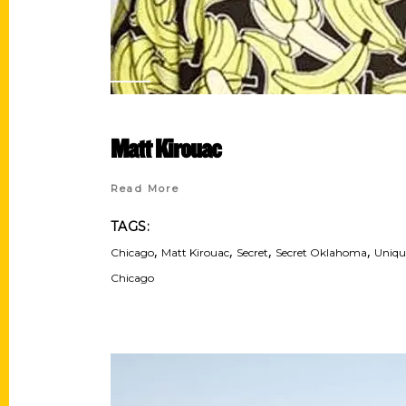
Matt Kirouac
Read More
TAGS:
,
,
,
,
Chicago
Matt Kirouac
Secret
Secret Oklahoma
Uniqu
Chicago