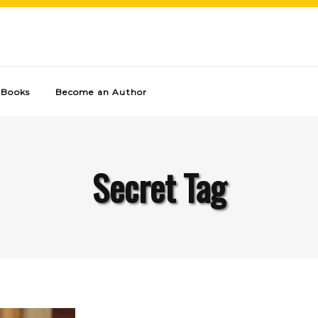
Books
Become an Author
Secret Tag