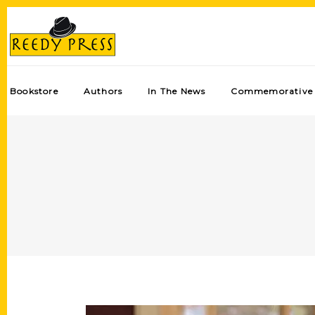
Bookstore
Authors
In The News
Commemorative 