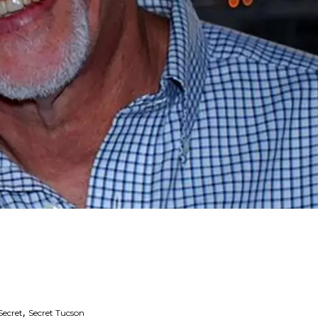
,
Secret
Secret Tucson