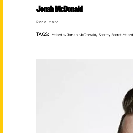
Jonah McDonald
Read More
,
,
,
TAGS:
Atlanta
Jonah McDonald
Secret
Secret Atlan