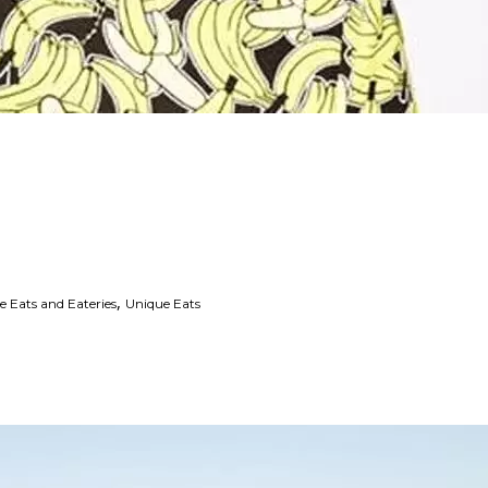
,
e Eats and Eateries
Unique Eats