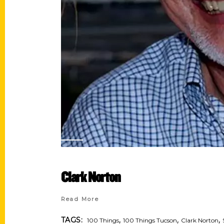
Clark Norton
Read More
,
,
,
TAGS:
100 Things
100 Things Tucson
Clark Norton