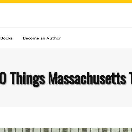
Books
Become an Author
0 Things Massachusetts 