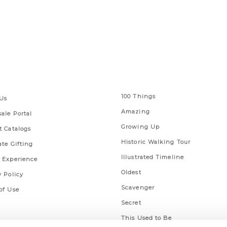
 Links
Series
100 Things
Us
Amazing
ale Portal
Growing Up
t Catalogs
Historic Walking Tour
ate Gifting
Illustrated Timeline
 Experience
Oldest
y Policy
Scavenger
of Use
Secret
This Used to Be