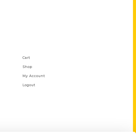
Shop Links
Cart
Shop
My Account
Logout