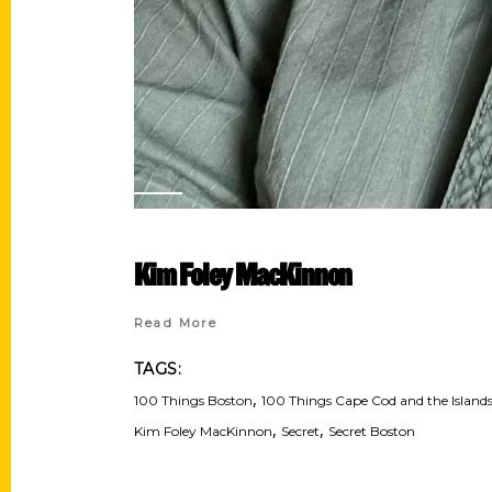
Kim Foley MacKinnon
Read More
TAGS:
,
100 Things Boston
100 Things Cape Cod and the Island
,
,
Kim Foley MacKinnon
Secret
Secret Boston