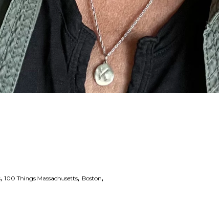
,
,
,
s
100 Things Massachusetts
Boston