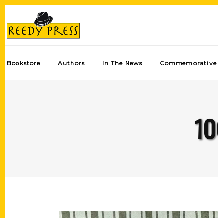
Bookstore
Authors
In The News
Commemorative 
10