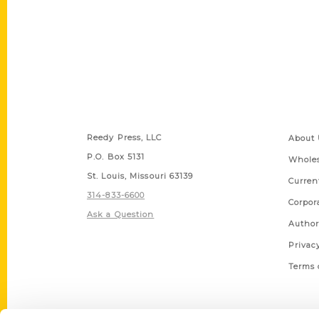
Contact Us
Quick
Reedy Press, LLC
About 
P.O. Box 5131
Wholes
St. Louis, Missouri 63139
Curren
314-833-6600
Corpor
Ask a Question
Author
Privac
Terms 