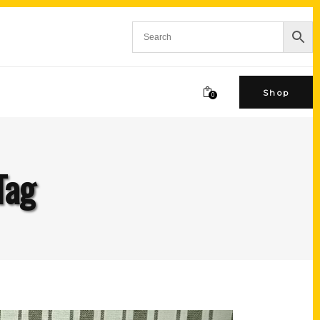
Shop
0
Tag