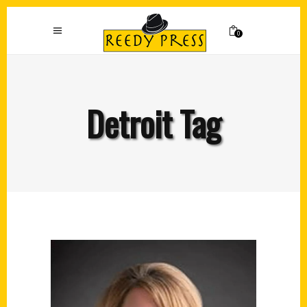
0
Detroit Tag