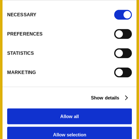
Read More
Consent
NECESSARY
Selection
Tags:
Detroit
,
Illustrated Timeline
,
Paul Vachon
PREFERENCES
STATISTICS
MARKETING
Show details
Contact Us
Reedy Press, LLC
Allow all
P.O. Box 5131
St. Louis, Missouri 63139
Allow selection
314-833-6600