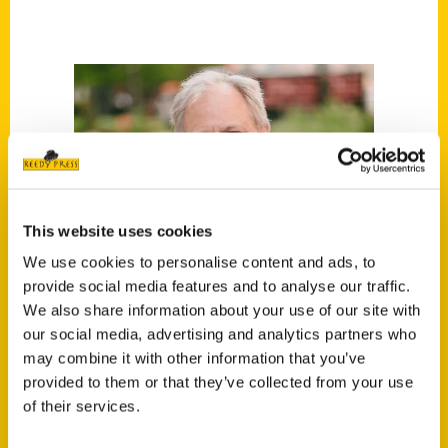
This website uses cookies
We use cookies to personalise content and ads, to
provide social media features and to analyse our traffic.
We also share information about your use of our site with
our social media, advertising and analytics partners who
may combine it with other information that you’ve
provided to them or that they’ve collected from your use
of their services.
Paul Vachon