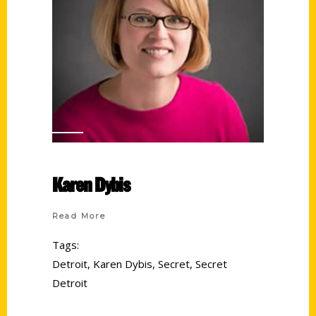
Karen Dybis
Read More
Tags:
Detroit
,
Karen Dybis
,
Secret
,
Secret
Detroit