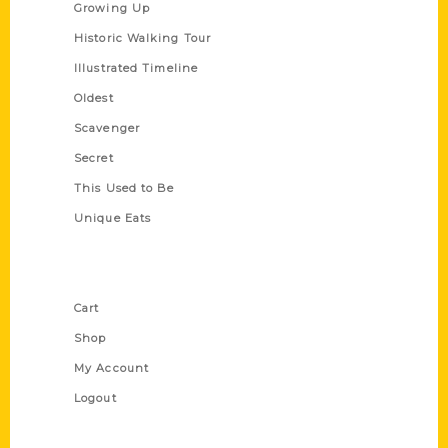
Growing Up
Historic Walking Tour
Illustrated Timeline
Oldest
Scavenger
Secret
This Used to Be
Unique Eats
Shop Links
Cart
Shop
My Account
Logout