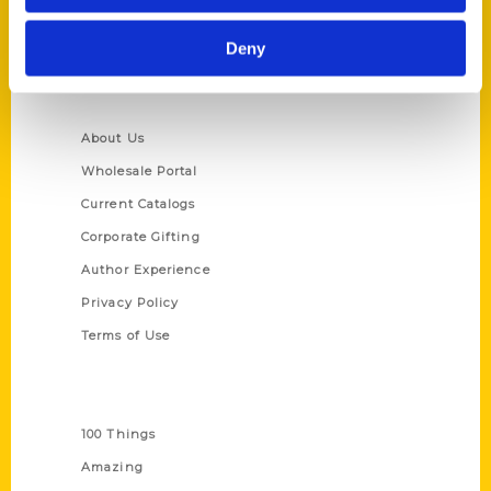
Ask a Question
Deny
Quick Links
About Us
Wholesale Portal
Current Catalogs
Corporate Gifting
Author Experience
Privacy Policy
Terms of Use
Series
100 Things
Amazing