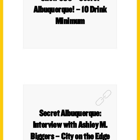
Albuquerque! – 10 Drink
Minimum
Secret Albuquerque:
Interview with Ashley M.
Biggers – City on the Edge