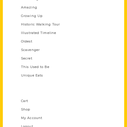
Amazing
Growing Up
Historic Walking Tour
Illustrated Timeline
Oldest
Scavenger
Secret
This Used to Be
Unique Eats
Shop Links
Cart
Shop
My Account
Logout