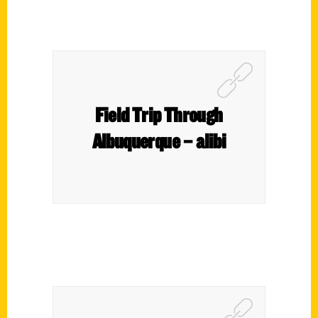
Field Trip Through
Albuquerque – alibi