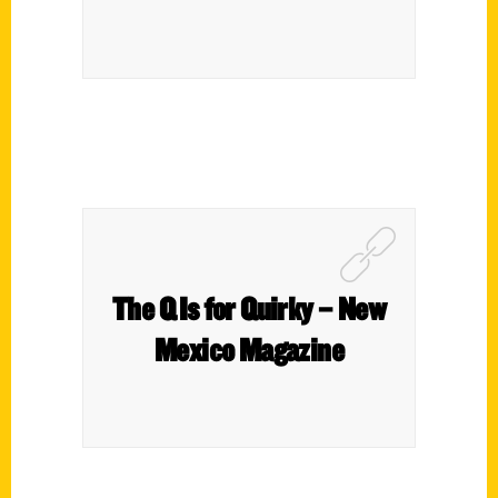
The Q Is for Quirky – New
Mexico Magazine