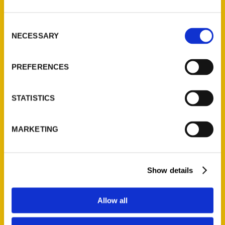
Consent
NECESSARY
Selection
PREFERENCES
STATISTICS
MARKETING
Show details
Allow all
Ruth Carlson