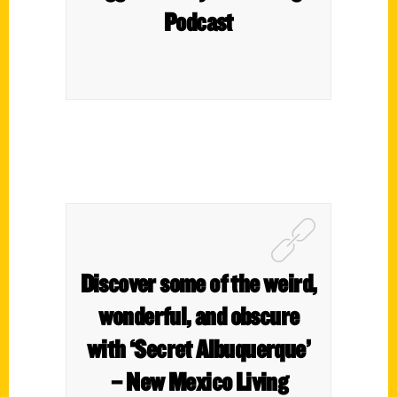
Podcast
Discover some of the weird,
wonderful, and obscure
with ‘Secret Albuquerque’
– New Mexico Living