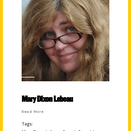
Mary Dixon Lebeau
Read More
Tags: