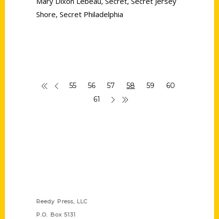
Mary Dixon Lebeau
,
Secret
,
Secret Jersey
Shore
,
Secret Philadelphia
55
56
57
58
59
60
61
Contact Us
Reedy Press, LLC
P.O. Box 5131