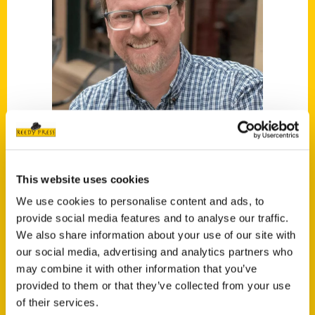
This website uses cookies
Christopher Berinato
We use cookies to personalise content and ads, to
provide social media features and to analyse our traffic.
Read More
We also share information about your use of our site with
Tags:
our social media, advertising and analytics partners who
may combine it with other information that you’ve
Christopher Berinato
,
Secret
,
Secret
provided to them or that they’ve collected from your use
Savannah
of their services.