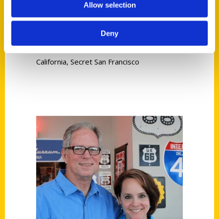
Allow selection
Read More
Deny
Tags:
Carlson
,
Ruth Carlson
,
Secret
,
Secret
California
,
Secret San Francisco