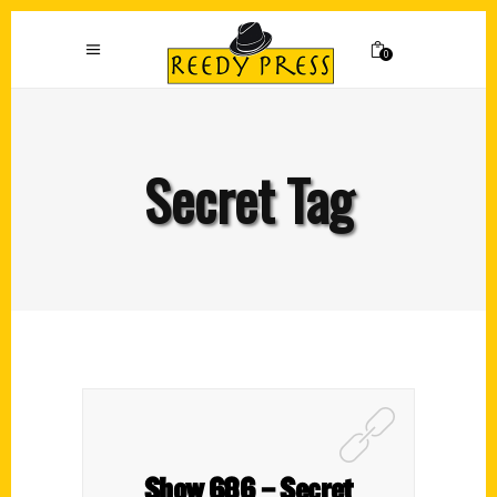
0
Secret Tag
Show 686 – Secret