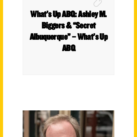
What’s Up ABQ: Ashley M.
Biggers & “Secret
Albuquerque” – What’s Up
ABQ