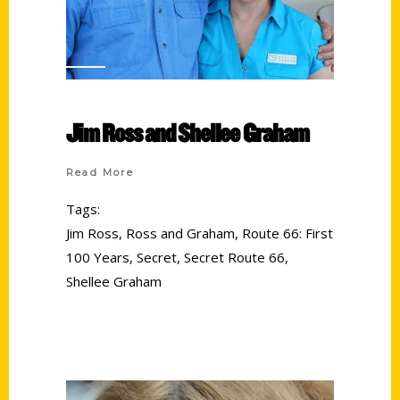
Jim Ross and Shellee Graham
Read More
Tags:
Jim Ross
,
Ross and Graham
,
Route 66: First
100 Years
,
Secret
,
Secret Route 66
,
Shellee Graham