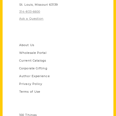
St. Louis, Missouri 63139
314-833-6600
Ask a Question
Quick Links
About Us
Wholesale Portal
Current Catalogs
Corporate Gifting
Author Experience
Privacy Policy
Terms of Use
Series
100 Things