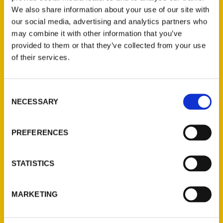
We also share information about your use of our site with
our social media, advertising and analytics partners who
may combine it with other information that you’ve
provided to them or that they’ve collected from your use
of their services.
Consent
Contact Us
NECESSARY
Selection
Reedy Press, LLC
P.O. Box 5131
PREFERENCES
St. Louis, Missouri 63139
314-833-6600
STATISTICS
Ask a Question
MARKETING
Quick Links
About Us