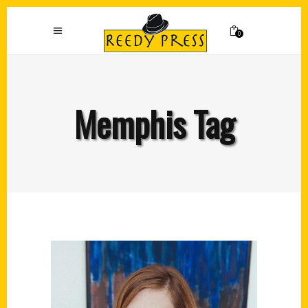
0
Memphis Tag