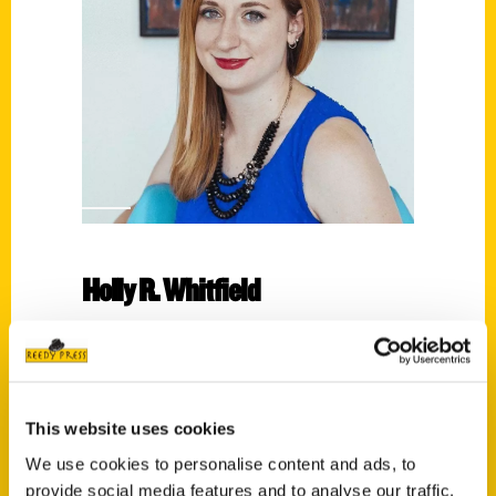
Holly R. Whitfield
Read More
Tags:
Holly Whitfield
,
Memphis
,
Secret
,
Secret
This website uses cookies
Memphis
We use cookies to personalise content and ads, to
provide social media features and to analyse our traffic.