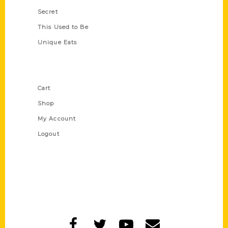
Secret
This Used to Be
Unique Eats
Shop Links
Cart
Shop
My Account
Logout