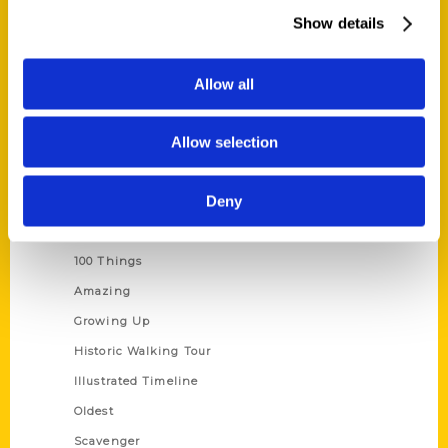
Wholesale Portal
Show details
Current Catalogs
Corporate Gifting
Allow all
Author Experience
Allow selection
Privacy Policy
Terms of Use
Deny
Series
100 Things
Amazing
Growing Up
Historic Walking Tour
Illustrated Timeline
Oldest
Scavenger