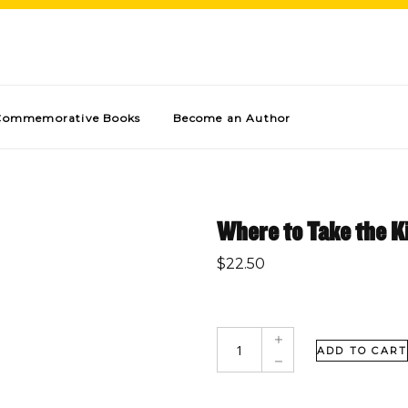
Commemorative Books
Become an Author
Where to Take the Ki
$
22.50
ADD TO CART