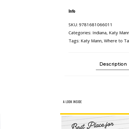
Info
SKU:
9781681066011
Categories:
Indiana
,
Katy Man
Tags:
Katy Mann
,
Where to Tak
Description
A LOOK INSIDE