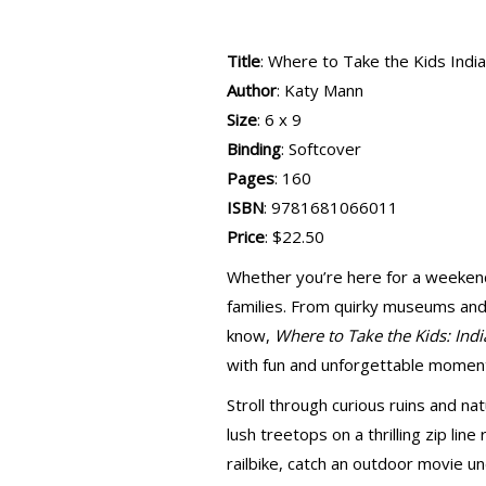
Title
: Where to Take the Kids India
Author
: Katy Mann
Size
: 6 x 9
Binding
: Softcover
Pages
: 160
ISBN
: 9781681066011
Price
: $22.50
Whether you’re here for a weekend o
families. From quirky museums and 
know,
Where to Take the Kids: Indi
with fun and unforgettable momen
Stroll through curious ruins and n
lush treetops on a thrilling zip line
railbike, catch an outdoor movie un