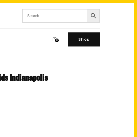
Shop
0
ds Indianapolis