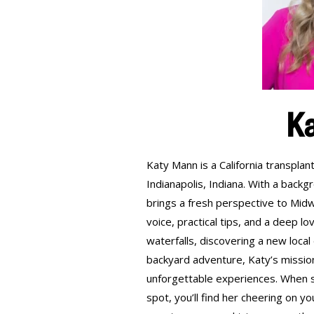
K
Katy Mann is a California transp
Indianapolis, Indiana. With a backg
brings a fresh perspective to Midwe
voice, practical tips, and a deep lo
waterfalls, discovering a new loca
backyard adventure, Katy’s missio
unforgettable experiences. When sh
spot, you’ll find her cheering on y