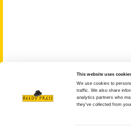
This website uses cookie
Contact Us
Quick
We use cookies to personal
Reedy Press, LLC
About 
traffic. We also share info
P.O. Box 5131
Wholes
analytics partners who may
St. Louis, Missouri 63139
they’ve collected from your
Curren
314-833-6600
Corpor
Ask a Question
Author