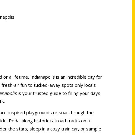
napolis
r a lifetime, Indianapolis is an incredible city for
fresh-air fun to tucked-away spots only locals
anapolis
is your trusted guide to filling your days
ts.
ature-inspired playgrounds or soar through the
 ride. Pedal along historic railroad tracks on a
der the stars, sleep in a cozy train car, or sample