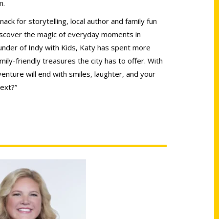
m.
ack for storytelling, local author and family fun
iscover the magic of everyday moments in
under of Indy with Kids, Katy has spent more
mily-friendly treasures the city has to offer. With
enture will end with smiles, laughter, and your
ext?”