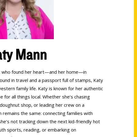
aty Mann
lant who found her heart—and her home—in
round in travel and a passport full of stamps, Katy
stern family life. Katy is known for her authentic
ve for all things local. Whether she’s chasing
l doughnut shop, or leading her crew on a
n remains the same: connecting families with
e’s not tracking down the next kid-friendly hot
outh sports, reading, or embarking on