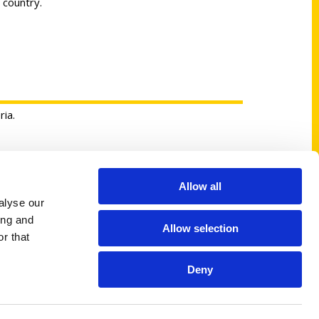
 country.
ria.
Allow all
Shop Links
alyse our
Cart
ing and
Allow selection
Shop
r that
My Account
Deny
Logout