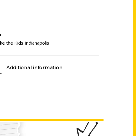
n
e the Kids Indianapolis
Additional information