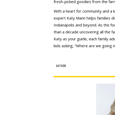
fresh-picked goodies from the far
With a heart for community and a kn
expert Katy Mann helps families d
Indianapolis and beyond. As the fo
than a decade uncovering all the fa
Katy as your guide, each family adv
kids asking, “Where are we going n
AUTHOR