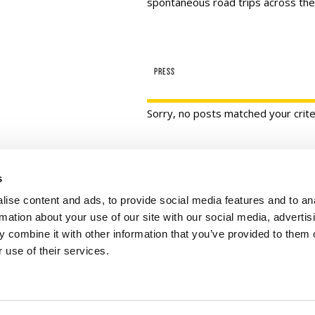
spontaneous road trips across the
PRESS
Sorry, no posts matched your crite
s
 Links
Series
ise content and ads, to provide social media features and to an
100 Things
Us
rmation about your use of our site with our social media, advertis
Amazing
ale Portal
 combine it with other information that you’ve provided to them o
 use of their services.
Growing Up
t Catalogs
Historic Walking Tour
ate Gifting
Illustrated Timeline
 Experience
Oldest