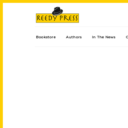
Bookstore
Authors
In The News