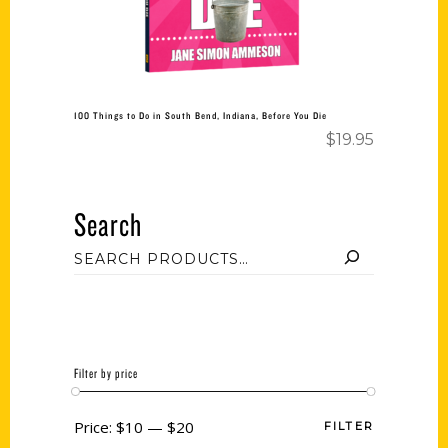
100 Things to Do in South Bend, Indiana, Before You Die
$
19.95
Search
Filter by price
Price:
$10
—
$20
FILTER