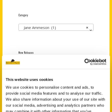
Category
Jane Ammeson (1)
×
New Releases
Endless Pastabilities
(Preorder)
$
18.00
This website uses cookies
We use cookies to personalise content and ads, to
provide social media features and to analyse our traffic.
Jefferson Barracks:
We also share information about your use of our site with
Defending the United
States Since 1826, An
our social media, advertising and analytics partners who
Illustrated Timeline
may combine it with other information that you’ve