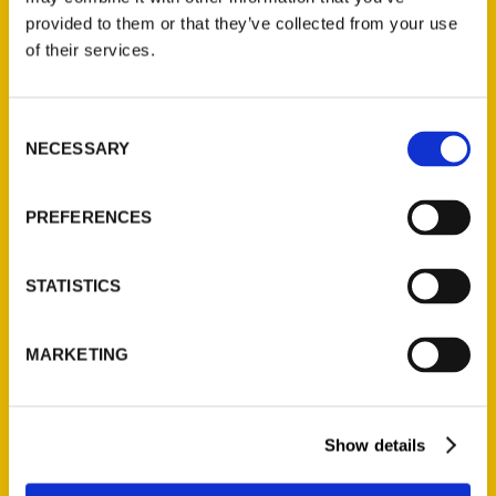
(Preorder)
provided to them or that they’ve collected from your use
$
32.00
of their services.
Unique Eats and Eateries of
Consent
Illinois: The People and
NECESSARY
Selection
Stories Behind the Food
(Preorder)
PREFERENCES
$
27.00
STATISTICS
MARKETING
Show details
Contact Us