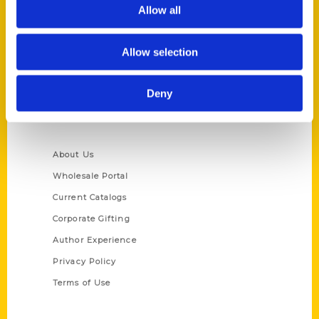
Reedy Press, LLC
Allow all
P.O. Box 5131
St. Louis, Missouri 63139
Allow selection
314-833-6600
Ask a Question
Deny
Quick Links
About Us
Wholesale Portal
Current Catalogs
Corporate Gifting
Author Experience
Privacy Policy
Terms of Use