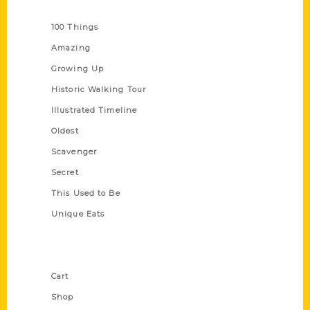
Series
100 Things
Amazing
Growing Up
Historic Walking Tour
Illustrated Timeline
Oldest
Scavenger
Secret
This Used to Be
Unique Eats
Shop Links
Cart
Shop