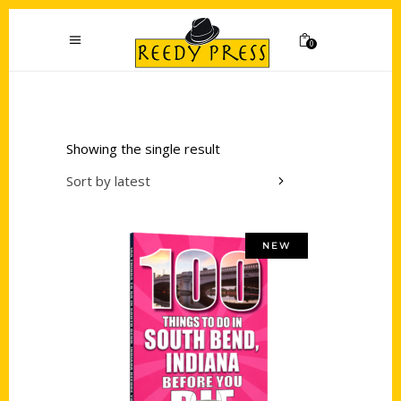
0
Showing the single result
Sort by latest
NEW
Add to cart