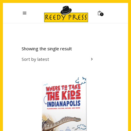
0
Showing the single result
Sort by latest
Add to cart