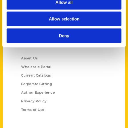
Allow all
P.O. Box 5131
St. Louis, Missouri 63139
Allow selection
314-833-6600
Ask a Question
Deny
Quick Links
About Us
Wholesale Portal
Current Catalogs
Corporate Gifting
Author Experience
Privacy Policy
Terms of Use
Series