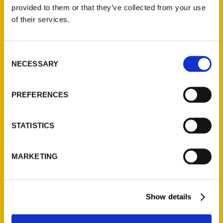
(Preorder)
provided to them or that they’ve collected from your use
$
32.00
of their services.
Unique Eats and Eateries of
Consent
Illinois: The People and
NECESSARY
Selection
Stories Behind the Food
(Preorder)
$
27.00
PREFERENCES
STATISTICS
MARKETING
Show details
Contact Us
Reedy Press, LLC