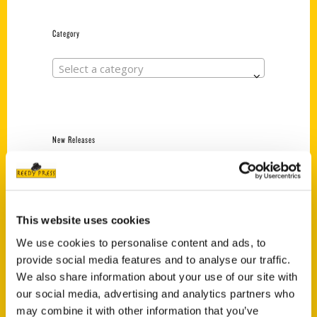
Category
Select a category
New Releases
Endless Pastabilities
(Preorder)
$
18.00
This website uses cookies
We use cookies to personalise content and ads, to
provide social media features and to analyse our traffic.
Jefferson Barracks:
Defending the United
We also share information about your use of our site with
States Since 1826, An
our social media, advertising and analytics partners who
Illustrated Timeline
may combine it with other information that you’ve