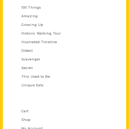
100 Things
Amazing
Growing Up
Historic Walking Tour
Illustrated Timeline
Oldest
Scavenger
Secret
This Used to Be
Unique Eats
Shop Links
Cart
Shop
My Account