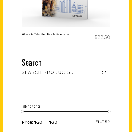
Where to Take the Kids Indianapolis
$
22.50
Search
Filter by price
Price:
$20
—
$30
FILTER