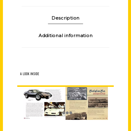
Description
Additional information
A LOOK INSIDE