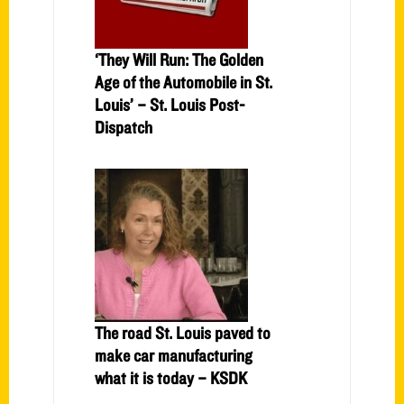
‘They Will Run: The Golden
Age of the Automobile in St.
Louis’ – St. Louis Post-
Dispatch
The road St. Louis paved to
make car manufacturing
what it is today – KSDK