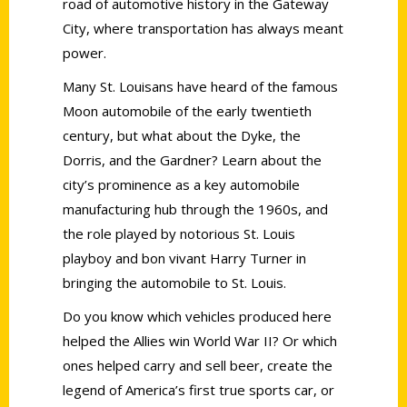
road of automotive history in the Gateway
City, where transportation has always meant
power.
Many St. Louisans have heard of the famous
Moon automobile of the early twentieth
century, but what about the Dyke, the
Dorris, and the Gardner? Learn about the
city’s prominence as a key automobile
manufacturing hub through the 1960s, and
the role played by notorious St. Louis
playboy and bon vivant Harry Turner in
bringing the automobile to St. Louis.
Do you know which vehicles produced here
helped the Allies win World War II? Or which
ones helped carry and sell beer, create the
legend of America’s first true sports car, or