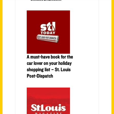
A must-have book for the
car lover on your holiday
shopping list – St. Louis
Post-Dispatch