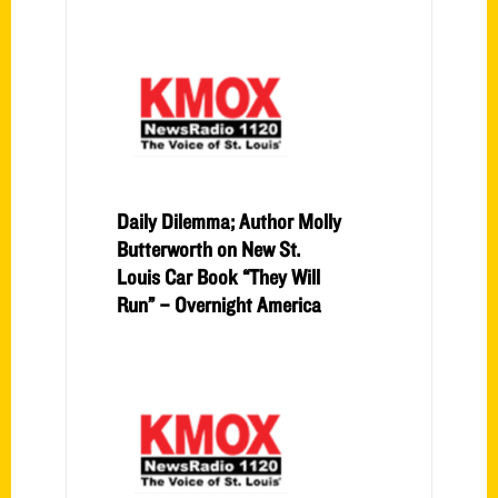
Daily Dilemma; Author Molly
Butterworth on New St.
Louis Car Book “They Will
Run” – Overnight America