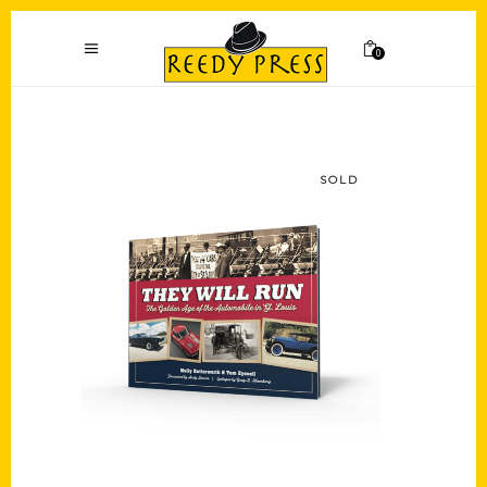
0
SOLD