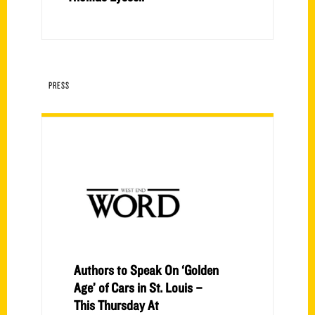
PRESS
Authors to Speak On ‘Golden
Age’ of Cars in St. Louis –
This Thursday At