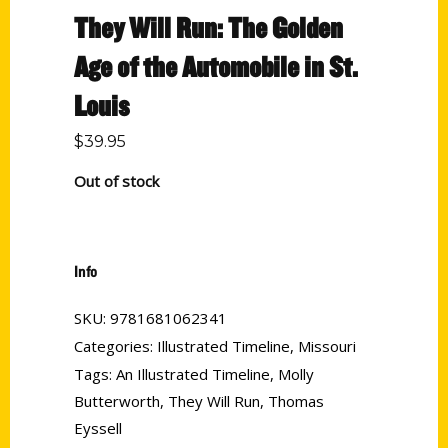
They Will Run: The Golden
Age of the Automobile in St.
Louis
$
39.95
Out of stock
Info
SKU:
9781681062341
Categories:
Illustrated Timeline
,
Missouri
Tags:
An Illustrated Timeline
,
Molly
Butterworth
,
They Will Run
,
Thomas
Eyssell