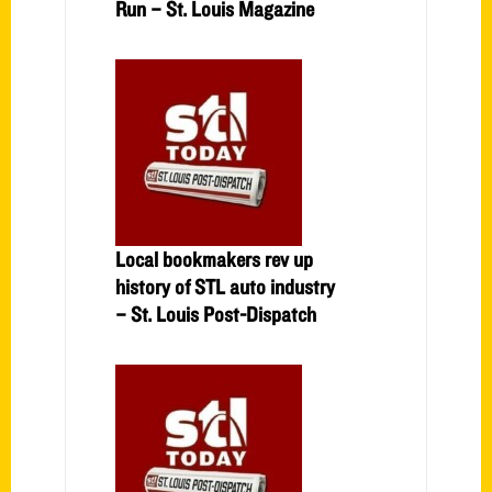
Run – St. Louis Magazine
Local bookmakers rev up
history of STL auto industry
– St. Louis Post-Dispatch