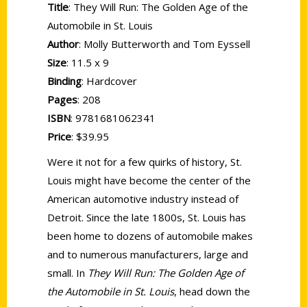
Title
: They Will Run: The Golden Age of the
Automobile in St. Louis
Author
: Molly Butterworth and Tom Eyssell
Size
: 11.5 x 9
Binding
: Hardcover
Pages
: 208
ISBN
: 9781681062341
Price
: $39.95
Were it not for a few quirks of history, St.
Louis might have become the center of the
American automotive industry instead of
Detroit. Since the late 1800s, St. Louis has
been home to dozens of automobile makes
and to numerous manufacturers, large and
small. In
They Will Run: The Golden Age of
the Automobile in St. Louis
, head down the