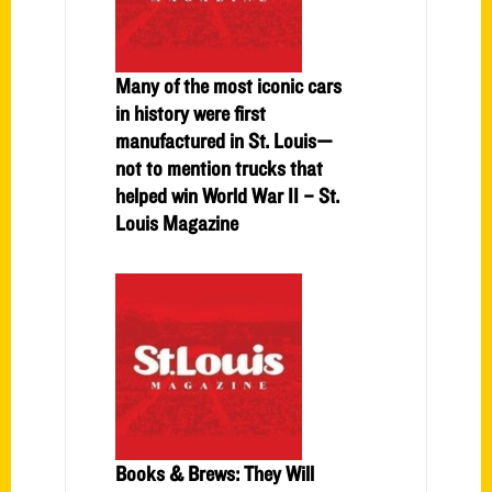
Many of the most iconic cars
in history were first
manufactured in St. Louis—
not to mention trucks that
helped win World War II – St.
Louis Magazine
Books & Brews: They Will