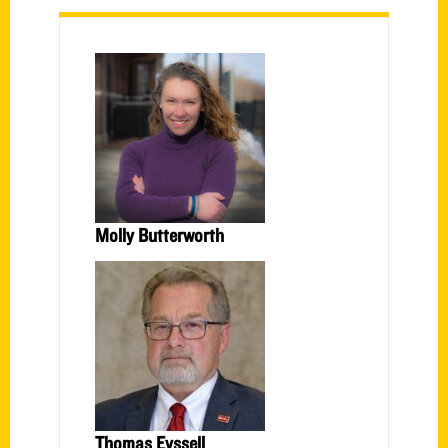
Molly Butterworth
Thomas Eyssell