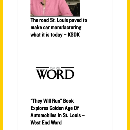
The road St. Louis paved to
make car manufacturing
what it is today – KSDK
“They Will Run” Book
Explores Golden Age Of
Automobiles In St. Louis –
West End Word