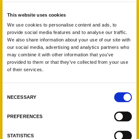
They Will Run – South
County Times
This website uses cookies
We use cookies to personalise content and ads, to
provide social media features and to analyse our traffic.
We also share information about your use of our site with
our social media, advertising and analytics partners who
may combine it with other information that you’ve
provided to them or that they’ve collected from your use
of their services.
Authors to Speak On ‘Golden
Age’ of Cars in St. Louis –
Consent
eMissourian.com
NECESSARY
Selection
PREFERENCES
STATISTICS