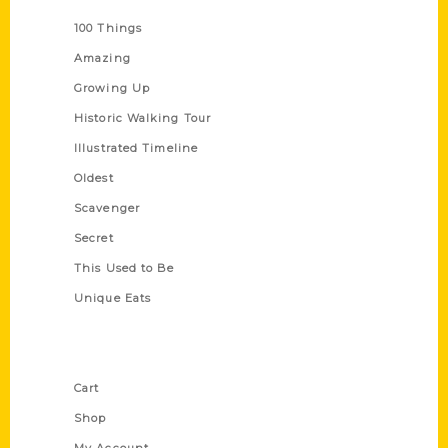
100 Things
Amazing
Growing Up
Historic Walking Tour
Illustrated Timeline
Oldest
Scavenger
Secret
This Used to Be
Unique Eats
Shop Links
Cart
Shop