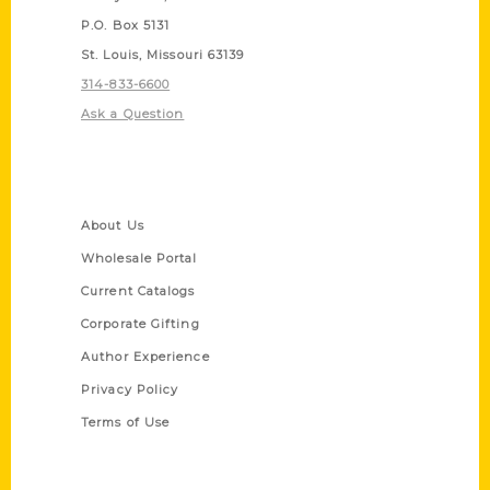
P.O. Box 5131
St. Louis, Missouri 63139
314-833-6600
Ask a Question
Quick Links
About Us
Wholesale Portal
Current Catalogs
Corporate Gifting
Author Experience
Privacy Policy
Terms of Use
Series