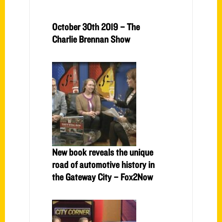
October 30th 2019 – The
Charlie Brennan Show
New book reveals the unique
road of automotive history in
the Gateway City – Fox2Now