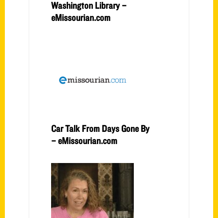
Washington Library –
eMissourian.com
Car Talk From Days Gone By
– eMissourian.com