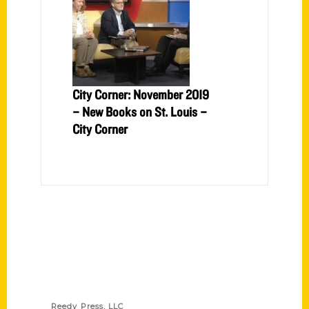
City Corner: November 2019
– New Books on St. Louis –
City Corner
Contact Us
Reedy Press, LLC