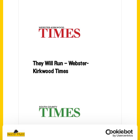
They Will Run – Webster-
Kirkwood Times