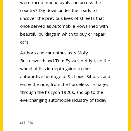
were raced around ovals and across the
country? Dig down under the roads to
uncover the previous lives of streets that
once served as Automobile Rows lined with
beautiful buildings in which to buy or repair
cars.
Authors and car enthusiasts Molly
Butterworth and Tom Eyssell deftly take the
wheel of this in-depth guide to the
automotive heritage of St. Louis. Sit back and
enjoy the ride, from the horseless carriage,
through the halcyon 1920s, and up to the
everchanging automobile industry of today.
AUTHORS