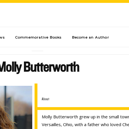
ews
Commemorative Books
Become an Author
Molly Butterworth
About
Molly Butterworth grew up in the small tow
Versailles, Ohio, with a father who loved Ch