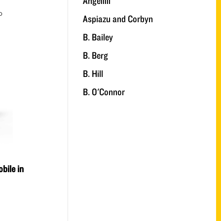
Angelilli
D
Aspiazu and Corbyn
B. Bailey
B. Berg
B. Hill
B. O'Connor
bile in