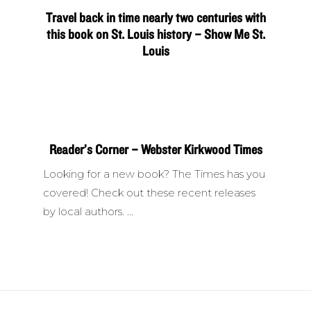
Travel back in time nearly two centuries with
this book on St. Louis history – Show Me St.
Louis
Reader’s Corner – Webster Kirkwood Times
Looking for a new book? The Times has you
covered! Check out these recent releases
by local authors.