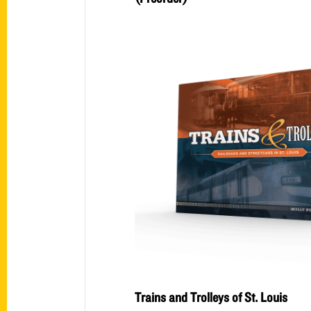
Trains and Trolleys of St. Louis