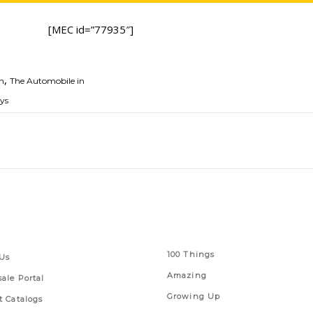
[MEC id=”77935″]
,
h
The Automobile in
eys
 Links
Series
100 Things
Us
Amazing
ale Portal
Growing Up
t Catalogs