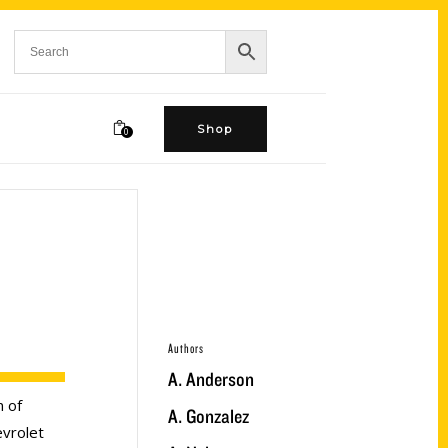
Shop
0
Authors
A. Anderson
n of
A. Gonzalez
evrolet