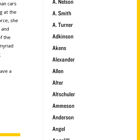
A. Nelson
an cars
g at the
A. Smith
orce, she
A. Turner
y and
Adkinson
of the
myriad
Akens
g
Alexander
Allen
have a
Alter
Altschuler
Ammeson
Anderson
Angel