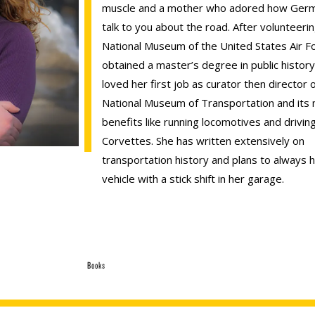
muscle and a mother who adored how Germ
talk to you about the road. After volunteerin
National Museum of the United States Air F
obtained a master’s degree in public histor
loved her first job as curator then director 
National Museum of Transportation and its 
benefits like running locomotives and drivin
Corvettes. She has written extensively on
transportation history and plans to always 
vehicle with a stick shift in her garage.
Books