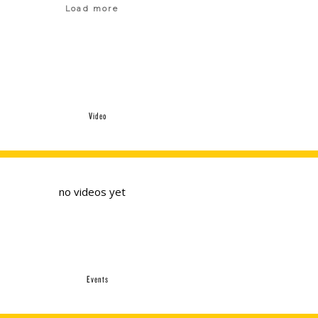
Load more
Video
no videos yet
Events