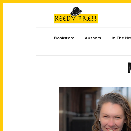
Bookstore
Authors
In The N