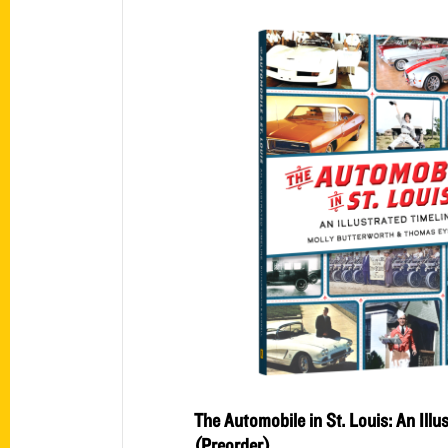
The Automobile in St. Louis: An Illu
(Preorder)