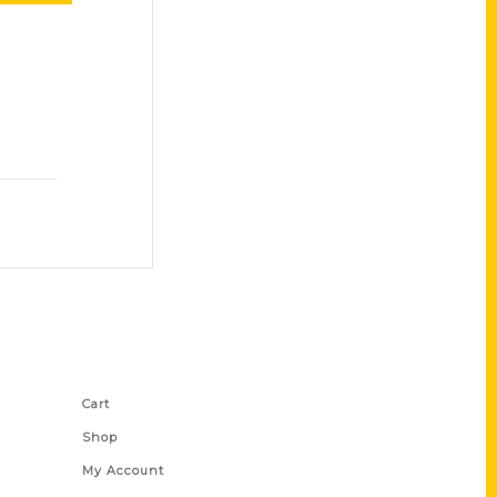
Shop Links
Cart
Shop
My Account