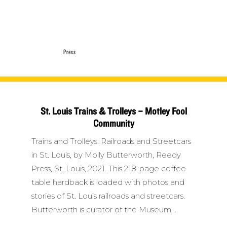
Press
St. Louis Trains & Trolleys – Motley Fool
Community
Trains and Trolleys: Railroads and Streetcars
in St. Louis, by Molly Butterworth, Reedy
Press, St. Louis, 2021. This 218-page coffee
table hardback is loaded with photos and
stories of St. Louis railroads and streetcars.
Butterworth is curator of the Museum