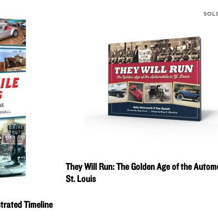
SOL
They Will Run: The Golden Age of the Automo
St. Louis
strated Timeline