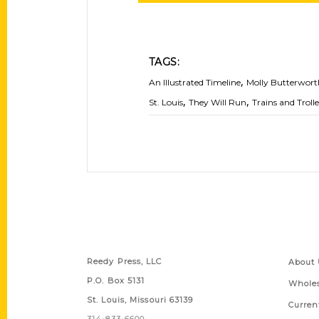
TAGS:
,
An Illustrated Timeline
Molly Butterwort
,
,
St. Louis
They Will Run
Trains and Troll
Contact Us
Quick
Reedy Press, LLC
About 
P.O. Box 5131
Wholes
St. Louis, Missouri 63139
Curren