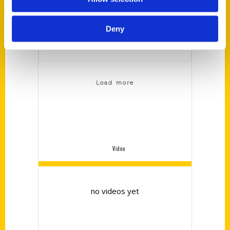
to manufacturer
and build."
Deny
Load more
Video
no videos yet