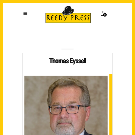
0
Thomas Eyssell