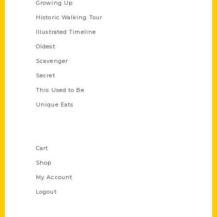
Growing Up
Historic Walking Tour
Illustrated Timeline
Oldest
Scavenger
Secret
This Used to Be
Unique Eats
Shop Links
Cart
Shop
My Account
Logout