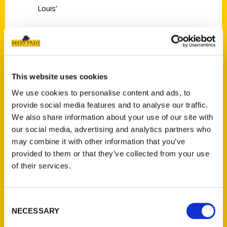
Louis’
This website uses cookies
Contact Us
We use cookies to personalise content and ads, to
provide social media features and to analyse our traffic.
Reedy Press, LLC
We also share information about your use of our site with
P.O. Box 5131
our social media, advertising and analytics partners who
St. Louis, Missouri 63139
may combine it with other information that you’ve
314-833-6600
provided to them or that they’ve collected from your use
Ask a Question
of their services.
Quick Links
Consent
NECESSARY
About Us
Selection
Wholesale Portal