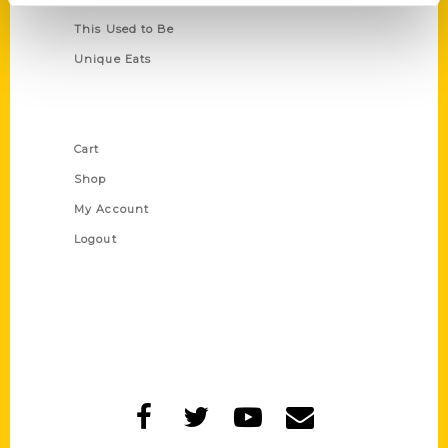
This Used to Be
Unique Eats
Shop Links
Cart
Shop
My Account
Logout