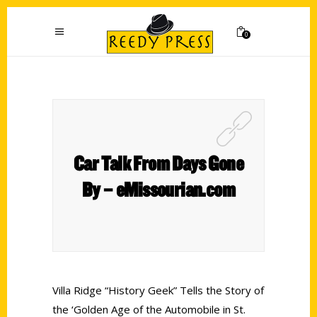
0
Car Talk From Days Gone
By – eMissourian.com
Villa Ridge “History Geek” Tells the Story of
the ‘Golden Age of the Automobile in St.