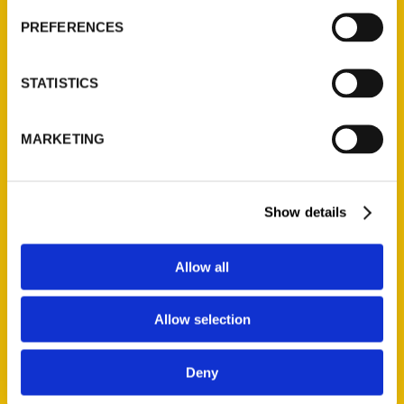
Current Catalogs
PREFERENCES
Corporate Gifting
Author Experience
STATISTICS
Privacy Policy
Terms of Use
MARKETING
Series
Show details
100 Things
Amazing
Allow all
Growing Up
Historic Walking Tour
Allow selection
Illustrated Timeline
Oldest
Deny
Scavenger
Secret