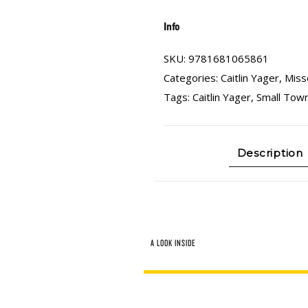
Info
SKU:
9781681065861
Categories:
Caitlin Yager
,
Miss
Tags:
Caitlin Yager
,
Small Town
Description
A LOOK INSIDE