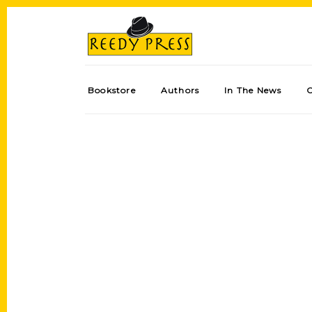
Bookstore
Authors
In The News