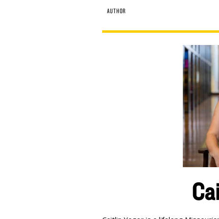
AUTHOR
Cai