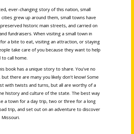
d, ever-changing story of this nation, small
 cities grew up around them, small towns have
preserved historic main streets, and carried on
 and fundraisers. When visiting a small town in
r a bite to eat, visiting an attraction, or staying
people take care of you because they want to help
 to call home.
his book has a unique story to share. You’ve no
l, but there are many you likely don’t know! Some
t with twists and turns, but all are worthy of a
he history and culture of the state. The best way
se a town for a day trip, two or three for a long
ad trip, and set out on an adventure to discover
 Missouri.