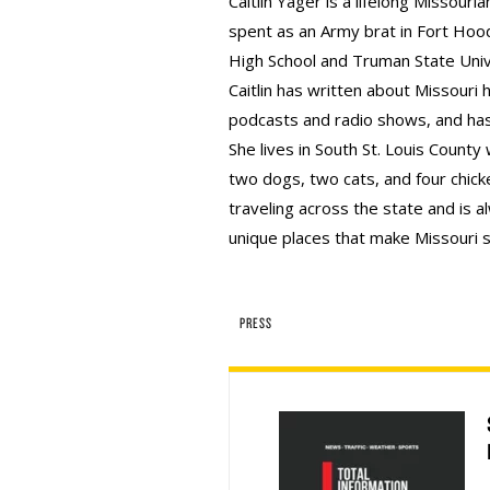
Caitlin Yager is a lifelong Missourian
spent as an Army brat in Fort Hood
High School and Truman State Univ
Caitlin has written about Missouri 
podcasts and radio shows, and has
She lives in South St. Louis County
two dogs, two cats, and four chicke
traveling across the state and is 
unique places that make Missouri s
PRESS