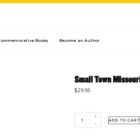
Commemorative Books
Become an Author
Small Town Missour
$
29.95
ADD TO CART