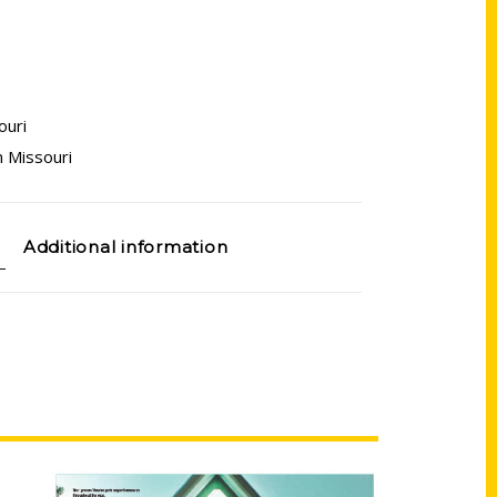
ouri
 Missouri
Additional information