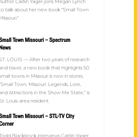
Author Caitlin Yager joins Megan Lynch
to talk about her new book "Small Town
Missouri."
Small Town Missouri – Spectrum
News
ST. LOUIS — After two years of research
and travel, a new book that highlights 50
small towns in Missouri is now in stores.
“Small Town, Missouri: Legends, Lore,
and Attractions in the Show Me State,” is
St. Louis-area resident
Small Town Missouri – STL-TV City
Corner
Todd Blackstock interviews Caitlin Yager,