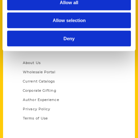
Allow all
P.O. Box 5131
St. Louis, Missouri 63139
Allow selection
314-833-6600
Ask a Question
Deny
Quick Links
About Us
Wholesale Portal
Current Catalogs
Corporate Gifting
Author Experience
Privacy Policy
Terms of Use
Series