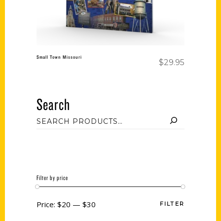
Small Town Missouri
$
29.95
Search
Filter by price
Price:
$20
—
$30
FILTER