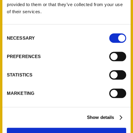
(Preorder)
provided to them or that they’ve collected from your use
$
32.00
of their services.
Unique Eats and Eateries of
Consent
Illinois: The People and
NECESSARY
Selection
Stories Behind the Food
(Preorder)
$
27.00
PREFERENCES
STATISTICS
MARKETING
Show details
Contact Us
Reedy Press, LLC