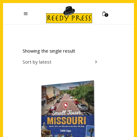
0
Showing the single result
Sort by latest
Add to cart