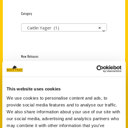
Category
Caitlin Yager (1)
×
New Releases
Endless Pastabilities
(Preorder)
$
18.00
This website uses cookies
We use cookies to personalise content and ads, to
provide social media features and to analyse our traffic.
Jefferson Barracks:
Defending the United
We also share information about your use of our site with
States Since 1826, An
our social media, advertising and analytics partners who
Illustrated Timeline
may combine it with other information that you’ve