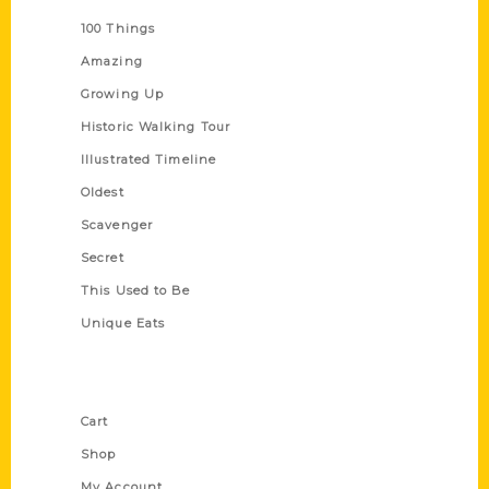
100 Things
Amazing
Growing Up
Historic Walking Tour
Illustrated Timeline
Oldest
Scavenger
Secret
This Used to Be
Unique Eats
Shop Links
Cart
Shop
My Account