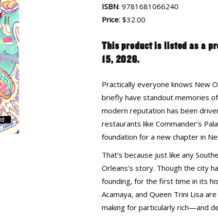
ISBN
: 9781681066240
Price
: $32.00
This product is listed as a p
15, 2026.
Practically everyone knows New Or
briefly have standout memories of 
modern reputation has been driven 
restaurants like Commander’s Palac
foundation for a new chapter in Ne
That’s because just like any South
Orleans’s story. Though the city ha
founding, for the first time in its h
Acamaya, and Queen Trini Lisa are g
making for particularly rich—and d