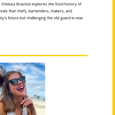
 Chelsea Brasted explores the food history of
veals that chefs, bartenders, makers, and
ty’s future but challenging the old guard in new