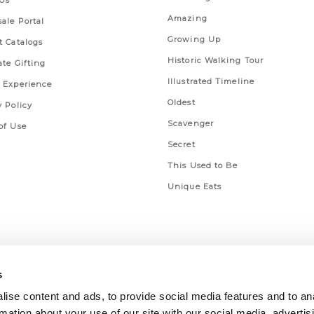
Us
Amazing
ale Portal
Growing Up
t Catalogs
Historic Walking Tour
ate Gifting
Illustrated Timeline
 Experience
Oldest
y Policy
Scavenger
of Use
Secret
This Used to Be
Unique Eats
s
ise content and ads, to provide social media features and to an
rmation about your use of our site with our social media, advertis