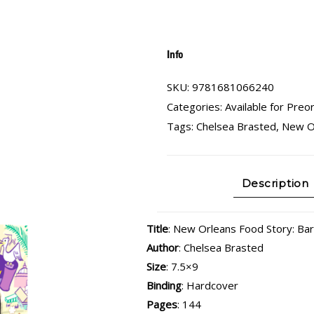
Info
SKU:
9781681066240
Categories:
Available for Preo
Tags:
Chelsea Brasted
,
New O
Description
Title
: New Orleans Food Story: Ba
Author
: Chelsea Brasted
Size
: 7.5×9
Binding
: Hardcover
Pages
: 144