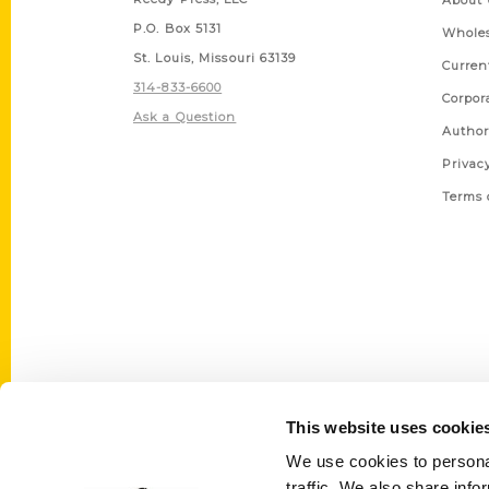
About 
P.O. Box 5131
Wholes
St. Louis, Missouri 63139
Curren
314-833-6600
Corpor
Ask a Question
Author
Privac
Terms 
This website uses cookie
We use cookies to personal
traffic. We also share info