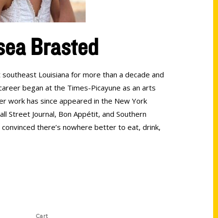
sea Brasted
 southeast Louisiana for more than a decade and
r career began at the Times-Picayune as an arts
er work has since appeared in the New York
ll Street Journal, Bon Appétit, and Southern
s convinced there’s nowhere better to eat, drink,
Shop Links
Cart