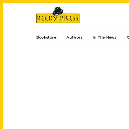
Bookstore
Authors
In The News