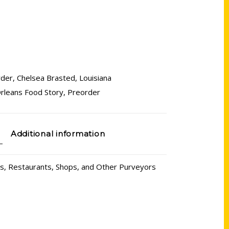
rder
,
Chelsea Brasted
,
Louisiana
rleans Food Story
,
Preorder
Additional information
rs, Restaurants, Shops, and Other Purveyors