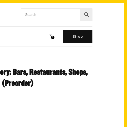
Shop
0
ory: Bars, Restaurants, Shops,
 (Preorder)