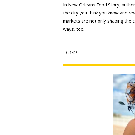
In New Orleans Food Story, author
the city you think you know and re
markets are not only shaping the ci
ways, too.
AUTHOR