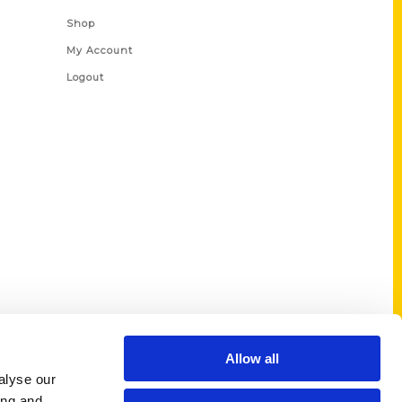
Shop
My Account
Logout
Allow all
alyse our
ing and