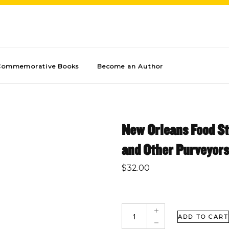
Commemorative Books
Become an Author
New Orleans Food St
and Other Purveyors
$
32.00
ADD TO CART