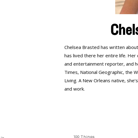
Chel
Chelsea Brasted has written about
has lived there her entire life. He
and entertainment reporter, and h
Times, National Geographic, the Wa
Living. A New Orleans native, she’
and work.
 Links
Series
100 Things