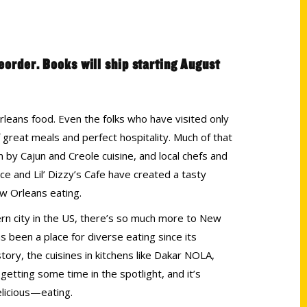
reorder. Books will ship starting August
leans food. Even the folks who have visited only
great meals and perfect hospitality. Much of that
by Cajun and Creole cuisine, and local chefs and
e and Lil’ Dizzy’s Cafe have created a tasty
w Orleans eating.
ern city in the US, there’s so much more to New
s been a place for diverse eating since its
istory, the cuisines in kitchens like Dakar NOLA,
etting some time in the spotlight, and it’s
elicious—eating.