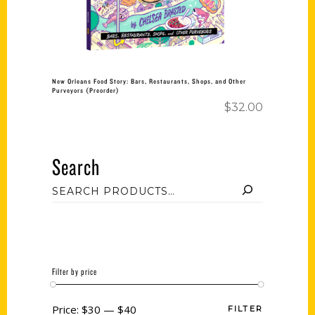
New Orleans Food Story: Bars, Restaurants, Shops, and Other
Purveyors (Preorder)
$
32.00
Search
Filter by price
Price:
$30
—
$40
FILTER