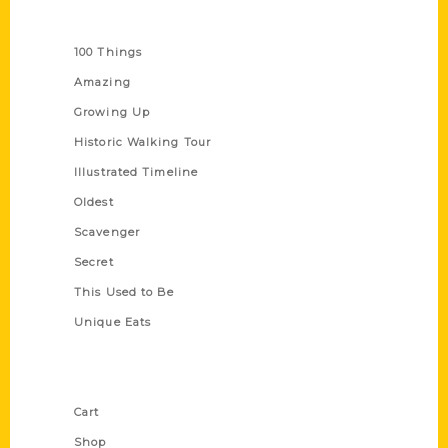
Series
100 Things
Amazing
Growing Up
Historic Walking Tour
Illustrated Timeline
Oldest
Scavenger
Secret
This Used to Be
Unique Eats
Shop Links
Cart
Shop