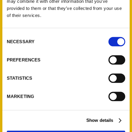
may combine it with other information that you’ve
Illustrated Timeline
(Preorder)
provided to them or that they’ve collected from your use
of their services.
$
32.00
Consent
Unique Eats and Eateries of
NECESSARY
Illinois: The People and
Selection
Stories Behind the Food
(Preorder)
PREFERENCES
$
27.00
STATISTICS
MARKETING
Show details
Contact Us