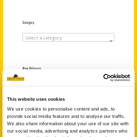
Category
Select a category
New Releases
Endless Pastabilities
(Preorder)
$
18.00
This website uses cookies
We use cookies to personalise content and ads, to
provide social media features and to analyse our traffic.
Jefferson Barracks:
We also share information about your use of our site with
Defending the United
our social media, advertising and analytics partners who
States Since 1826, An