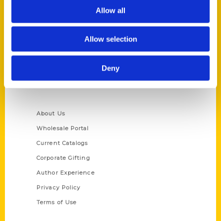
Allow all
Reedy Press, LLC
P.O. Box 5131
St. Louis, Missouri 63139
Allow selection
314-833-6600
Ask a Question
Deny
Quick Links
About Us
Wholesale Portal
Current Catalogs
Corporate Gifting
Author Experience
Privacy Policy
Terms of Use