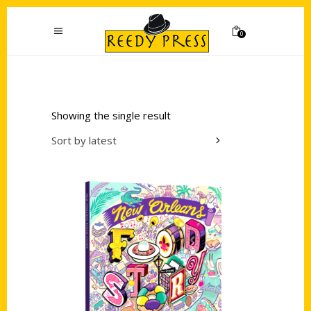
0
Showing the single result
Sort by latest
Add to cart