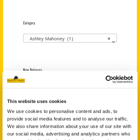
Category
Ashley Mahoney (1)
×
New Releases
Endless Pastabilities
(Preorder)
$
18.00
This website uses cookies
We use cookies to personalise content and ads, to
provide social media features and to analyse our traffic.
Jefferson Barracks:
We also share information about your use of our site with
Defending the United
our social media, advertising and analytics partners who
States Since 1826, An