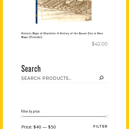
Historic Maps of Charlotte: A History of the Queen City in Rare
Maps (Preorder)
$
42.00
Search
Filter by price
Price:
$40
—
$50
FILTER