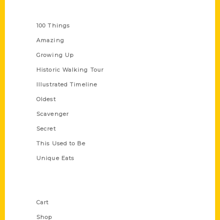
Series
100 Things
Amazing
Growing Up
Historic Walking Tour
Illustrated Timeline
Oldest
Scavenger
Secret
This Used to Be
Unique Eats
Shop Links
Cart
Shop