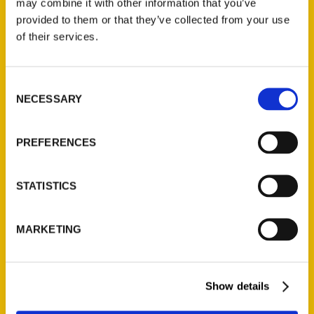
may combine it with other information that you’ve
Illustrated Timeline
(Preorder)
provided to them or that they’ve collected from your use
of their services.
$
32.00
Consent
Unique Eats and Eateries of
NECESSARY
Illinois: The People and
Selection
Stories Behind the Food
(Preorder)
PREFERENCES
$
27.00
STATISTICS
MARKETING
Show details
Contact Us