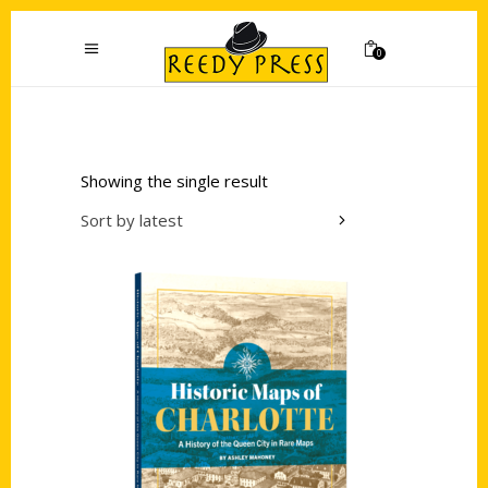
0
Showing the single result
Sort by latest
Add to cart