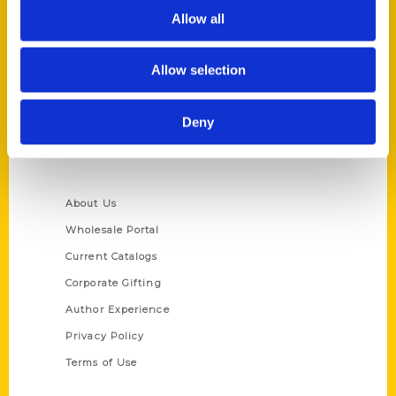
Allow all
Reedy Press, LLC
P.O. Box 5131
St. Louis, Missouri 63139
Allow selection
314-833-6600
Ask a Question
Deny
Quick Links
About Us
Wholesale Portal
Current Catalogs
Corporate Gifting
Author Experience
Privacy Policy
Terms of Use