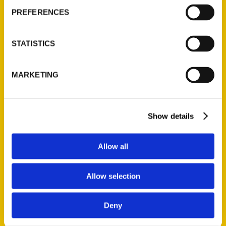
AUTHOR
PREFERENCES
STATISTICS
MARKETING
Show details
Allow all
Allow selection
Ashley Mahoney
Deny
Ashley Mahoney is an award-winning journalist