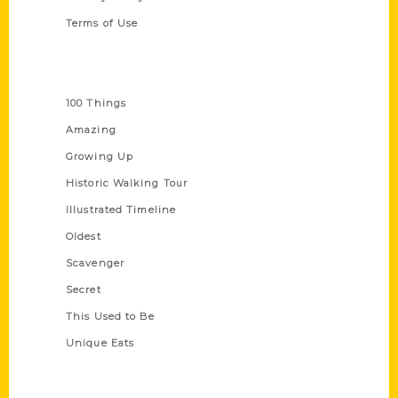
Terms of Use
Series
100 Things
Amazing
Growing Up
Historic Walking Tour
Illustrated Timeline
Oldest
Scavenger
Secret
This Used to Be
Unique Eats
Shop Links