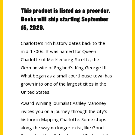
This product is listed as a preorder.
Books will ship starting September
15, 2026.
Charlotte’s rich history dates back to the
mid-1700s. It was named for Queen
Charlotte of Mecklenburg-Strelitz, the
German wife of England’s King George III.
What began as a small courthouse town has
grown into one of the largest cities in the
United States.
Award-winning journalist Ashley Mahoney
invites you on a journey through the city’s
history in Mapping Charlotte. Some stops
along the way no longer exist, like Good