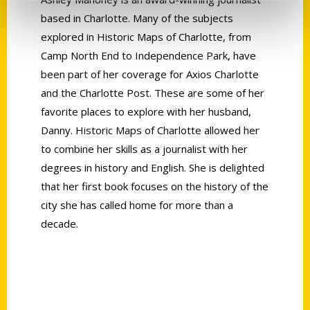
based in Charlotte. Many of the subjects
explored in Historic Maps of Charlotte, from
Camp North End to Independence Park, have
been part of her coverage for Axios Charlotte
and the Charlotte Post. These are some of her
favorite places to explore with her husband,
Danny. Historic Maps of Charlotte allowed her
to combine her skills as a journalist with her
degrees in history and English. She is delighted
that her first book focuses on the history of the
city she has called home for more than a
decade.