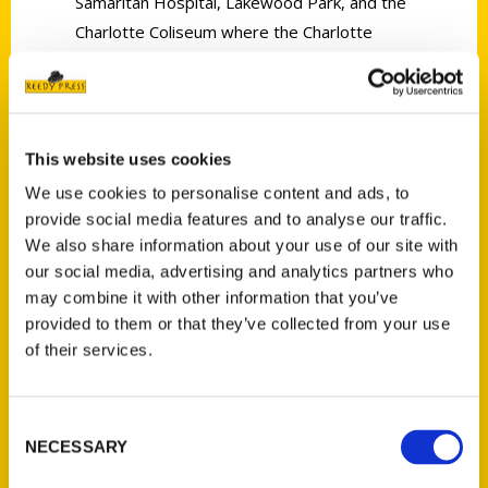
Samaritan Hospital, Lakewood Park, and the
Charlotte Coliseum where the Charlotte
Hornets played. Others have evolved over
the years, like the Carolina Theatre,
American Legion Memorial Stadium, and
Charlotte Douglas International Airport.
This website uses cookies
Modern maps are readily available today,
We use cookies to personalise content and ads, to
but historic maps of Charlotte can be hard to
provide social media features and to analyse our traffic.
We also share information about your use of our site with
come by. Mapping Charlotte combines more
our social media, advertising and analytics partners who
than 40 maps, essays, photographs, and
may combine it with other information that you’ve
illustrations to navigate centuries of history.
provided to them or that they’ve collected from your use
This treasure trove of Charlotte’s past helps
of their services.
everyone from newcomers and visitors to
longtime residents and natives feel more
connected to the Queen City.
Consent
NECESSARY
Selection