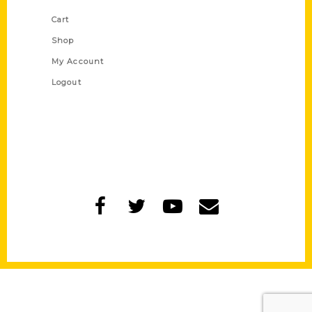
Cart
Shop
My Account
Logout