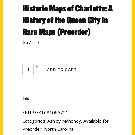
Historic Maps of Charlotte: A
History of the Queen City in
Rare Maps (Preorder)
$
42.00
ADD TO CART
Info
SKU:
9781681066721
Categories:
Ashley Mahoney
,
Available for
Preorder
,
North Carolina