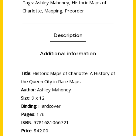
Tags:
Ashley Mahoney
,
Historic Maps of
Charlotte
,
Mapping
,
Preorder
Description
Additional information
Title
: Historic Maps of Charlotte: A History of
the Queen City in Rare Maps
Author
: Ashley Mahoney
Size
: 9 x 12
Binding
: Hardcover
Pages
: 176
ISBN
: 9781681066721
Price
: $42.00