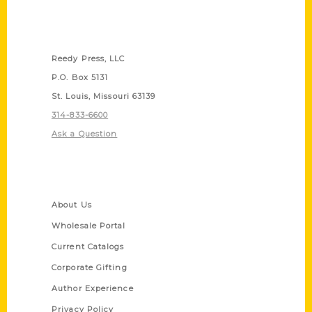
Contact Us
Reedy Press, LLC
P.O. Box 5131
St. Louis, Missouri 63139
314-833-6600
Ask a Question
Quick Links
About Us
Wholesale Portal
Current Catalogs
Corporate Gifting
Author Experience
Privacy Policy