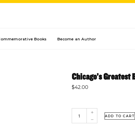
Commemorative Books
Become an Author
Chicago’s Greatest 
$
42.00
ADD TO CART