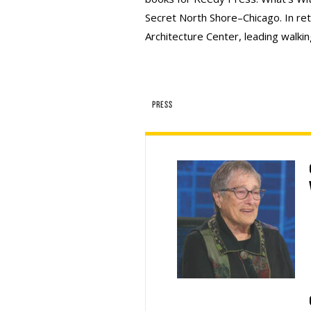
Secret North Shore–Chicago. In ret
Architecture Center, leading walking
PRESS