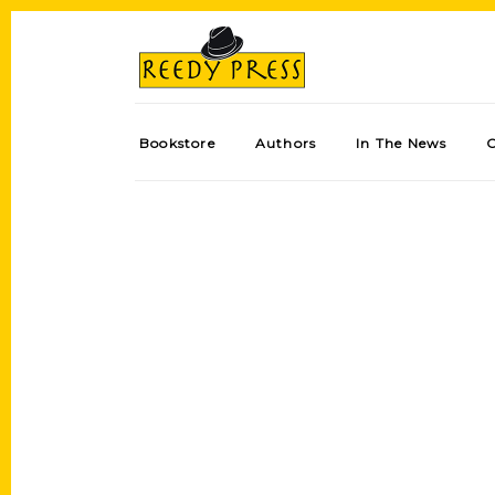
Bookstore
Authors
In The News