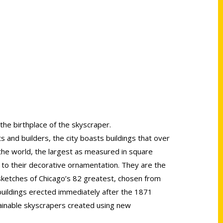
 the birthplace of the skyscraper.
 and builders, the city boasts buildings that over
 the world, the largest as measured in square
 to their decorative ornamentation. They are the
 sketches of Chicago’s 82 greatest, chosen from
uildings erected immediately after the 1871
tainable skyscrapers created using new