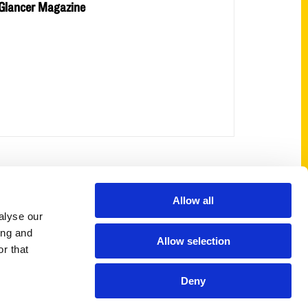
Glancer Magazine
Shop Links
Allow all
alyse our
Cart
ing and
Allow selection
Shop
r that
My Account
Deny
Logout