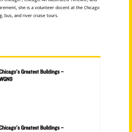
irement, she is a volunteer docent at the Chicago
, bus, and river cruise tours.
Chicago’s Greatest Buildings –
WGN9
Chicago’s Greatest Buildings –