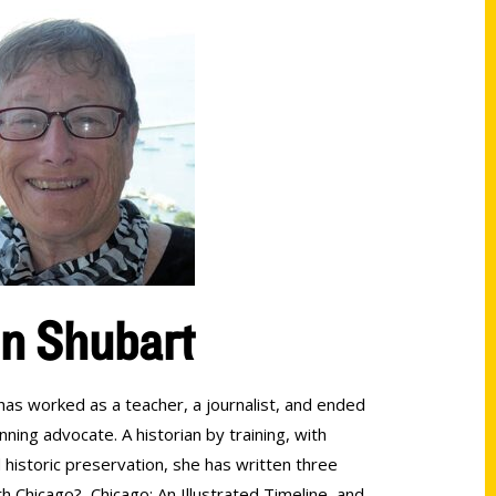
en Shubart
 has worked as a teacher, a journalist, and ended
nning advocate. A historian by training, with
historic preservation, she has written three
 Chicago?, Chicago: An Illustrated Timeline, and