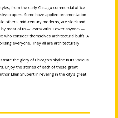
tyles, from the early Chicago commercial office
y skyscrapers. Some have applied ornamentation
hile others, mid-century moderns, are sleek and
ble by most of us—Sears/Willis Tower anyone?—
e who consider themselves architectural buffs. A
ising everyone. They all are architecturally
strate the glory of Chicago’s skyline in its various
s. Enjoy the stories of each of these great
thor Ellen Shubert in reveling in the city’s great