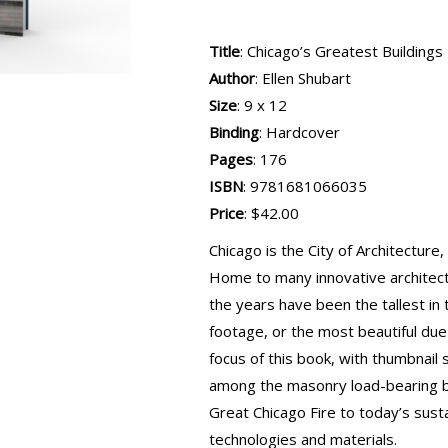
Title
: Chicago’s Greatest Buildings
Author
: Ellen Shubart
Size
: 9 x 12
Binding
: Hardcover
Pages
: 176
ISBN
: 9781681066035
Price
: $42.00
Chicago is the City of Architecture,
Home to many innovative architects
the years have been the tallest in
footage, or the most beautiful due
focus of this book, with thumbnail
among the masonry load-bearing b
Great Chicago Fire to today’s sus
technologies and materials.