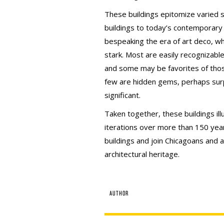
These buildings epitomize varied s
buildings to today’s contemporar
bespeaking the era of art deco, w
stark. Most are easily recogniza
and some may be favorites of thos
few are hidden gems, perhaps surpr
significant.
Taken together, these buildings illu
iterations over more than 150 year
buildings and join Chicagoans and au
architectural heritage.
AUTHOR