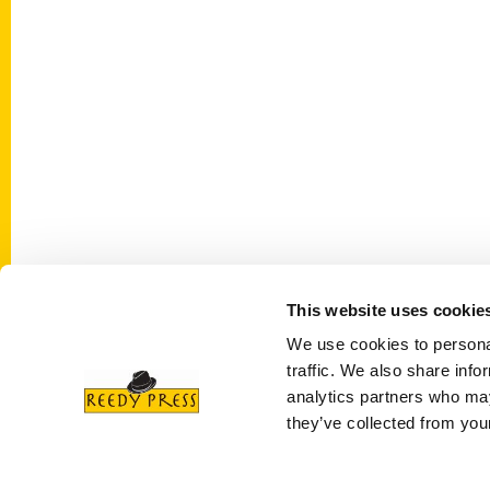
This website uses cookie
Contact Us
Quick
We use cookies to personal
Reedy Press, LLC
About 
traffic. We also share info
P.O. Box 5131
Wholes
analytics partners who may
St. Louis, Missouri 63139
they’ve collected from your
Curren
314-833-6600
Corpor
Ask a Question
Author