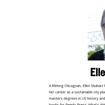
Ell
A lifelong Chicagoan, Ellen Shubart
her career as a sustainable city pla
masters degrees in US history and 
books for Reedy Press: What’s With