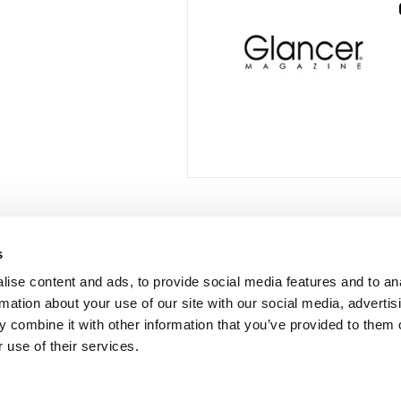
s
 Links
Series
ise content and ads, to provide social media features and to an
100 Things
Us
rmation about your use of our site with our social media, advertis
Amazing
ale Portal
 combine it with other information that you’ve provided to them o
Growing Up
 use of their services.
t Catalogs
Historic Walking Tour
ate Gifting
Illustrated Timeline
 Experience