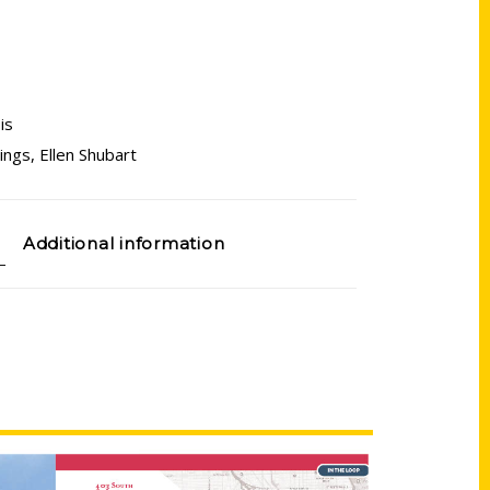
ois
ings
,
Ellen Shubart
Additional information