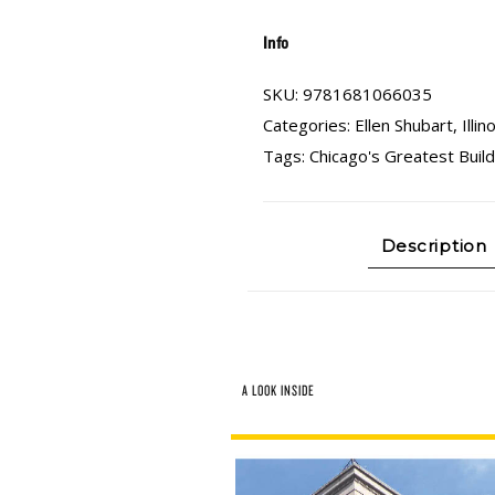
Info
SKU:
9781681066035
Categories:
Ellen Shubart
,
Illin
Tags:
Chicago's Greatest Build
Description
A LOOK INSIDE