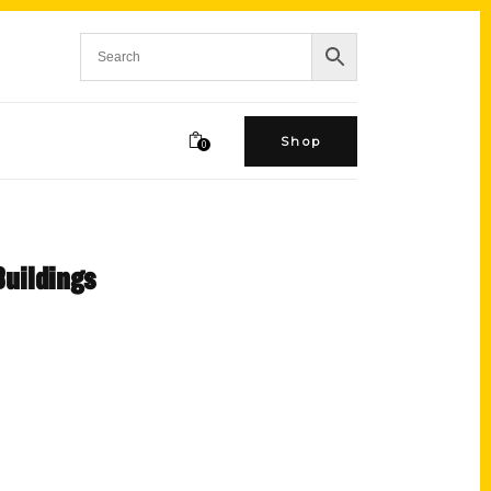
Shop
0
Buildings